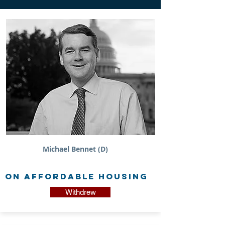
Michael Bennet (D)
on Affordable Housing
Withdrew