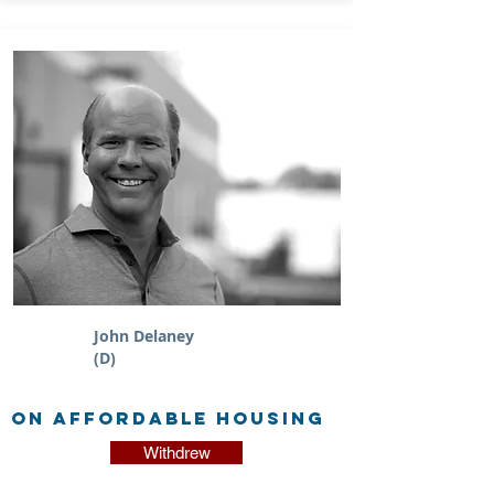
John Delaney
(D)
on Affordable Housing
Withdrew