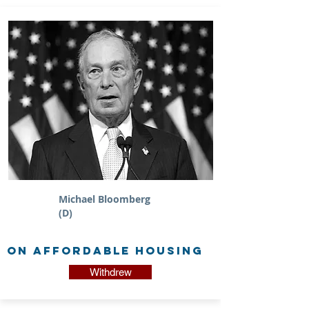
Michael Bloomberg
(D)
on Affordable Housing
Withdrew