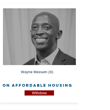
Wayne Messam (D)
on Affordable Housing
Withdrew