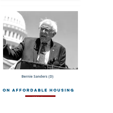
Bernie Sanders (D)
on Affordable Housing
Withdrew