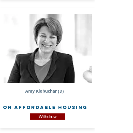
Amy Klobuchar (D)
on Affordable Housing
Withdrew