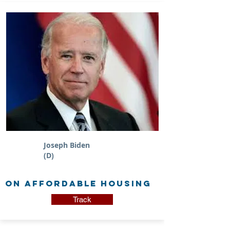
Joseph Biden
(D)
on Affordable Housing
Track