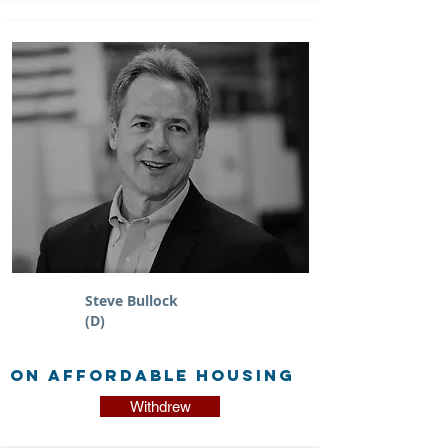
Steve Bullock
(D)
on Affordable Housing
Withdrew