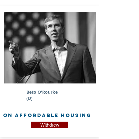
Beto O'Rourke
(D)
on Affordable Housing
Withdrew