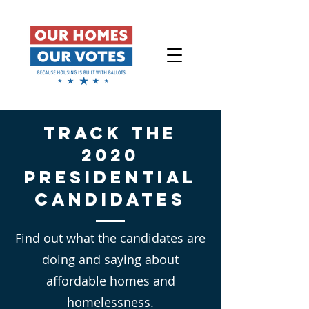
Track the
2020
Presidential
Candidates
Find out what the candidates are
doing and saying about
affordable homes and
homelessness.