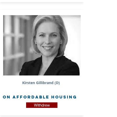
Kirsten Gillibrand (D)
on Affordable Housing
Withdrew