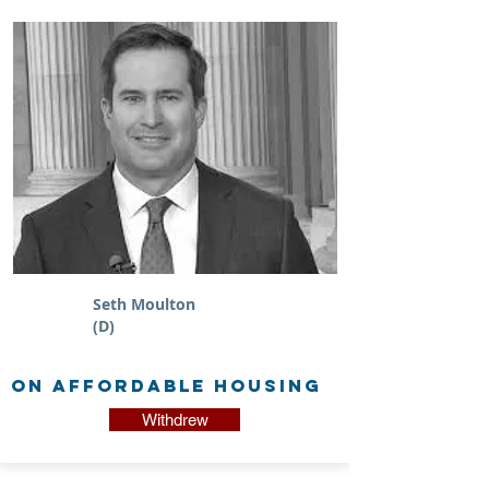
Seth Moulton
(D)
on Affordable Housing
Withdrew