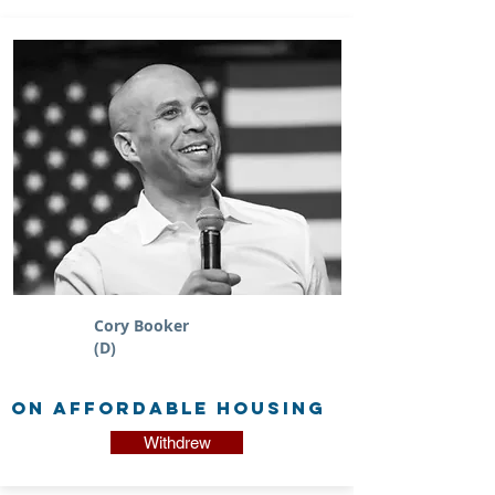
Cory Booker
(D)
on Affordable Housing
Withdrew