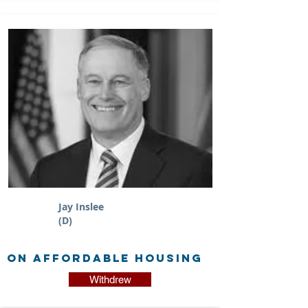
Jay Inslee
(D)
on Affordable Housing
Withdrew