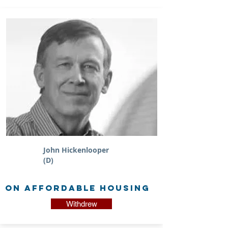
John Hickenlooper
(D)
on Affordable Housing
Withdrew