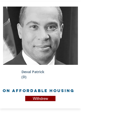
Deval Patrick
(D)
on Affordable Housing
Withdrew