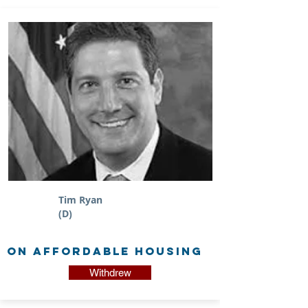
Tim Ryan
(D)
on Affordable Housing
Withdrew