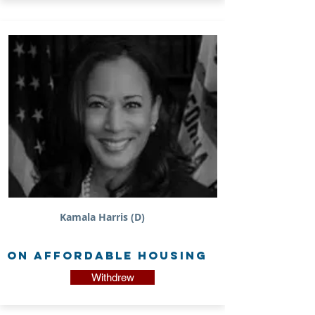
Kamala Harris (D)
on Affordable Housing
Withdrew