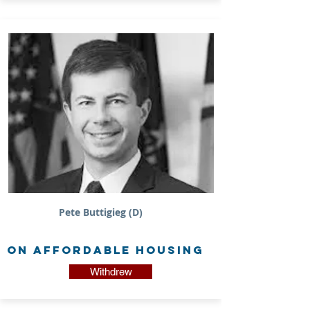
Pete Buttigieg (D)
on Affordable Housing
Withdrew