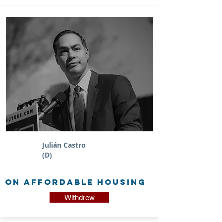
Julián Castro
(D)
on Affordable Housing
Withdrew