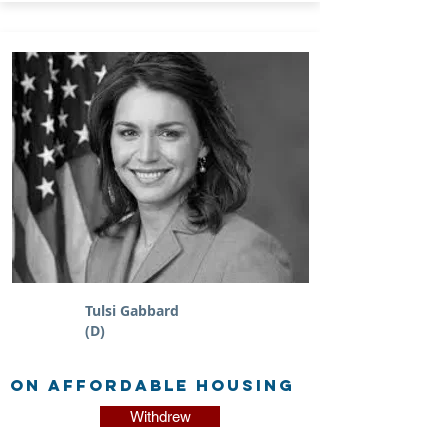
Tulsi Gabbard
(D)
on Affordable Housing
Withdrew