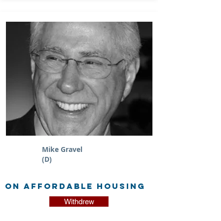
Mike Gravel
(D)
on Affordable Housing
Withdrew