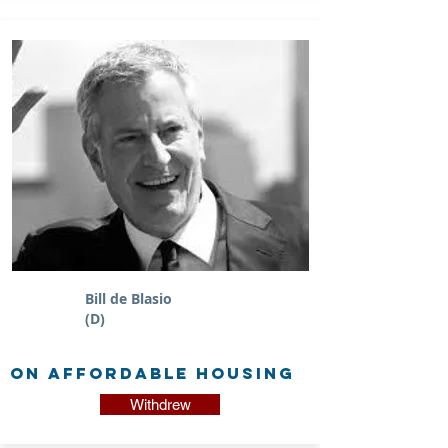
Bill de Blasio
(D)
on Affordable Housing
Withdrew