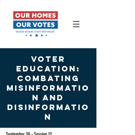
VOTER
EDUCATION:
combating
Misinformatio
n and
Disinformatio
n
September 30 - Session 12