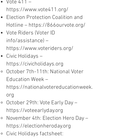
Vote 411 –
https://www.vote411.org/
Election Protection Coalition and
Hotline –
https://866ourvote.org/
Vote Riders (Voter ID
info/assistance) –
https://www.voteriders.org/
Civic Holidays –
https://civicholidays.org
October 7th-11th: National Voter
Education Week –
https://nationalvotereducationweek.
org
October 29th: Vote Early Day –
https://voteearlyday.org
November 4th: Election Hero Day –
https://electionheroday.org
Civic Holidays factsheet: