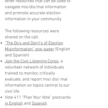
other resources that can be used to
navigate mis/dis/mal information
and promote accurate election
information in your community.
The following resources were
shared on the call:
"The Do's and Don't's of Election
Misinformation" one-pager
(English
and Spanish)
Join the Civic Listening Corps
, a
volunteer network of individuals
trained to monitor, critically
evaluate, and report mis/ dis/ mal
information on topics central to our
civic life
Vote 411 "Plan Your Vote" postcards
in English
and
Spanish