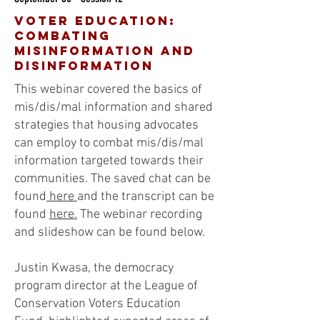
voter education:
Combating
Misinformation and
disinformation
This webinar covered the basics of
mis/dis/mal information and shared
strategies that housing advocates
can employ to combat mis/dis/mal
information targeted towards their
communities. The saved chat can be
found
here
and the transcript can be
found
here.
The webinar recording
and slideshow can be found below.
Justin Kwasa, the democracy
program director at the League of
Conservation Voters Education