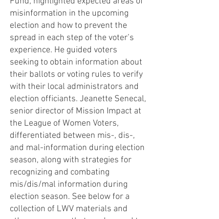
Fund, highlighted expected areas of
misinformation in the upcoming
election and how to prevent the
spread in each step of the voter’s
experience. He guided voters
seeking to obtain information about
their ballots or voting rules to verify
with their local administrators and
election officiants. Jeanette Senecal,
senior director of Mission Impact at
the League of Women Voters,
differentiated between mis-, dis-,
and mal-information during election
season, along with strategies for
recognizing and combating
mis/dis/mal information during
election season. See below for a
collection of LWV materials and