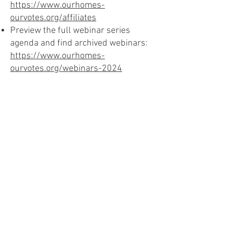
https://www.ourhomes-
ourvotes.org/affiliates
Preview the full webinar series
agenda and find archived webinars:
https://www.ourhomes-
ourvotes.org/webinars-2024
Download the Presentation Slides (PDF)