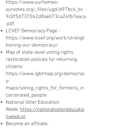
https://www.ourhomes-
ourvotes.org/_files/ugd/d97bc4_bc
9c0f5d737042d8ae073ca24fb7eaca
.pdf
LCVEF Democracy Page -
https://www.lcvef.org/work/strengt
hening-our-democracy/
Map of state-level voting rights
restoration policies for returning
citizens:
https://www.lgbtmap.org/democrac
y-
maps/voting_rights_for_formerly_in
carcerated_people
National Voter Education
Week:
https://nationalvotereducatio
nweek.or
Become an affiliate: