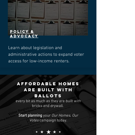
POLICY &
Advocacy
Learn about legislation and
administrative actions to expand voter
access for low-income renters.
Affordable homes
are built with
ballots
every bit as much as they are built with
bricks and drywall.
Start planning
your
Our Homes, Our
Votes
campaign today.