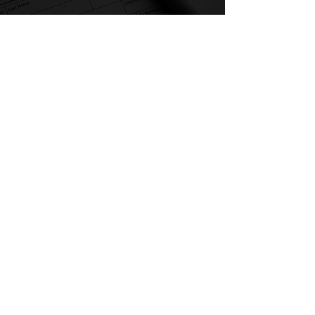
Our Homes, Our Votes
C/O National Low Income Housing Coalition
1000 Vermont Avenue, NW,
Suite 500
Washington, DC 20005
Email:
ourhomes@nlihc.org
Phone:
202.662.1530
Learn More about NLIHC
Membership