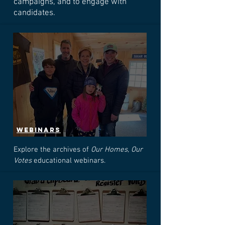
campaigns, and to engage with
candidates.
webinars
Explore the archives of
Our Homes, Our
Votes
educational webinars.