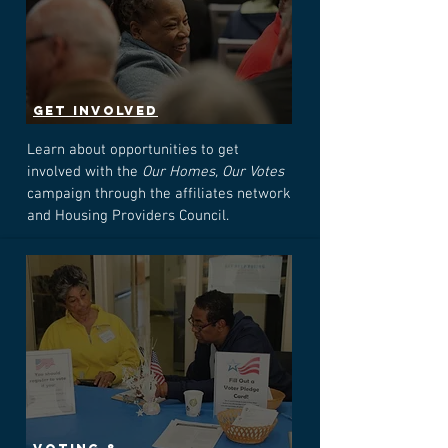
GET INVOLVED
Learn about opportunities to get
involved with the
Our Homes, Our Votes
campaign through the affiliates network
and Housing Providers Council.