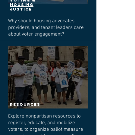
voting &
housing
justice
hy should housing advocates,
W
providers, and tenant leaders care
about voter engagement?
resources
xplore nonpartisan resources to
E
register, educate, and mobilize
voters, to organize ballot measure