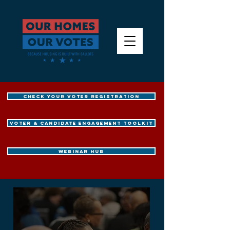
CHECK YOUR VOTER REGISTRATION
Voter & Candidate Engagement Toolkit
WEBINAR HUB