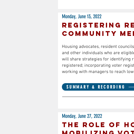
Monday, June 13, 2022
Registering R
Community Me
Housing advocates, resident councils
and other individuals who are eligibl
will share strategies for identifyin
registered; incorporating voter regis
working with managers to reach low-
SUMMARY & RECORDING
Monday, June 27, 2022
The Role of H
Mobilizing Vo