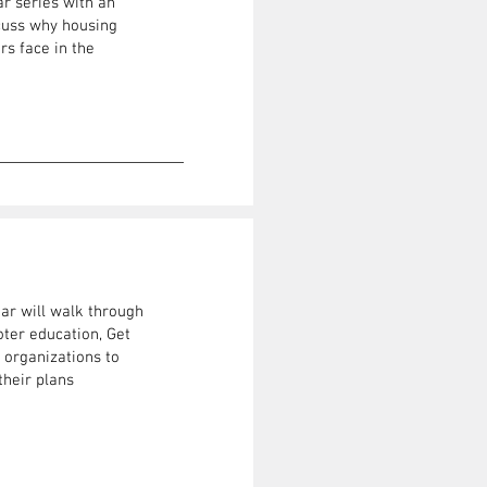
ar series with an
scuss why housing
s face in the
nar will walk through
ter education, Get
 organizations to
their plans