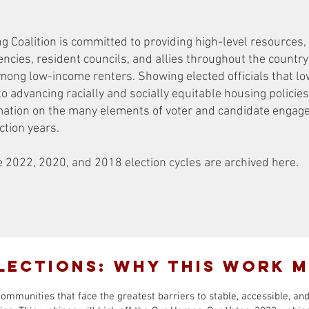
Coalition is committed to providing high-level resources, 
encies, resident councils, and allies throughout the countr
among low-income renters. Showing elected officials that l
to advancing racially and socially equitable housing policies 
ormation on the many elements of voter and candidate engag
ection years.
2022, 2020, and 2018 election cycles are archived here.
lections: Why This Work 
communities that face the greatest barriers to stable, accessible, an