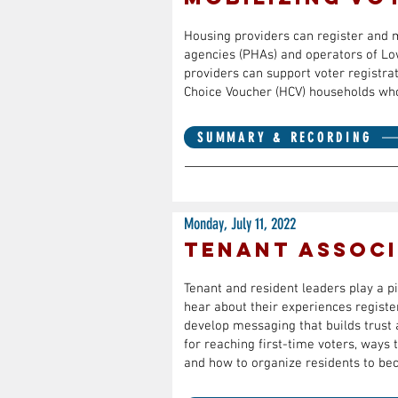
Housing providers can register and mo
agencies (PHAs) and operators of Lo
providers can support voter registra
Choice Voucher (HCV) households who 
SUMMARY & RECORDING
Monday, July 11, 2022
Tenant Associ
Tenant and resident leaders play a pi
hear about their experiences register
develop messaging that builds trust a
for reaching first-time voters, ways
and how to organize residents to be