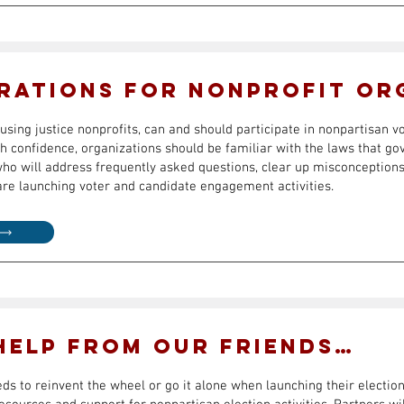
rations for Nonprofit Or
using justice nonprofits, can and should participate in nonpartisan v
confidence, organizations should be familiar with the laws that gov
who will address frequently asked questions, clear up misconceptions
are launching voter and candidate engagement activities.
 Help from Our Friends…
eds to reinvent the wheel or go it alone when launching their elect