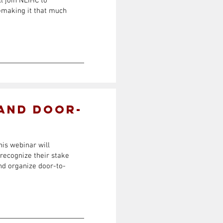
l join NLIHC to
s—making it that much
 and Door-
his webinar will
 recognize their stake
and organize door-to-