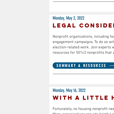
Monday, May 2, 2022
Legal Conside
Nonprofit organizations, including ho
engagement campaigns. To do so with 
election-related work. Join experts 
resources for 501c3 nonprofits that 
SUMMARY & RESOURCES
Monday, May 16, 2022
With a Little
Fortunately, no housing nonprofit ne