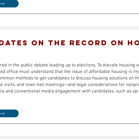
dates on the record on h
ed in the public debate leading up to elections. To elevate housing s
ed office must understand that the issue of affordable housing is im
common methods to get candidates to discuss housing solutions on t
te visits, and town hall meetings—and legal considerations for nonpro
edia and conventional media engagement with candidates, such as op-