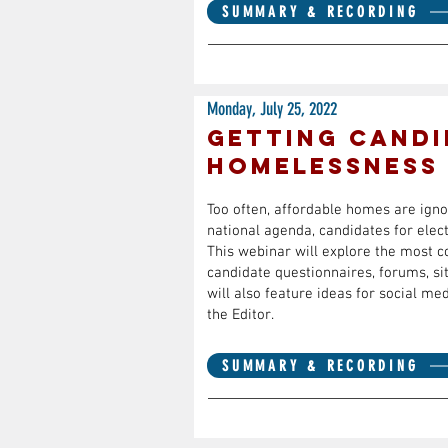
SUMMARY & RECORDING
Monday, July 25, 2022
Getting candi
homelessness
Too often, affordable homes are ignor
national agenda, candidates for elect
This webinar will explore the most 
candidate questionnaires, forums, si
will also feature ideas for social m
the Editor.
SUMMARY & RECORDING