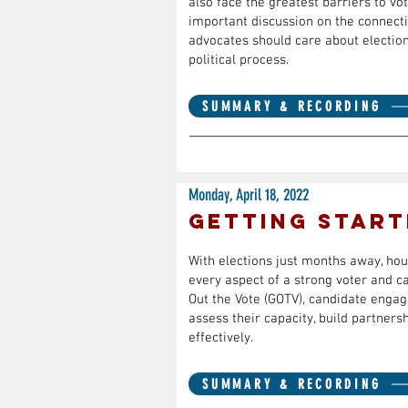
also face the greatest barriers to vo
important discussion on the connecti
advocates should care about electio
political process.
SUMMARY & RECORDING
Monday, April 18, 2022
Getting Start
With elections just months away, hous
every aspect of a strong voter and 
Out the Vote (GOTV), candidate engag
assess their capacity, build partners
effectively.
SUMMARY & RECORDING