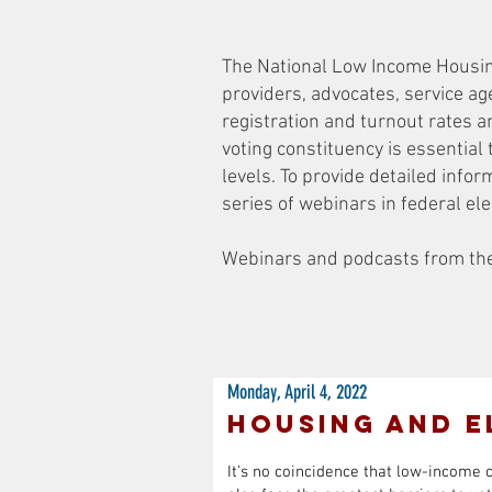
The National Low Income Housing 
providers, advocates, service ag
registration and turnout rates 
voting constituency is essential 
levels. To provide detailed inf
series of webinars in federal el
Webinars and podcasts from the 
Monday, April 4, 2022
Housing and E
It’s no coincidence that low-income 