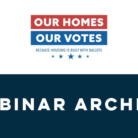
BINAR ARCH