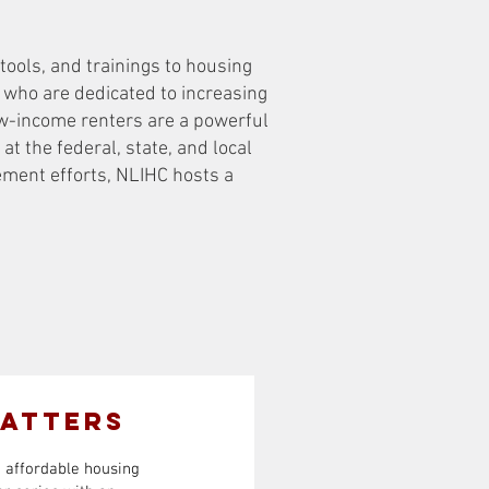
tools, and trainings to housing
y who are dedicated to increasing
ow-income renters are a powerful
at the federal, state, and local
ement efforts, NLIHC hosts a
Matters
d affordable housing