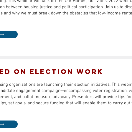
ting. This webinar will kick off the Our Homes, Our Votes: 2022 webin
on between housing justice and political participation. Join us to di
ns and why we must break down the obstacles that low-income renter
ed on Election Work
ing organizations are launching their election initiatives. This webi
candidate engagement campaign—encompassing voter registration, vo
ement, and ballot measure advocacy. Presenters will provide tips for
hips, set goals, and secure funding that will enable them to carry out 