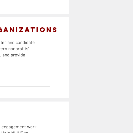
ganizations
oter and candidate
ern nonprofits’
, and provide
ion engagement work.