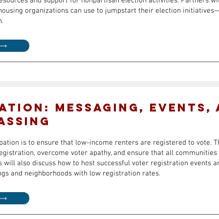
sources and support for nonpartisan election activities. Partners wil
housing organizations can use to jumpstart their election initiative
n.
ation: Messaging, Events,
assing
ipation is to ensure that low-income renters are registered to vote. T
registration, overcome voter apathy, and ensure that all communities
s will also discuss how to host successful voter registration events 
ngs and neighborhoods with low registration rates.