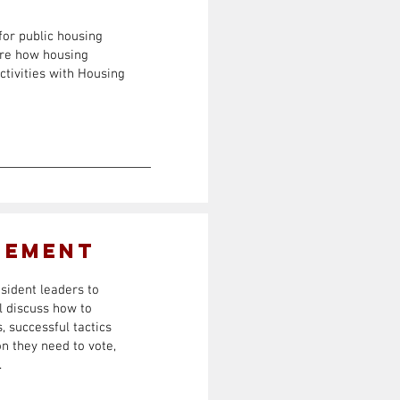
for public housing
ore how housing
ctivities with Housing
gement
esident leaders to
ll discuss how to
, successful tactics
n they need to vote,
.