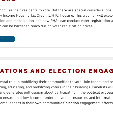
bilize their residents to vote. But there are special considerations 
w Income Housing Tax Credit (LIHTC) housing. This webinar will expl
tion and mobilization, and how PHAs can conduct voter registration a
can be harder to reach during voter registration drives.
ations and Election Enga
votal role in mobilizing their communities to vote. Join tenant and r
ing, educating, and mobilizing voters in their buildings. Panelists wi
nd generates enthusiasm about participating in the political process
 to ensure that low-income renters have the resources and informatio
come leaders in their own communities’ election engagement efforts