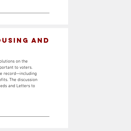
ousing and
olutions on the
portant to voters.
he record—including
fits. The discussion
eds and Letters to