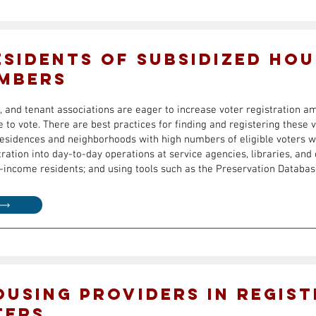
esidents of Subsidized Hou
mbers
, and tenant associations are eager to increase voter registration 
e to vote. There are best practices for finding and registering these 
g residences and neighborhoods with high numbers of eligible voters w
tration into day-to-day operations at service agencies, libraries, an
income residents; and using tools such as the Preservation Databas
ousing Providers in Regist
ters