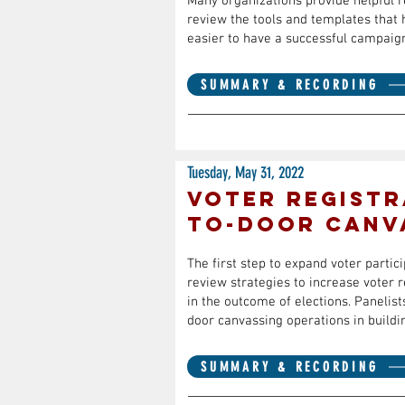
Many organizations provide helpful re
review the tools and templates that 
easier to have a successful campaig
SUMMARY & RECORDING
Tuesday, May 31, 2022
Voter Registr
to-Door Canv
The first step to expand voter partic
review strategies to increase voter 
in the outcome of elections. Panelist
door canvassing operations in buildi
SUMMARY & RECORDING