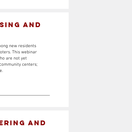
sing and
among new residents
voters. This webinar
ho are not yet
d community centers;
e.
ering and