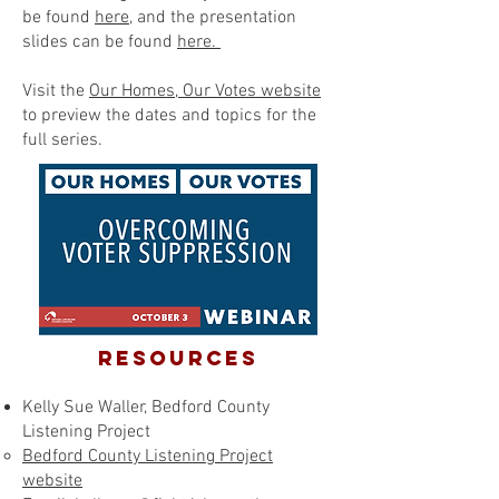
be found
here
, and the presentation
slides can be found
here.
Visit the
Our Homes, Our Votes website
to preview the dates and topics for the
full series.
RESOURCES
Kelly Sue Waller, Bedford County
Listening Project
Bedford County Listening Project
website