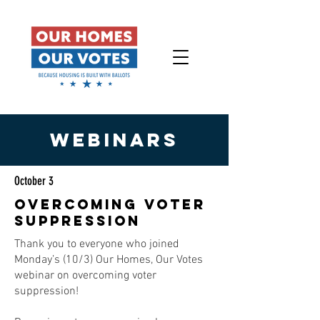
WEBINARS
October 3
OVERCOMING VOTER
SUPPRESSION
Thank you to everyone who joined
Monday’s (10/3) Our Homes, Our Votes
webinar on overcoming voter
suppression!