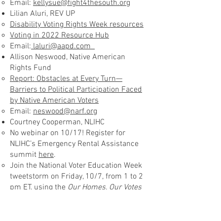
Email:
kellysue@fight4thesouth.org
Lilian Aluri, REV UP
Disability Voting Rights Week resources
Voting in 2022 Resource Hub
Email:
laluri@aapd.com
Allison Neswood, Native American
Rights Fund
Report: Obstacles at Every Turn—
Barriers to Political Participation Faced
by Native American Voters
Email:
neswood@narf.org
Courtney Cooperman, NLIHC
No webinar on 10/17! Register for
NLIHC’s Emergency Rental Assistance
summit
here
.
Join the National Voter Education Week
tweetstorm on Friday, 10/7, from 1 to 2
pm ET, using the
Our Homes, Our Votes
media toolkit
Email:
ccooperman@nlihc.org