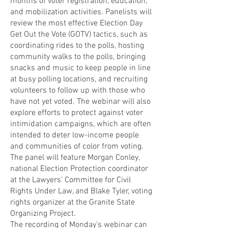
months of voter registration, education,
and mobilization activities. Panelists will
review the most effective Election Day
Get Out the Vote (GOTV) tactics, such as
coordinating rides to the polls, hosting
community walks to the polls, bringing
snacks and music to keep people in line
at busy polling locations, and recruiting
volunteers to follow up with those who
have not yet voted. The webinar will also
explore efforts to protect against voter
intimidation campaigns, which are often
intended to deter low-income people
and communities of color from voting.
The panel will feature Morgan Conley,
national Election Protection coordinator
at the Lawyers’ Committee for Civil
Rights Under Law, and Blake Tyler, voting
rights organizer at the Granite State
Organizing Project.
The recording of Monday’s webinar can