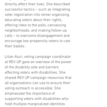
directly affect their lives. She described
successful tactics – such as integrating
voter registration into renter organizing,
educating voters about their rights,
offering rides to the polls, canvassing
neighborhoods, and making follow-up
calls – to overcome disengagement and
encourage low-propensity voters to cast
their ballots.
Lilian Aluri, voting campaign coordinator
at REV UP, gave an overview of the power
of the disability vote and barriers
affecting voters with disabilities. She
shared REV UP campaign resources that
all organizations can use to ensure their
voting outreach is accessible. She
emphasized the importance of
supporting voters with disabilities who
hold multiple marginalized identities