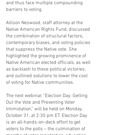
and thus face multiple compounding
barriers to voting.
Allison Neswood, staff attorney at the
Native American Rights Fund, discussed
the combination of structural factors,
contemporary biases, and voting policies
that suppress the Native vote. She
highlighted the growing prominence of
Native American elected officials, as well
as backlash to these political victories,
and outlined solutions to lower the cost
of voting for Native communities.
The next webinar, “Election Day: Getting
Out the Vote and Preventing Voter
Intimidation,” will be held on Monday,
October 31, at 2:30 pm ET. Election Day
is an all-hands-on-deck effort to get
voters to the polls – the culmination of