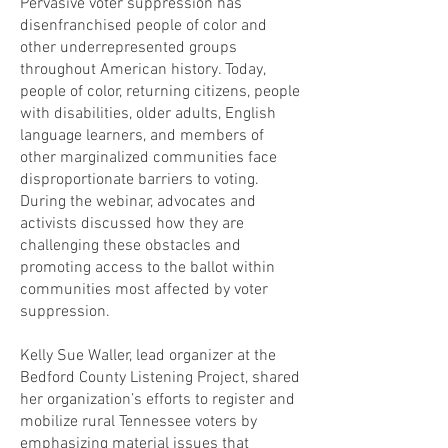
Pervasive voter suppression has
disenfranchised people of color and
other underrepresented groups
throughout American history. Today,
people of color, returning citizens, people
with disabilities, older adults, English
language learners, and members of
other marginalized communities face
disproportionate barriers to voting.
During the webinar, advocates and
activists discussed how they are
challenging these obstacles and
promoting access to the ballot within
communities most affected by voter
suppression.
Kelly Sue Waller, lead organizer at the
Bedford County Listening Project, shared
her organization’s efforts to register and
mobilize rural Tennessee voters by
emphasizing material issues that