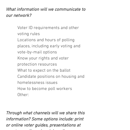
What information will we communicate to
our network?
Voter ID requirements and other
voting rules
Locations and
hours of polling
places, including early voting and
vote-by-mail options
Know your rights and voter
protection resources
What to expect on the ballot
Candidate positions on housing and
homelessness issues
How to become poll workers
Other:
Through what channels will we share this
information? Some options include: print
or online voter guides, presentations at