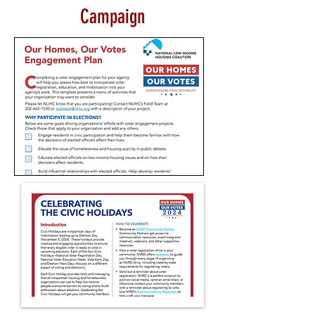
Campaign