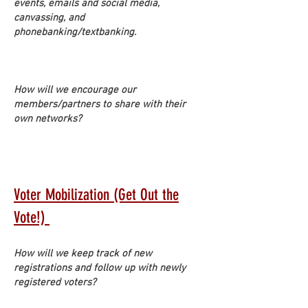
events, emails and social media,
canvassing, and
phonebanking/textbanking.
How will we encourage our
members/partners to share with their
own networks?
Voter Mobilization (Get Out the
Vote!)
How will we keep track of new
registrations and follow up with newly
registered voters?