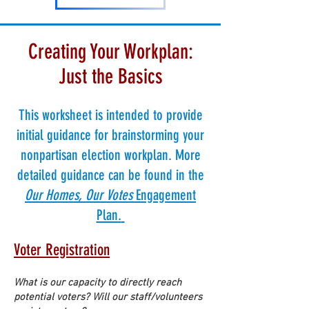
Creating Your Workplan:
Just the Basics
This worksheet is intended to provide
initial guidance for brainstorming your
nonpartisan election workplan. More
detailed guidance can be found in the
Our Homes, Our Votes
Engagement
Plan.
Voter Registrat
ion
What is our capacity to directly reach
potential voters? Will our staff/volunteers