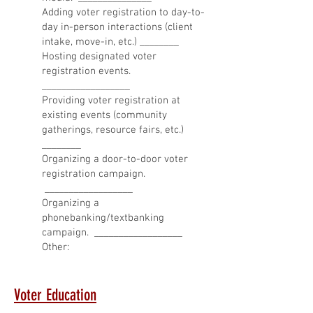
Adding voter registration to day-to-
day in-person interactions (client
intake, move-in, etc.) ________
Hosting designated voter
registration events.
__________________
Providing voter registration at
existing events (community
gatherings, resource fairs, etc.)
________
Organizing a door-to-door voter
registration campaign.
__________________
Organizing a
phonebanking/textbanking
campaign. __________________
Other:
Voter Education