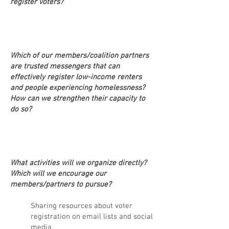
register voters?
Which of our members/coalition partners
are trusted messengers that can
effectively register low-income renters
and people experiencing homelessness?
How can
we strengthen their capacity to
do so?
What activities will we organize directly?
Which will we encourage our
members/partners to pursue?
Sharing resources about voter
registration on email lists and social
media. _______________