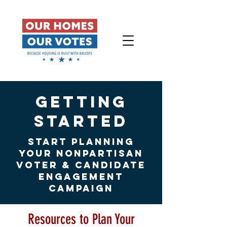
getting
started
START PLANNING
YOUR NONPARTISAN
VOTER & CANDIDATE
ENGAGEMENT
CAMPAIGN
Resources to Plan Your