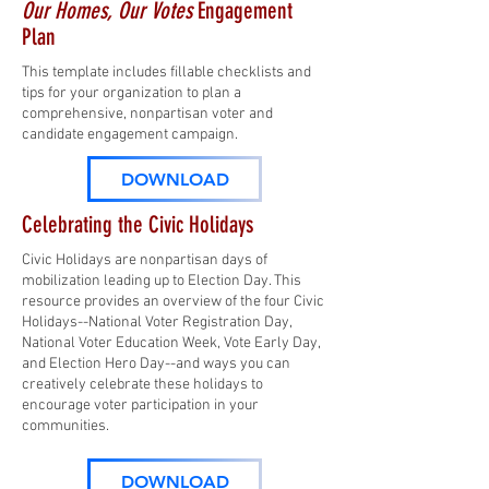
Our Homes, Our Votes
Engagement
Plan
This template includes fillable checklists and
tips for your organization to plan a
comprehensive, nonpartisan voter and
candidate engagement campaign.
DOWNLOAD
Celebrating the Civic Holidays
Civic Holidays are nonpartisan days of
mobilization leading up to Election Day. This
resource provides an overview of the four Civic
Holidays--National Voter Registration Day,
National Voter Education Week, Vote Early Day,
and Election Hero Day--and ways you can
creatively celebrate these holidays to
encourage voter participation in your
communities.
DOWNLOAD