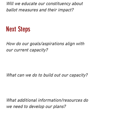
Will we educate our constituency about
ballot measures and their impact?
Next Steps
How do our goals/aspirations align with
our current capacity?
What can we do to build out our capacity?
What additional information/resources do
we need to develop our plans?