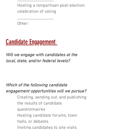
Hosting a nonpartisan post-election
celebration of voting
__________________
Other:
Candidate Engagement
Will we engage with candidates at the
local, state, and/or federal levels?
Which of the following candidate
engagement opportunities will we pursue?
Creating, sending out, and publishing
the results of candidate
questionnaires
Hosting candidate forums, town
halls, or debates
Inviting candidates to site visits