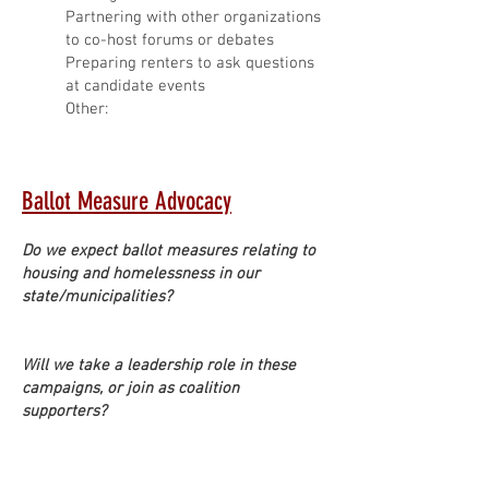
Partnering with other organizations
to co-host forums or debates
Preparing renters to ask questions
at candidate events
Other:
Ballot Measure Advocacy
Do we expect ballot measures relating to
housing and homelessness in our
state/municipalities?
Will we take a leadership role in these
campaigns, or join as coalition
supporters?