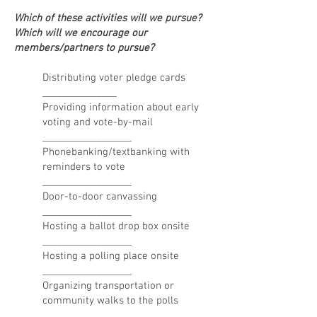
Which of these activities will we pursue?
Which will we encourage our
members/partners to pursue?
Distributing voter pledge cards
_______________
Providing information about early
voting and vote-by-mail
__________________
Phonebanking/textbanking with
reminders to vote
__________________
Door-to-door canvassing
__________________
Hosting a ballot drop box onsite
__________________
Hosting a polling place onsite
__________________
Organizing transportation or
community walks to the polls
__________________