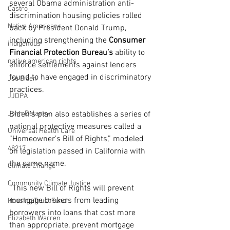
several Obama administration anti-
Castro
discrimination housing policies rolled 
Native Americans
back by President Donald Trump, 
including strengthening the
 Consumer 
indigenous
Financial Protection Bureau’s
 ability to 
native american rights
enforce settlements against lenders 
found to have engaged in discriminatory 
Joe Biden
practices.
JJDPA
John Delaney
Biden’s plan also establishes a series of 
national protective measures called a 
Universal Health Care
“Homeowner’s Bill of Rights,” modeled 
48217
on legislation passed in California with 
the same name.
Climate Change
Community Climate Justice
“This new Bill of Rights will prevent 
mortgage brokers from leading 
Housing Trust Fund
borrowers into loans that cost more 
Elizabeth Warren
than appropriate, prevent mortgage 