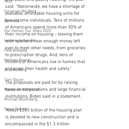
HUD
said. “Nationwide, we have a shortage of 
Governor Bill Weld
available, affordable housing units for 
low-income individuals. Tens of millions 
Bill Weld
of Americans spend more than 30% of 
Our Homes, Our Votes 2020
their income on housing – leaving them 
Housing Action NH
with nowhere near enough money left 
over to meet other needs, from groceries 
Pete Buttigieg
to prescription drugs. And, tens of 
Michael Bennet
millions of Americans live in homes that 
endanger their health and safety.”
Andrew Yang
Tom Steyer
The proposals are paid for by raising 
taxes on corporations and large financial 
Marianne Williamson
institutions, Biden said in a statement.
Michael Bloomberg
Deval Patrick
“About $300 billion of the housing plan 
is devoted to new construction and is 
encompassed in the $1.3 trillion 