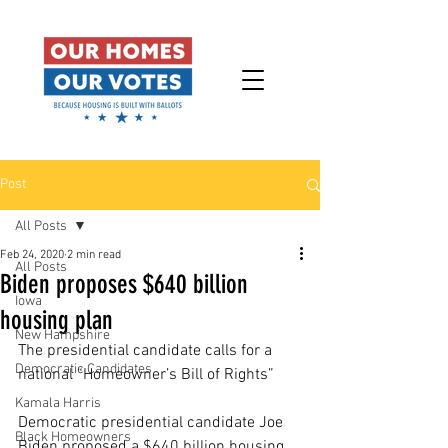
Post
All Posts
Feb 24, 2020
2 min read
All Posts
Biden proposes $640 billion
Iowa
housing plan
New Hampshire
The presidential candidate calls for a 
Democratic Candidates
national “Homeowner’s Bill of Rights”
Kamala Harris
Democratic presidential candidate Joe 
Black Homeowners
Biden proposed a $640 billion housing 