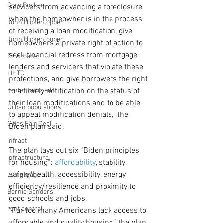
Cory Booker
servicers from advancing a foreclosure 
when the homeowner is in the process 
John Hickenlopper
of receiving a loan modification, give 
John Hickenlooper
homeowners a private right of action to 
seek financial redress from mortgage 
FHA loans
lenders and servicers that violate these 
LIHTC
protections, and give borrowers the right 
renter tax credit
to a timely notification on the status of 
their loan modifications and to be able 
Urban populations
to appeal modification denials,” the 
Cities Fair Deal
Biden plan said.
infrast
The plan lays out six “Biden principles 
infrastructure
for housing”: 
affordability
, stability, 
safety/health, accessibility, energy 
living wage
efficiency/resilience and proximity to 
Bernie Sanders
good schools and jobs.
rent control
“Far too many Americans lack access to 
affordable and quality housing,” the plan 