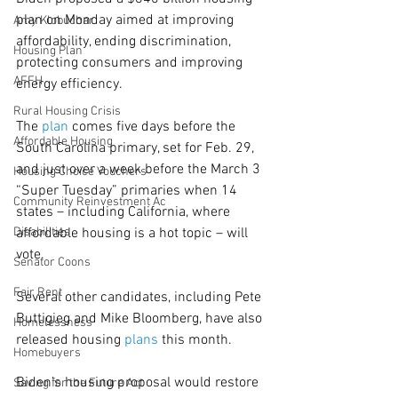
plan on Monday aimed at improving 
Amy Klobuchar
affordability, ending discrimination, 
Housing Plan
protecting consumers and improving 
AFFH
energy efficiency.
Rural Housing Crisis
The 
plan
 comes five days before the 
Affordable Housing
South Carolina primary, set for Feb. 29, 
and just over a week before the March 3 
Housing Choice Vouchers
“Super Tuesday” primaries when 14 
Community Reinvestment Ac
states – including California, where 
Disabilities
affordable housing is a hot topic – will 
vote.
Senator Coons
Fair Rent
Several other candidates, including Pete 
Buttigieg and Mike Bloomberg, have also 
Homelessness
released housing 
plans
 this month.
Homebuyers
Biden’s housing proposal would restore 
Saving for the Future Act