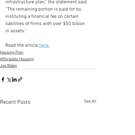
infrastructure plan,” the statement said. 
“The remaining portion is paid for by 
instituting a financial fee on certain 
liabilities of firms with over $50 billion 
in assets.”
Read the article 
here.
Housing Plan
Affordable Housing
Joe Biden
See All
Recent Posts