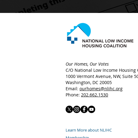
Our Homes, Our Votes
C/O National Low Income Housing C
1000 Vermont Avenue, NW,
Suite 5
Washington, DC 20005
Email:
ourhomes@nlihc.org
Phone:
202.662.1530
Learn More about NLIHC
Membership