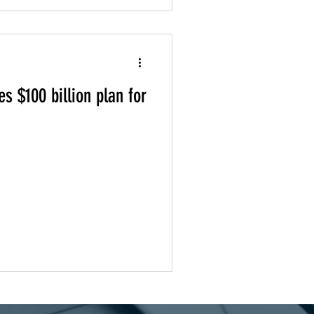
s $100 billion plan for