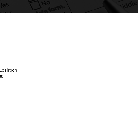
oalition
00