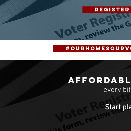
REGISTER
#OurHomesOurV
Affordabl
every bi
Start pl