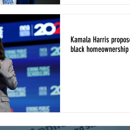
217
Climate Change
Community Climate Justice
Kamala Harris propose
black homeownership