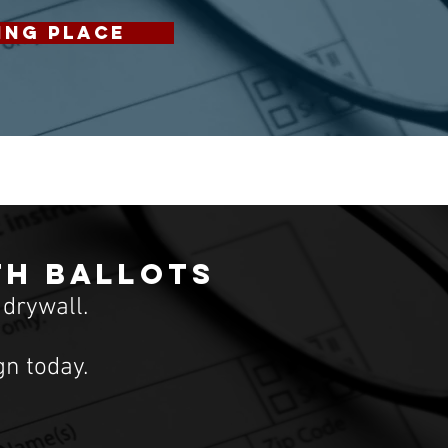
ING PLACE
th ballots
 drywall.
n today.