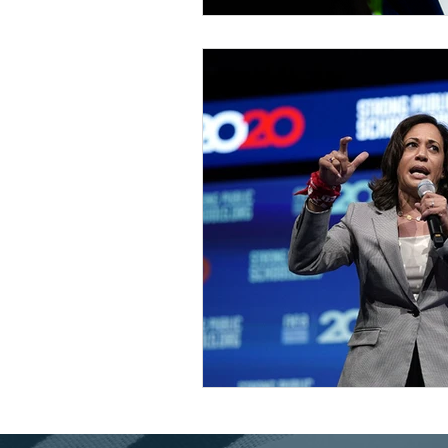
Universal Health Care
48
Housing Trust Fund