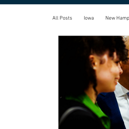
All Posts
Iowa
New Hamp
Amy Klobuchar
Housing 
Housing Choice Vouchers
Homelessness
Homebuy
indigenous
native americ