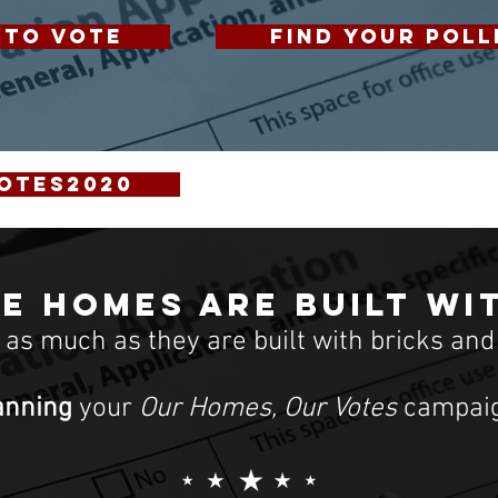
 TO VOTE
FIND YOUR POLL
otes2020
e homes are built wi
t as much as they are built with bricks and
anning
your
Our Homes, Our Votes
campaig