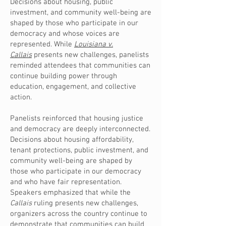
Decisions about housing, public
investment, and community well-being are
shaped by those who participate in our
democracy and whose voices are
represented. While
Louisiana v.
Callais
presents new challenges, panelists
reminded attendees that communities can
continue building power through
education, engagement, and collective
action.
Panelists reinforced that housing justice
and democracy are deeply interconnected.
Decisions about housing affordability,
tenant protections, public investment, and
community well-being are shaped by
those who participate in our democracy
and who have fair representation.
Speakers emphasized that while the
Callais
ruling presents new challenges,
organizers across the country continue to
demonstrate that communities can build