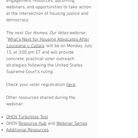
engagement resources, upcoming
webinars, and opportunities to take action
at the intersection of housing justice and
democracy.
The next
Our Homes, Our Votes
webinar,
“
What’s Next for Housing Advocates After
Louisiana v. Callais
,
will be on Monday, July
13, at 3:00 pm ET and will provide
concrete, practical voter outreach
strategies following the United States
Supreme Court’s ruling.
Check your voter registration
here
.
Other resources shared during the
webinar:
OHOV TurboVote Tool
OHOV
Resource Hub
and
Webinar Series
Additional Resources