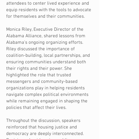
attendees to center lived experience and
equip residents with the tools to advocate
for themselves and their communities.
Monica Riley, Executive Director of the
Alabama Alliance, shared lessons from
Alabama's ongoing organizing efforts.
Riley discussed the importance of
coalition-building, local partnerships, and
ensuring communities understand both
their rights and their power. She
highlighted the role that trusted
messengers and community-based
organizations play in helping residents
navigate complex political environments
while remaining engaged in shaping the
policies that affect their lives.
Throughout the discussion, speakers
reinforced that housing justice and
democracy are deeply interconnected.