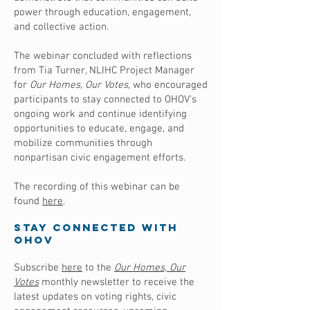
power through education, engagement,
and collective action.
The webinar concluded with reflections
from Tia Turner, NLIHC Project Manager
for
Our Homes, Our Votes
, who encouraged
participants to stay connected to OHOV's
ongoing work and continue identifying
opportunities to educate, engage, and
mobilize communities through
nonpartisan civic engagement efforts.
The recording of this webinar can be
found
here
.
Stay Connected with
OHOV
Subscribe
here
to the
Our Homes, Our
Votes
monthly newsletter to receive the
latest updates on voting rights, civic