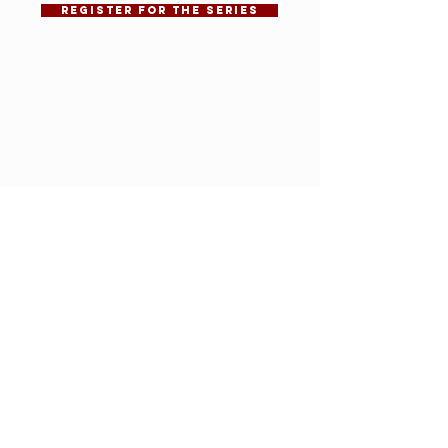
REGISTER FOR THE SERIES
VIEW RECORDING
VIEW SLIDESHOW
Affordable homes
are built with