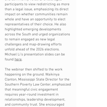
participants to view redistricting as more
than a legal issue, emphasizing its direct
impact on whether communities remain
whole and have an opportunity to elect
representatives of their choice. He also
highlighted emerging developments
across the South and urged organizations
to remain engaged as new legal
challenges and map-drawing efforts
unfold ahead of the 2026 elections.
Michael Li’s presentation slides can be
found
here
.
The webinar then shifted to the work
happening on the ground. Waikinya
Clanton, Mississippi State Director for the
Southern Poverty Law Center, emphasized
that meaningful civic engagement
requires year-round investment in
relationships, leadership development,
and community trust. She encouraged