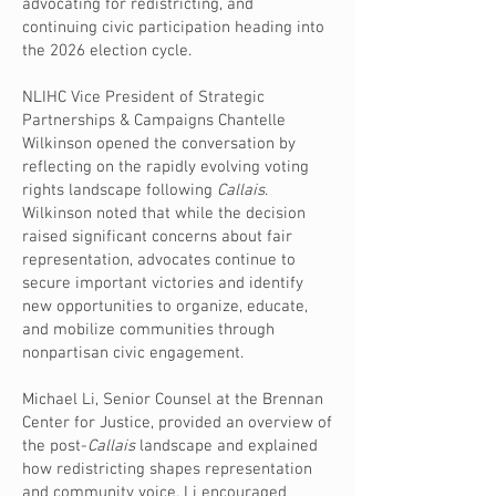
advocating for redistricting, and
continuing civic participation heading into
the 2026 election cycle.
NLIHC Vice President of Strategic
Partnerships & Campaigns Chantelle
Wilkinson opened the conversation by
reflecting on the rapidly evolving voting
rights landscape following
Callais
.
Wilkinson noted that while the decision
raised significant concerns about fair
representation, advocates continue to
secure important victories and identify
new opportunities to organize, educate,
and mobilize communities through
nonpartisan civic engagement.
Michael Li, Senior Counsel at the Brennan
Center for Justice, provided an overview of
the post-
Callais
landscape and explained
how redistricting shapes representation
and community voice. Li encouraged