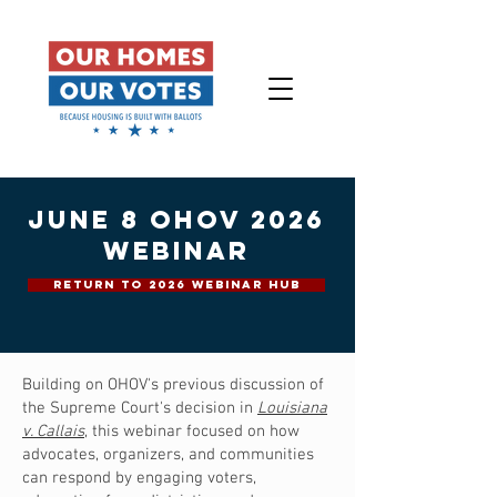
june 8 ohov 2026
webinar
RETURN TO 2026 WEBINAR HUB
Building on OHOV's previous discussion of
the Supreme Court's decision in
Louisiana
v. Callais
, this webinar focused on how
advocates, organizers, and communities
can respond by engaging voters,