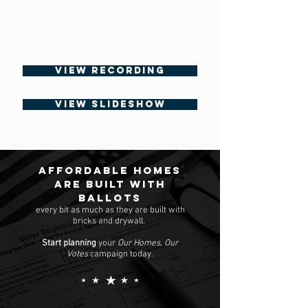
VIEW RECORDING
VIEW SLIDESHOW
Affordable homes
are built with
ballots
every bit as much as they are built with
bricks and drywall.
Start planning
your
Our Homes, Our
Votes
campaign today.