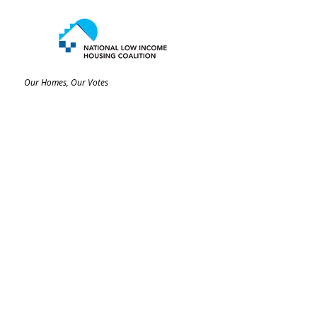
Our Homes, Our Votes
C/O National Low Income Housing Coalition
1000 Vermont Avenue, NW,
Suite 500
Washington, DC 20005
Email:
ourhomes@nlihc.org
Phone:
202.662.1530
Learn More about NLIHC
Membership