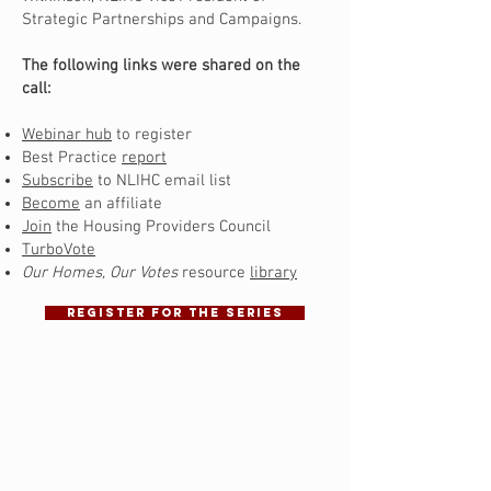
Strategic Partnerships and Campaigns.
The following links were shared on the
call:
Webinar hub
to register
Best Practice
report
Subscribe
to NLIHC email list
Become
an affiliate
Join
the Housing Providers Council
TurboVote
Our Homes, Our Votes
resource
library
REGISTER FOR THE SERIES