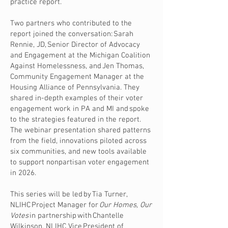
practice report.
Two partners who contributed to the
report joined the conversation: Sarah
Rennie, JD, Senior Director of Advocacy
and Engagement at the Michigan Coalition
Against Homelessness, and Jen Thomas,
Community Engagement Manager at the
Housing Alliance of Pennsylvania. They
shared in-depth examples of their voter
engagement work in PA and MI and spoke
to the strategies featured in the report.
The webinar presentation shared patterns
from the field, innovations piloted across
six communities, and new tools available
to support nonpartisan voter engagement
in 2026.
This series will be led by Tia Turner,
NLIHC Project Manager for
Our Homes, Our
Votes
in partnership with Chantelle
Wilkinson, NLIHC Vice President of