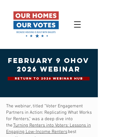
february 9 ohov
2026 webinar
RETURN TO 2026 WEBINAR HUB
The webinar, titled “Voter Engagement
Partners in Action: Replicating What Works
for Renters,” was a deep dive into
the
Turning Renters into Voters: Lessons in
Engaging Low-Income Renters
best