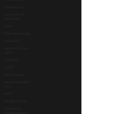
Homebuyers
Saving for the
Future Act
Castro
Native Americans
indigenous
native american
rights
Joe Biden
JJDPA
John Delaney
Universal Health
Care
48217
Climate Change
Community
Climate Justice