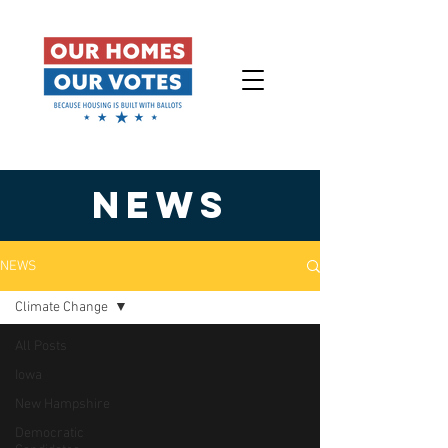
NEWS
NEWS
Climate Change
All Posts
Iowa
New Hampshire
Democratic