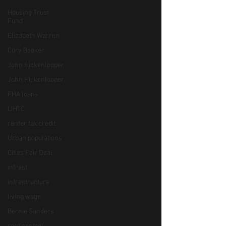
Housing Trust
Fund
Elizabeth Warren
Cory Booker
John Hickenlopper
John Hickenlooper
FHA loans
LIHTC
renter tax credit
Urban populations
Cities Fair Deal
infrast
infrastructure
living wage
Bernie Sanders