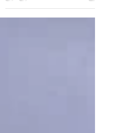
recognizable: