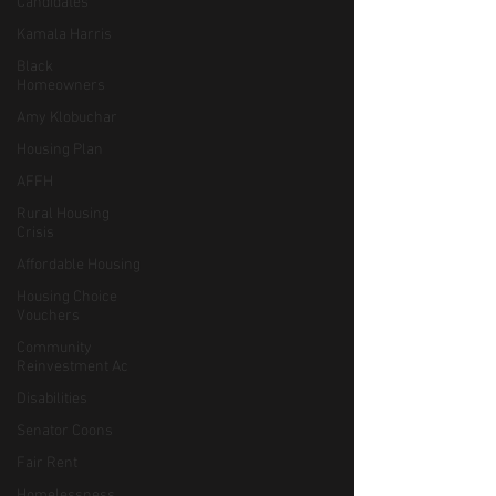
Candidates
Kamala Harris
Black
Homeowners
Amy Klobuchar
Housing Plan
AFFH
Rural Housing
Crisis
Affordable Housing
Housing Choice
Vouchers
Community
Reinvestment Ac
Disabilities
Senator Coons
Fair Rent
Homelessness