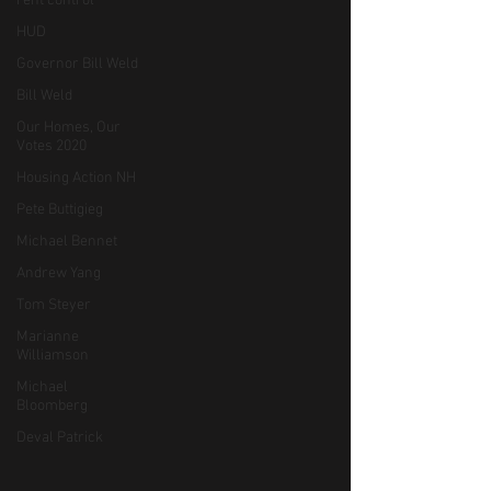
rent control
HUD
Governor Bill Weld
Bill Weld
Our Homes, Our
Votes 2020
Housing Action NH
Pete Buttigieg
Michael Bennet
Andrew Yang
Tom Steyer
Marianne
Williamson
Michael
Bloomberg
Deval Patrick