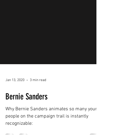
Jan 13, 2020
3 min read
Bernie Sanders
Why Bernie Sanders animates so many young
people on the campaign trail is instantly