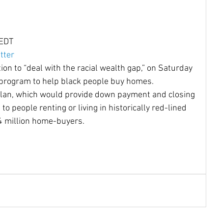
Community Reinvestment Ac
Disabilities
 EDT
tter
ion to “deal with the racial wealth gap,” on Saturday 
Homelessness
Homebuyers
 program to help black people buy homes.
 plan, which would provide down payment and closing 
o people renting or living in historically red-lined 
Castro
Native Americans
indigenous
 million home-buyers.
oe Biden
JJDPA
John Delaney
217
Climate Change