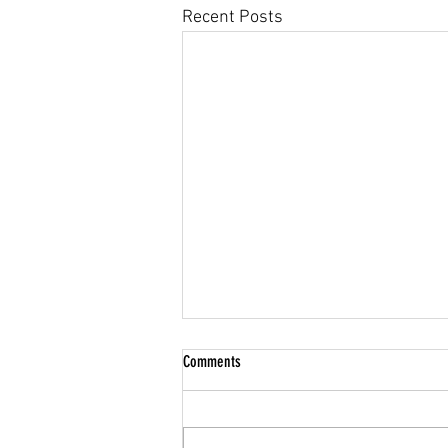
Recent Posts
Community Climate Justice
Comments