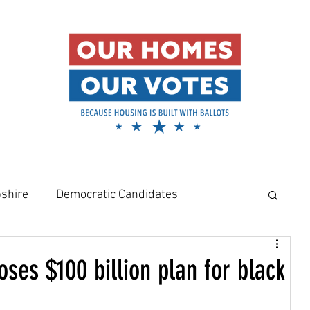
shire
Democratic Candidates
meowners
Amy Klobuchar
ses $100 billion plan for black
Rural Housing Crisis
Affordable Housing