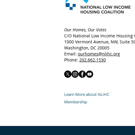
Our Homes, Our Votes
C/O National Low Income Housing C
1000 Vermont Avenue, NW,
Suite 5
Washington, DC 20005
Email:
ourhomes@nlihc.org
Phone:
202.662.1530
Learn More about NLIHC
Membership