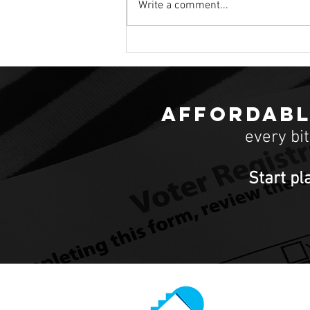
Write a comment...
Candidates talk housing issues at Democr
debate
Affordabl
every bi
Start pl