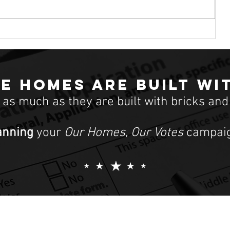
First-time middle-class homebuyers
can’t afford to buy homes. High-in
atic
e homes are built wi
t as much as they are built with bricks and
anning
your
Our Homes, Our Votes
campaig