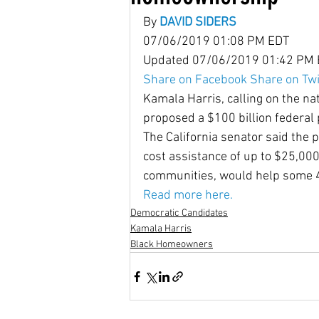
By 
DAVID SIDERS
07/06/2019 01:08 PM EDT
Housing Choice Vouchers
Updated 07/06/2019 01:42 PM
Share on Facebook
Share on Twi
Kamala Harris, calling on the nat
Senator Coons
Fair Rent
proposed a $100 billion federal
The California senator said the
cost assistance of up to $25,000 t
Saving for the Future Act
communities, would help some 4
Read more here.
Democratic Candidates
native american rights
J
Kamala Harris
Black Homeowners
Universal Health Care
48