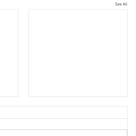
See All
Housing Trust Fund
Low-income renters are struggling. Here’s how
Democrats plan to help them.
The affordable housing crisis is
affecting almost everyone in America.