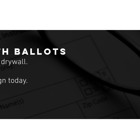
th ballots
 drywall.
n today.