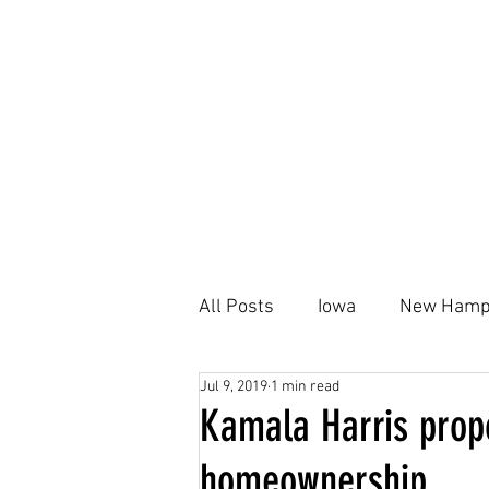
All Posts
Iowa
New Hamp
Jul 9, 2019
1 min read
Kamala Harris
Black Ho
Kamala Harris propo
homeownership
Housing Plan
AFFH