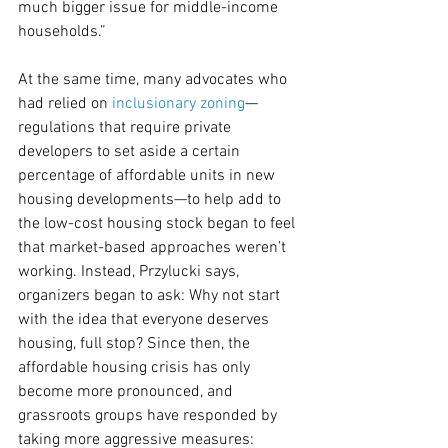
much bigger issue for middle-income 
households.”
At the same time, many advocates who 
had relied on 
inclusionary zoning
—
regulations that require private 
developers to set aside a certain 
percentage of affordable units in new 
housing developments—to help add to 
the low-cost housing stock began to feel 
that market-based approaches weren’t 
working. Instead, Przylucki says, 
organizers began to ask: Why not start 
with the idea that everyone deserves 
housing, full stop? Since then, the 
affordable housing crisis has only 
become more pronounced, and 
grassroots groups have responded by 
taking more aggressive measures: 