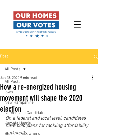
Post
All Posts
Jan 28, 2020
9 min read
All Posts
How a re-energized housing
Iowa
movement will shape the 2020
New Hampshire
election
Democratic Candidates
On a federal and local level, candidates 
Kamala Harris
have bold plans for tackling affordability 
and equity
Black Homeowners