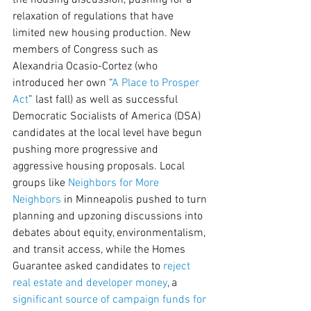
the housing discussion, pushing for a 
relaxation of regulations that have 
limited new housing production. New 
members of Congress such as 
Alexandria Ocasio-Cortez (who 
introduced her own “
A Place to Prosper 
Act
” last fall) as well as successful 
Democratic Socialists of America (DSA) 
candidates at the local level have begun 
pushing more progressive and 
aggressive housing proposals. Local 
groups like 
Neighbors for More 
Neighbors
 in Minneapolis pushed to turn 
planning and upzoning discussions into 
debates about equity, environmentalism, 
and transit access, while the Homes 
Guarantee asked candidates to 
reject 
real estate and developer money
, a 
significant source of campaign funds for 