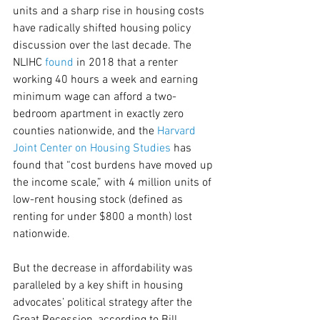
units and a sharp rise in housing costs 
have radically shifted housing policy 
discussion over the last decade. The 
NLIHC 
found
 in 2018 that a renter 
working 40 hours a week and earning 
minimum wage can afford a two-
bedroom apartment in exactly zero 
counties nationwide, and the 
Harvard 
Joint Center on Housing Studies
 has 
found that “cost burdens have moved up 
the income scale,” with 4 million units of 
low-rent housing stock (defined as 
renting for under $800 a month) lost 
nationwide.
But the decrease in affordability was 
paralleled by a key shift in housing 
advocates’ political strategy after the 