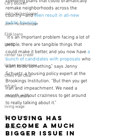
spending plans that could dramatically 
Cory Booker
remake neighborhoods across the 
John Hickenlopper
country—and 
even result in all-new 
public housing
.
John Hickenlooper
FHA loans
“It’s an important problem facing a lot of 
people, there are tangible things that 
LIHTC
could make it better, and you now have 
a 
renter tax credit
bunch of candidates with proposals
 who 
Urban populations
want to do something,” says Jenny 
Schuetz, a housing policy expert at the 
Cities Fair Deal
Brookings Institution. “But then you get 
infrast
Iran and impeachment. We need a 
month without craziness to get around 
infrastructure
to really talking about it.”
living wage
Housing has 
Bernie Sanders
become a much 
rent control
bigger issue in 