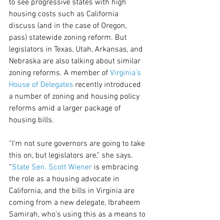
to see progressive states with high 
housing costs such as California 
discuss (and in the case of Oregon, 
pass) statewide zoning reform. But 
legislators in Texas, Utah, Arkansas, and 
Nebraska are also talking about similar 
zoning reforms. A member of 
Virginia’s 
House of Delegates
 recently introduced 
a number of zoning and housing policy 
reforms amid a larger package of 
housing bills.
“I’m not sure governors are going to take 
this on, but legislators are,” she says. 
“
State Sen. Scott Wiener
 is embracing 
the role as a housing advocate in 
California, and the bills in Virginia are 
coming from a new delegate, Ibraheem 
Samirah, who’s using this as a means to 