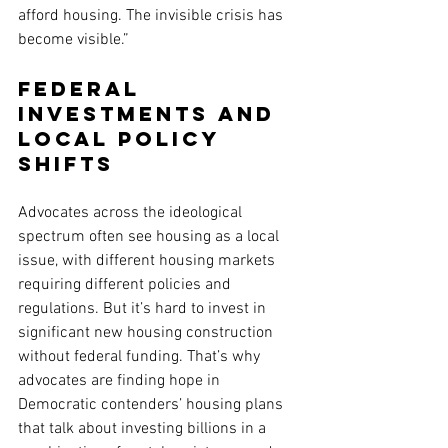
afford housing. The invisible crisis has 
become visible.”
Federal 
investments and 
local policy 
shifts
Advocates across the ideological 
spectrum often see housing as a local 
issue, with different housing markets 
requiring different policies and 
regulations. But it’s hard to invest in 
significant new housing construction 
without federal funding. That’s why 
advocates are finding hope in 
Democratic contenders’ housing plans 
that talk about investing billions in a 