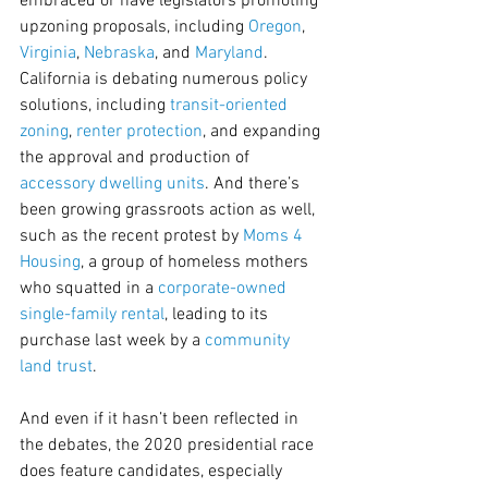
embraced or have legislators promoting 
upzoning proposals, including 
Oregon
, 
Virginia
, 
Nebraska
, and 
Maryland
. 
California is debating numerous policy 
solutions, including 
transit-oriented 
zoning
, 
renter protection
, and expanding 
the approval and production of 
accessory dwelling units
. And there’s 
been growing grassroots action as well, 
such as the recent protest by 
Moms 4 
Housing
, a group of homeless mothers 
who squatted in a 
corporate-owned 
single-family rental
, leading to its 
purchase last week by a 
community 
land trust
.
And even if it hasn’t been reflected in 
the debates, the 2020 presidential race 
does feature candidates, especially 