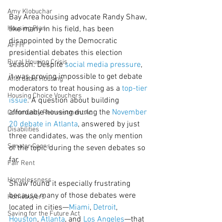
Amy Klobuchar
Bay Area housing advocate Randy Shaw, 
Housing Plan
like many in his field, has been 
disappointed by the Democratic 
AFFH
presidential debates this election 
Rural Housing Crisis
season. Despite 
social media pressure
, 
it was proving impossible to get debate 
Affordable Housing
moderators to treat housing as a 
top-tier 
Housing Choice Vouchers
issue
. A question about building 
affordable housing during the 
November 
Community Reinvestment Ac
20 debate in Atlanta
, answered by just 
Disabilities
three candidates, was the only mention 
Senator Coons
of the topic during the seven debates so 
far.
Fair Rent
Homelessness
Shaw found it especially frustrating 
because many of those debates were 
Homebuyers
located in cities—
Miami
, 
Detroit
, 
Saving for the Future Act
Houston
, 
Atlanta
, and 
Los Angeles
—that 