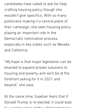
candidates have called to ask for help 
crafting housing policy, though she 
wouldn’t give specifics. With so many 
politicians making it a central plank of 
their campaign, she sees housing policy 
playing an important role in the 
Democratic nomination process, 
especially in key states such as Nevada 
and California.
“My hope is that major legislation can be 
enacted to expand proven solutions to 
housing and poverty, and we’ll be at the 
forefront asking for it in 2021 and 
beyond,” she says.
At the same time, Saadian fears that if 
Donald Trump is re-elected, it could lead 