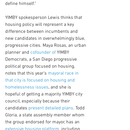
define himself.”
YIMBY spokesperson Lewis thinks that 
housing policy will represent a key 
difference between incumbents and 
new candidates in overwhelmingly blue, 
progressive cities. Maya Rosas, an urban 
planner and 
cofounder of
 YIMBY 
Democrats, a San Diego progressive 
political group focused on housing, 
notes that this year’s 
mayoral race in 
that city is focused on housing and 
homelessness issues
, and she is 
hopeful of getting a majority YIMBY city 
council, especially because their 
candidates 
present detailed plans
. Todd 
Gloria, a state assembly member whom 
the group endorsed for mayor, has an 
extensive housing platform
, including 