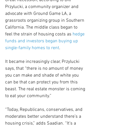
Great Recession, according to Bill 
Przylucki, a community organizer and 
advocate with Ground Game LA, a 
grassroots organizing group in Southern 
California. The middle class began to 
feel the strain of housing costs as 
hedge 
funds and investors began buying up 
single-family homes to rent
.
It became increasingly clear, Przylucki 
says, that “there is no amount of money 
you can make and shade of white you 
can be that can protect you from this 
beast. The real estate monster is coming 
to eat your community.”
“Today, Republicans, conservatives, and 
moderates better understand there’s a 
housing crisis,” adds Saadian. “It’s a 