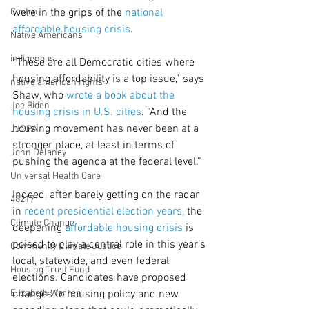
Castro
were in the grips of the 
national 
affordable housing crisis
.
Native Americans
indigenous
“These are all Democratic cities where 
housing affordability is a top issue,” says 
native american rights
Shaw, who 
wrote a book about the 
Joe Biden
housing crisis in U.S. cities
. “And the 
housing movement has never been at a 
JJDPA
stronger place, at least in terms of 
John Delaney
pushing the agenda at the federal level.”
Universal Health Care
Indeed, after barely getting on the radar 
48217
in 
recent presidential election years
, the 
Climate Change
deepening 
affordable housing crisis
 is 
poised to play a central role in this year’s 
Community Climate Justice
local, statewide, and even federal 
Housing Trust Fund
elections. Candidates have proposed 
Elizabeth Warren
changes to housing policy and new 