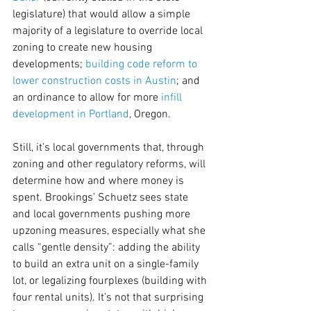
legislature) that would allow a simple 
majority of a legislature to override local 
zoning to create new housing 
developments; 
building code reform to 
lower construction costs in Austin
; and 
an ordinance to allow for more 
infill 
development in Portland
, Oregon.
Still, it’s local governments that, through 
zoning and other regulatory reforms, will 
determine how and where money is 
spent. Brookings’ Schuetz sees state 
and local governments pushing more 
upzoning measures, especially what she 
calls “gentle density”: adding the ability 
to build an extra unit on a single-family 
lot, or legalizing fourplexes (building with 
four rental units). It’s not that surprising 