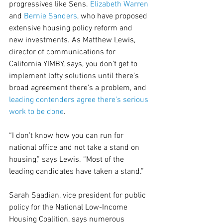
progressives like Sens. 
Elizabeth Warren
and 
Bernie Sanders
, who have proposed 
extensive housing policy reform and 
new investments. As Matthew Lewis, 
director of communications for 
California YIMBY, says, you don’t get to 
implement lofty solutions until there’s 
broad agreement there’s a problem, and 
leading contenders agree there’s serious 
work to be done
.
“I don’t know how you can run for 
national office and not take a stand on 
housing,” says Lewis. “Most of the 
leading candidates have taken a stand.”
Sarah Saadian, vice president for public 
policy for the National Low-Income 
Housing Coalition, says numerous 