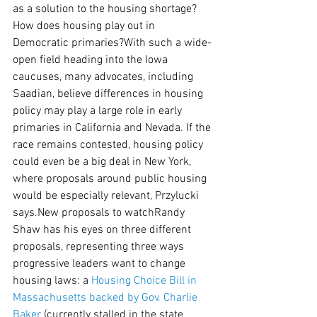
as a solution to the housing shortage?
How does housing play out in 
Democratic primaries?With such a wide-
open field heading into the Iowa 
caucuses, many advocates, including 
Saadian, believe differences in housing 
policy may play a large role in early 
primaries in California and Nevada. If the 
race remains contested, housing policy 
could even be a big deal in New York, 
where proposals around public housing 
would be especially relevant, Przylucki 
says.New proposals to watchRandy 
Shaw has his eyes on three different 
proposals, representing three ways 
progressive leaders want to change 
housing laws: a 
Housing Choice Bill in 
Massachusetts backed by Gov. Charlie 
Baker
 (currently stalled in the state 