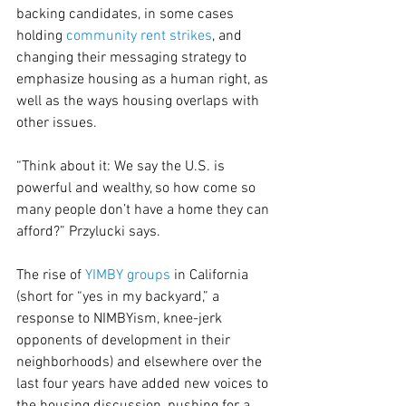
backing candidates, in some cases 
holding 
community rent strikes
, and 
changing their messaging strategy to 
emphasize housing as a human right, as 
well as the ways housing overlaps with 
other issues.
“Think about it: We say the U.S. is 
powerful and wealthy, so how come so 
many people don’t have a home they can 
afford?” Przylucki says.
The rise of 
YIMBY groups
 in California 
(short for “yes in my backyard,” a 
response to NIMBYism, knee-jerk 
opponents of development in their 
neighborhoods) and elsewhere over the 
last four years have added new voices to 