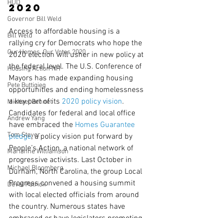
HUD
2020
Governor Bill Weld
Access to affordable housing is a 
Bill Weld
rallying cry for Democrats who hope the 
Our Homes, Our Votes 2020
2020 election will usher in new policy at 
the federal level. The U.S. Conference of 
Housing Action NH
Mayors has made expanding housing 
Pete Buttigieg
opportunities and ending homelessness 
a key part of its 
2020 policy vision
. 
Michael Bennet
Candidates for federal and local office 
Andrew Yang
have embraced the 
Homes Guarantee 
Tom Steyer
pledge
, a policy vision put forward by 
People’s Action, a national network of 
Marianne Williamson
progressive activists. Last October in 
Michael Bloomberg
Durham, North Carolina, the group Local 
Progress convened a housing summit 
Deval Patrick
with local elected officials from around 
the country. Numerous states have 