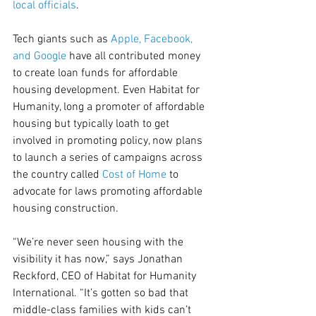
local officials
.
Tech giants such as 
Apple, Facebook, 
and Google
 have all contributed money 
to create loan funds for affordable 
housing development. Even Habitat for 
Humanity, long a promoter of affordable 
housing but typically loath to get 
involved in promoting policy, now plans 
to launch a series of campaigns across 
the country called 
Cost of Home
 to 
advocate for laws promoting affordable 
housing construction.
“We’re never seen housing with the 
visibility it has now,” says Jonathan 
Reckford, CEO of Habitat for Humanity 
International. “It’s gotten so bad that 
middle-class families with kids can’t 