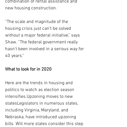
combination of rental assistance and 
new housing construction.
“The scale and magnitude of the 
housing crisis just can’t be solved 
without a major federal initiative,” says 
Shaw. “The federal government really 
hasn’t been involved in a serious way for 
40 years.”
What to look for in 2020
Here are the trends in housing and 
politics to watch as election season 
intensifies.Upzoning moves to new 
statesLegislators in numerous states, 
including Virginia, Maryland, and 
Nebraska, have introduced upzoning 
bills. Will more states consider this step 