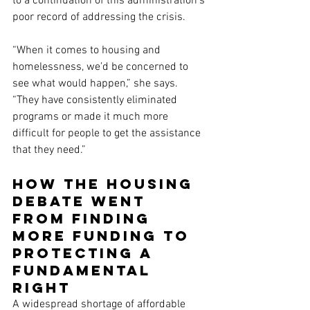
to a continuation of this administration’s 
poor record of addressing the crisis.
“When it comes to housing and 
homelessness, we’d be concerned to 
see what would happen,” she says. 
“They have consistently eliminated 
programs or made it much more 
difficult for people to get the assistance 
that they need.”
How the housing 
debate went 
from finding 
more funding to 
protecting a 
fundamental 
right
A widespread shortage of affordable 