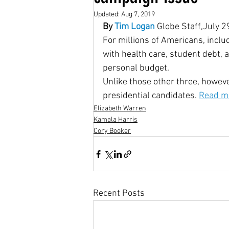
Updated:
Aug 7, 2019
By
 Tim Logan
 Globe Staff,July 2
Housing Choice Vouchers
For millions of Americans, inclu
with health care, student debt, a
personal budget.
Senator Coons
Fair Rent
Unlike those other three, howev
presidential candidates. 
Read mo
Elizabeth Warren
Saving for the Future Act
Kamala Harris
Cory Booker
native american rights
J
Recent Posts
Universal Health Care
48