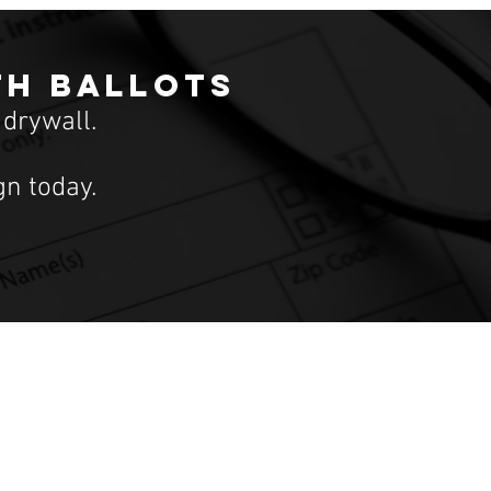
th ballots
 drywall.
n today.