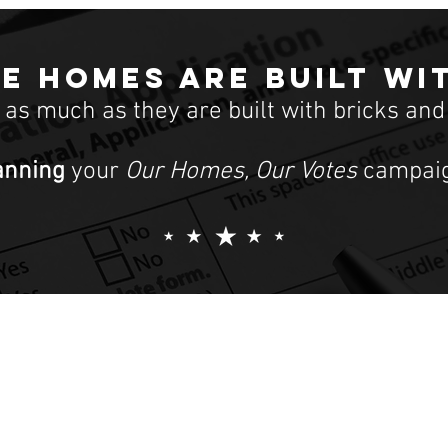
e homes are built wi
t as much as they are built with bricks and
anning
your
Our Homes, Our Votes
campaig