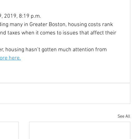
9, 2019, 8:19 p.m.
Community Reinvestment Ac
Disabilities
ding many in Greater Boston, housing costs rank 
nd taxes when it comes to issues that affect their 
Homelessness
Homebuyers
er, housing hasn’t gotten much attention from 
re here.
Castro
Native Americans
indigenous
oe Biden
JJDPA
John Delaney
See All
217
Climate Change