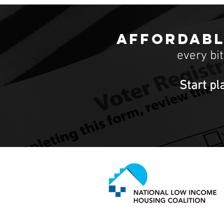
Affordabl
every bi
Start pl