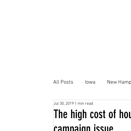
All Posts
Iowa
New Hamp
Jul 30, 2019
1 min read
Kamala Harris
Black Ho
The high cost of ho
campaign issue
Housing Plan
AFFH