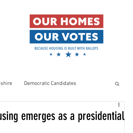
shire
Democratic Candidates
meowners
Amy Klobuchar
using emerges as a presidential
Rural Housing Crisis
Affordable Housing