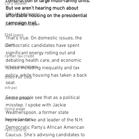
construction of large multi-family units. 
Cory Booker
But we aren’t hearing much about 
John Hickenlopper
affordable housing on the presidential 
campaign trail...
John Hickenlooper
FHA loans
That’s true. On domestic issues, the 
Democratic candidates have spent 
LIHTC
significant energy rolling out and 
renter tax credit
debating health care, and economic 
Urban populations
issues including inequality and tax 
policy, while housing has taken a back 
Cities Fair Deal
seat.
infrast
Some people see that as a political 
infrastructure
misstep. I spoke with Jackie 
living wage
Weatherspoon, a former state 
Bernie Sanders
representative and leader of the N.H. 
Democratic Party's African American 
rent control
Caucus. She’s advising candidates to 