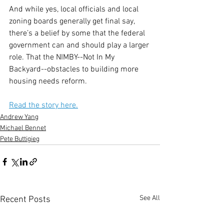
And while yes, local officials and local 
zoning boards generally get final say, 
there’s a belief by some that the federal 
government can and should play a larger 
role. That the NIMBY--Not In My 
Backyard--obstacles to building more 
housing needs reform.
Read the story here.
Andrew Yang
Michael Bennet
Pete Buttigieg
See All
Recent Posts