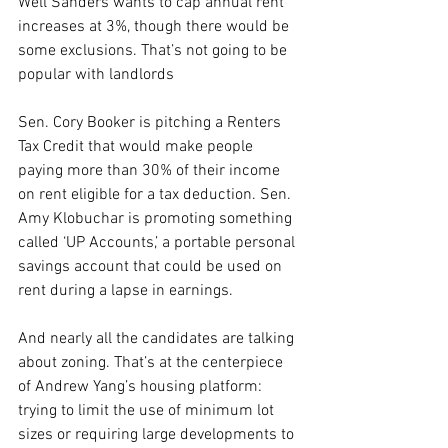
Well Sanders wants to cap annual rent 
increases at 3%, though there would be 
some exclusions. That’s not going to be 
popular with landlords
Sen. Cory Booker is pitching a Renters 
Tax Credit that would make people 
paying more than 30% of their income 
on rent eligible for a tax deduction. Sen. 
Amy Klobuchar is promoting something 
called ‘UP Accounts,’ a portable personal 
savings account that could be used on 
rent during a lapse in earnings.
And nearly all the candidates are talking 
about zoning. That’s at the centerpiece 
of Andrew Yang’s housing platform: 
trying to limit the use of minimum lot 
sizes or requiring large developments to 