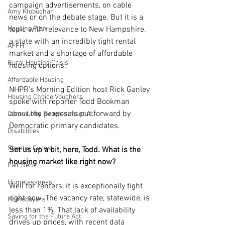
campaign advertisements, on cable 
Amy Klobuchar
news or on the debate stage. But it is a 
Housing Plan
topic with relevance to New Hampshire, 
a state with an incredibly tight rental 
AFFH
market and a shortage of affordable 
Rural Housing Crisis
housing options.
Affordable Housing
NHPR’s Morning Edition host Rick Ganley 
Housing Choice Vouchers
spoke with reporter Todd Bookman 
about the proposals put forward by 
Community Reinvestment Ac
Democratic primary candidates.
Disabilities
Senator Coons
Set us up a bit, here, Todd. What is the 
housing market like right now?
Fair Rent
Homelessness
Well for renters, it is exceptionally tight 
right now. The vacancy rate, statewide, is 
Homebuyers
less than 1%. That lack of availability 
Saving for the Future Act
drives up prices, with recent data 