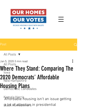
Post
All Posts
Jan 5, 2020
3 min read
All Posts
Where They Stand: Comparing The
Iowa
2020 Democrats' Affordable
New Hampshire
Housing Plans
Democratic Candidates
Kamala Harris
Affordable housing isn't an issue getting 
a lot of attention in presidential 
Black Homeowners