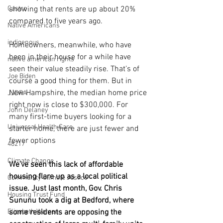
Castro
showing that rents are up about 20% 
compared to five years ago.
Native Americans
indigenous
Homeowners, meanwhile, who have 
been in their house for a while have 
native american rights
seen their value steadily rise. That’s of 
Joe Biden
course a good thing for them. But in 
New Hampshire, the median home price 
JJDPA
right now is close to $300,000. For 
John Delaney
many first-time buyers looking for a 
Universal Health Care
starter home, there are just fewer and 
fewer options 
48217
Climate Change
We’ve seen this lack of affordable 
housing flare up as a local political 
Community Climate Justice
issue. Just last month, Gov. Chris 
Housing Trust Fund
Sununu took a dig at Bedford, where 
Elizabeth Warren
some residents are opposing the 