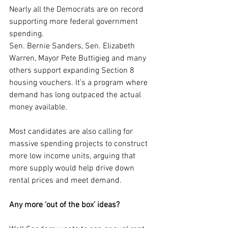
Nearly all the Democrats are on record 
supporting more federal government 
spending.
Sen. Bernie Sanders, Sen. Elizabeth 
Warren, Mayor Pete Buttigieg and many 
others support expanding Section 8 
housing vouchers. It’s a program where 
demand has long outpaced the actual 
money available.
Most candidates are also calling for 
massive spending projects to construct 
more low income units, arguing that 
more supply would help drive down 
rental prices and meet demand.
Any more ‘out of the box’ ideas?