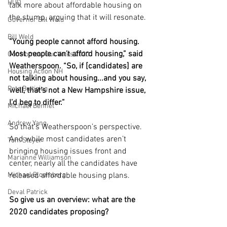
HUD
talk more about affordable housing on 
the stump, arguing that it will resonate. 
Governor Bill Weld
Bill Weld
“Young people cannot afford housing. 
Most people can’t afford housing,” said 
Our Homes, Our Votes 2020
Weatherspoon. “So, if [candidates] are 
Housing Action NH
not talking about housing...and you say, 
Pete Buttigieg
well, that’s not a New Hampshire issue, 
I’d beg to differ.”
Michael Bennet
Andrew Yang
So that’s Weatherspoon’s perspective. 
And while most candidates aren’t 
Tom Steyer
bringing housing issues front and 
Marianne Williamson
center, nearly all the candidates have 
Michael Bloomberg
released affordable housing plans.
Deval Patrick
So give us an overview: what are the 
2020 candidates proposing?