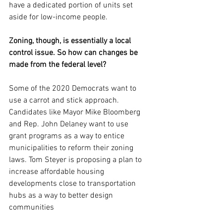
have a dedicated portion of units set 
aside for low-income people.
Zoning, though, is essentially a local 
control issue. So how can changes be 
made from the federal level?
Some of the 2020 Democrats want to 
use a carrot and stick approach. 
Candidates like Mayor Mike Bloomberg 
and Rep. John Delaney want to use 
grant programs as a way to entice 
municipalities to reform their zoning 
laws. Tom Steyer is proposing a plan to 
increase affordable housing 
developments close to transportation 
hubs as a way to better design 
communities