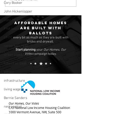
Cory Booker
Poor
John Hickenlopper
John Hickenlooper
Affordable homes
are built with
FHA loans
ballots
LIHTC
every bit as much as they are built with
bricks and drywall.
renter tax credit
Start planning
your
Our Homes, Our
Votes
campaign today.
Urban populations
Cities Fair Deal
infrast
infrastructure
living wage
Bernie Sanders
Our Homes, Our Votes
rent control
C/O National Low Income Housing Coalition
1000 Vermont Avenue, NW,
Suite 500