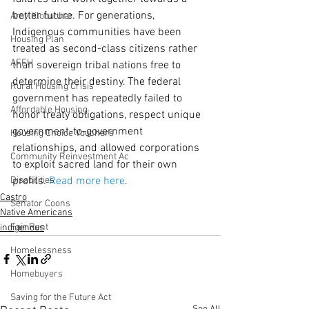
better future. For generations, 
Amy Klobuchar
Indigenous communities have been 
Housing Plan
treated as second-class citizens rather 
AFFH
than sovereign tribal nations free to 
determine their destiny. The federal 
Rural Housing Crisis
government has repeatedly failed to 
Affordable Housing
honor treaty obligations, respect unique 
government-to-government 
Housing Choice Vouchers
relationships, and allowed corporations 
Community Reinvestment Ac
to exploit sacred land for their own 
Disabilities
profits. 
Read more here
. 
Castro
Senator Coons
Native Americans
Fair Rent
indigenous
Homelessness
Homebuyers
Saving for the Future Act