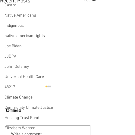
See All
Recent Posts
Castro
Native Americans
indigenous
native american rights
Joe Biden
JJDPA
John Delaney
Universal Health Care
48217
Climate Change
Community Climate Justice
Comments
Housing Trust Fund
Elizabeth Warren
Iowa People's Presiden
Julián Castro’s Campaign For The
Write a comment...