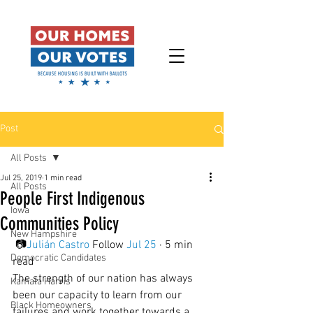
Post
All Posts
Jul 25, 2019
1 min read
All Posts
People First Indigenous
Iowa
Communities Policy
New Hampshire
 📷
Julián Castro
 Follow 
Jul 25
 · 5 min 
Democratic Candidates
read
The strength of our nation has always 
Kamala Harris
been our capacity to learn from our 
Black Homeowners
failures and work together towards a 