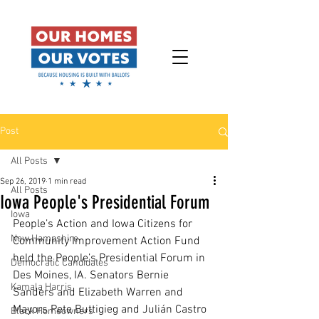
Post
All Posts
Sep 26, 2019
1 min read
All Posts
Iowa People's Presidential Forum
Iowa
People’s Action and Iowa Citizens for 
New Hampshire
Community Improvement Action Fund 
held the People’s Presidential Forum in 
Democratic Candidates
Des Moines, IA. Senators Bernie 
Kamala Harris
Sanders and Elizabeth Warren and 
Mayors Pete Buttigieg and Julián Castro 
Black Homeowners