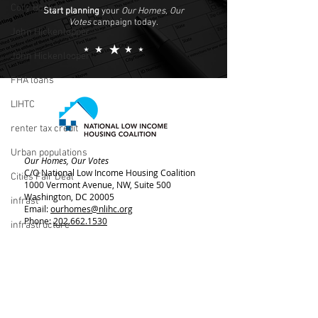
Cory Booker
Start planning
your
Our Homes, Our
Votes
campaign today.
John Hickenlopper
John Hickenlooper
FHA loans
LIHTC
renter tax credit
Urban populations
Our Homes, Our Votes
C/O National Low Income Housing Coalition
Cities Fair Deal
1000 Vermont Avenue, NW,
Suite 500
Washington, DC 20005
infrast
Email:
ourhomes@nlihc.org
Phone:
202.662.1530
infrastructure
Learn More about NLIHC
living wage
Membership
Bernie Sanders
rent control