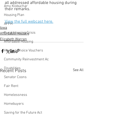
all addressed affordable housing during 
Amy Klobuchar
their remarks.  
Housing Plan
View the full webcast here.
AFFH
Iowa
Rural Housing Crisis
Affordable Housing
Elizabeth Warren
Affordable Housing
Housing Choice Vouchers
Community Reinvestment Ac
Disabilities
See All
Recent Posts
Senator Coons
Fair Rent
Homelessness
Homebuyers
Saving for the Future Act