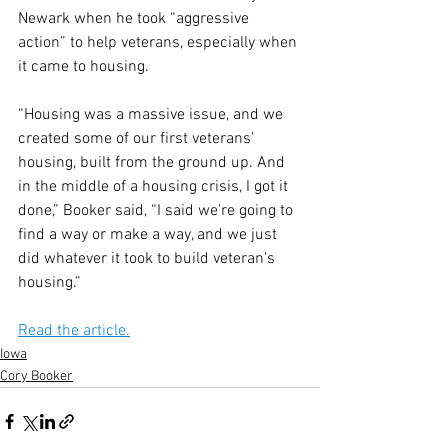
Newark when he took “aggressive 
action” to help veterans, especially when 
it came to housing.
“Housing was a massive issue, and we 
created some of our first veterans’ 
housing, built from the ground up. And 
in the middle of a housing crisis, I got it 
done,” Booker said, “I said we’re going to 
find a way or make a way, and we just 
did whatever it took to build veteran’s 
housing.”
Read the article.
Iowa
Cory Booker