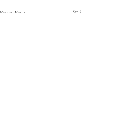
See All
Recent Posts
Comments