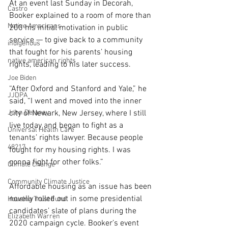
At an event last Sunday in Decorah, 
Castro
Booker explained to a room of more than 
Native Americans
200 his initial motivation in public 
service — to give back to a community 
indigenous
that fought for his parents’ housing 
native american rights
rights, leading to his later success.
Joe Biden
“After Oxford and Stanford and Yale,” he 
JJDPA
said, “I went and moved into the inner 
John Delaney
city of Newark, New Jersey, where I still 
live today and began to fight as a 
Universal Health Care
tenants’ rights lawyer. Because people 
48217
fought for my housing rights. I was 
gonna fight for other folks.”
Climate Change
Community Climate Justice
Affordable housing as an issue has been 
novelly rolled out in some presidential 
Housing Trust Fund
candidates’ slate of plans during the 
Elizabeth Warren
2020 campaign cycle. Booker’s event 