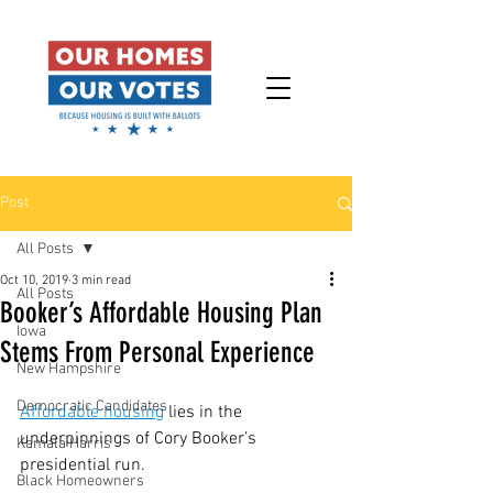
Post
All Posts
Oct 10, 2019
3 min read
All Posts
Booker’s Affordable Housing Plan
Iowa
Stems From Personal Experience
New Hampshire
Democratic Candidates
Affordable housing
 lies in the 
underpinnings of Cory Booker’s 
Kamala Harris
presidential run.
Black Homeowners