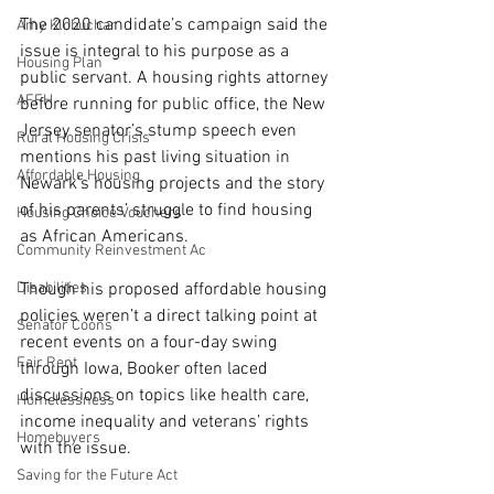
The 2020 candidate’s campaign said the 
Amy Klobuchar
issue is integral to his purpose as a 
Housing Plan
public servant. A housing rights attorney 
AFFH
before running for public office, the New 
Jersey senator’s stump speech even 
Rural Housing Crisis
mentions his past living situation in 
Affordable Housing
Newark’s housing projects and the story 
of his parents’ struggle to find housing 
Housing Choice Vouchers
as African Americans.
Community Reinvestment Ac
Disabilities
Though his proposed affordable housing 
policies weren’t a direct talking point at 
Senator Coons
recent events on a four-day swing 
Fair Rent
through Iowa, Booker often laced 
discussions on topics like health care, 
Homelessness
income inequality and veterans’ rights 
Homebuyers
with the issue.
Saving for the Future Act