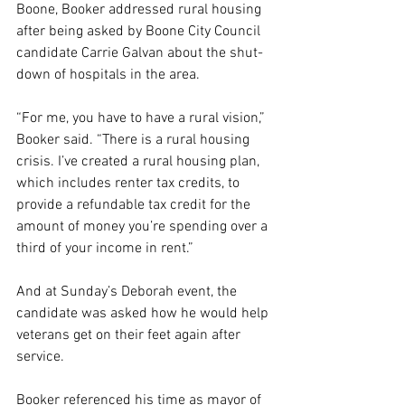
Boone, Booker addressed rural housing 
after being asked by Boone City Council 
candidate Carrie Galvan about the shut-
down of hospitals in the area.
“For me, you have to have a rural vision,” 
Booker said. “There is a rural housing 
crisis. I’ve created a rural housing plan, 
which includes renter tax credits, to 
provide a refundable tax credit for the 
amount of money you’re spending over a 
third of your income in rent.”
And at Sunday’s Deborah event, the 
candidate was asked how he would help 
veterans get on their feet again after 
service.
Booker referenced his time as mayor of 