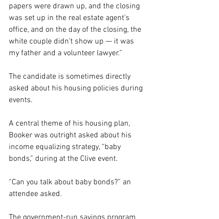
papers were drawn up, and the closing 
was set up in the real estate agent’s 
office, and on the day of the closing, the 
white couple didn’t show up — it was 
my father and a volunteer lawyer.”
The candidate is sometimes directly 
asked about his housing policies during 
events.
A central theme of his housing plan, 
Booker was outright asked about his 
income equalizing strategy, “baby 
bonds,” during at the Clive event.
“Can you talk about baby bonds?” an 
attendee asked.
The government-run savings program 