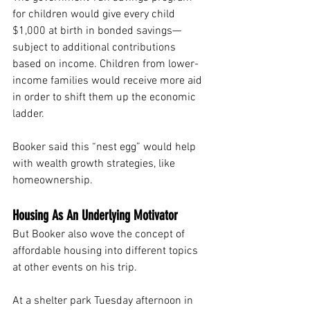
for children would give every child 
$1,000 at birth in bonded savings— 
subject to additional contributions 
based on income. Children from lower-
income families would receive more aid 
in order to shift them up the economic 
ladder.
Booker said this “nest egg” would help 
with wealth growth strategies, like 
homeownership.
Housing As An Underlying Motivator
But Booker also wove the concept of 
affordable housing into different topics 
at other events on his trip.
At a shelter park Tuesday afternoon in 