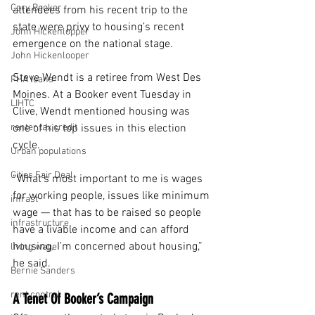
Cory Booker
attendees from his recent trip to the 
state were privy to housing’s recent 
John Hickenlopper
emergence on the national stage.
John Hickenlooper
Steve Wendt is a retiree from West Des 
FHA loans
Moines. At a Booker event Tuesday in 
LIHTC
Clive, Wendt mentioned housing was 
renter tax credit
one of his top issues in this election 
cycle.
Urban populations
Cities Fair Deal
“What’s most important to me is wages 
for working people, issues like minimum 
infrast
wage — that has to be raised so people 
infrastructure
have a livable income and can afford 
housing. I’m concerned about housing,” 
living wage
he said.
Bernie Sanders
rent control
A Tenet Of Booker’s Campaign