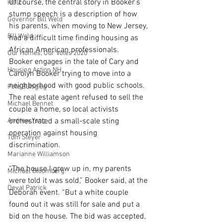
Of course, the central story in Booker’s 
HUD
stump speech is a description of how 
Governor Bill Weld
his parents, when moving to New Jersey, 
Bill Weld
had a difficult time finding housing as 
African American professionals.
Our Homes, Our Votes 2020
Booker engages in the tale of Cary and 
Housing Action NH
Carolyn Booker trying to move into a 
neighborhood with good public schools. 
Pete Buttigieg
The real estate agent refused to sell the 
Michael Bennet
couple a home, so local activists 
Andrew Yang
orchestrated a small-scale sting 
operation against housing 
Tom Steyer
discrimination.
Marianne Williamson
“The house I grew up in, my parents 
Michael Bloomberg
were told it was sold,” Booker said, at the 
Deval Patrick
Deborah event. “But a white couple 
found out it was still for sale and put a 
bid on the house. The bid was accepted, 