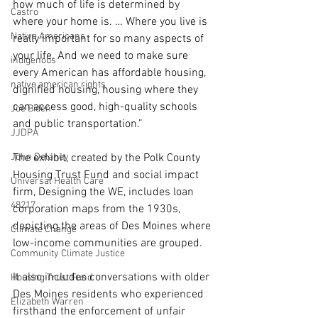
how much of life is determined by 
Castro
where your home is. … Where you live is 
Native Americans
really important for so many aspects of 
your life. And we need to make sure 
indigenous
every American has affordable housing, 
native american rights
dignified housing, housing where they 
can access good, high-quality schools 
Joe Biden
and public transportation.”
JJDPA
John Delaney
The exhibit, created by the Polk County 
Housing Trust Fund and social impact 
Universal Health Care
firm, Designing the WE, includes loan 
48217
corporation maps from the 1930s, 
depicting the areas of Des Moines where 
Climate Change
low-income communities are grouped.
Community Climate Justice
It also includes conversations with older 
Housing Trust Fund
Des Moines residents who experienced 
Elizabeth Warren
firsthand the enforcement of unfair 