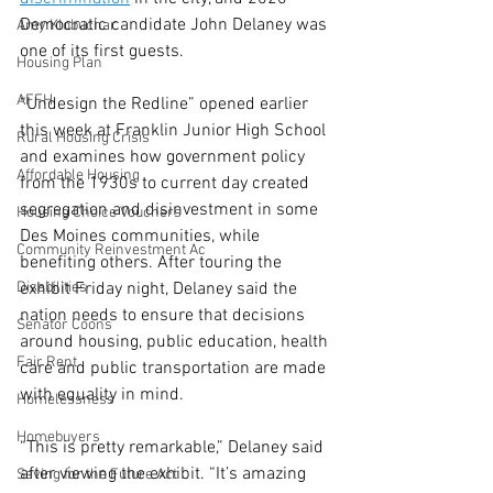
Democratic candidate John Delaney was 
Amy Klobuchar
one of its first guests.
Housing Plan
AFFH
“Undesign the Redline” opened earlier 
this week at Franklin Junior High School 
Rural Housing Crisis
and examines how government policy 
Affordable Housing
from the 1930s to current day created 
segregation and disinvestment in some 
Housing Choice Vouchers
Des Moines communities, while 
Community Reinvestment Ac
benefiting others. After touring the 
Disabilities
exhibit Friday night, Delaney said the 
nation needs to ensure that decisions 
Senator Coons
around housing, public education, health 
Fair Rent
care and public transportation are made 
with equality in mind.
Homelessness
Homebuyers
“This is pretty remarkable,” Delaney said 
after viewing the exhibit. “It’s amazing 
Saving for the Future Act