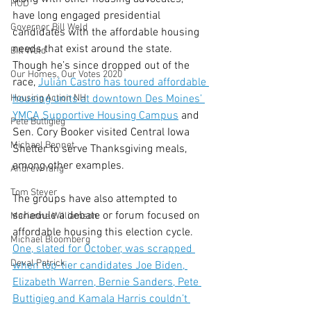
HUD
have long engaged presidential 
Governor Bill Weld
candidates with the affordable housing 
needs that exist around the state. 
Bill Weld
Though he’s since dropped out of the 
Our Homes, Our Votes 2020
race, 
Julián Castro has toured affordable 
Housing Action NH
housing units at downtown Des Moines’ 
YMCA Supportive Housing Campus
 and 
Pete Buttigieg
Sen. Cory Booker visited Central Iowa 
Michael Bennet
Shelter to serve Thanksgiving meals, 
among other examples.
Andrew Yang
Tom Steyer
The groups have also attempted to 
schedule a debate or forum focused on 
Marianne Williamson
affordable housing this election cycle. 
Michael Bloomberg
One, slated for October, was scrapped 
Deval Patrick
when top-tier candidates Joe Biden, 
Elizabeth Warren, Bernie Sanders, Pete 
Buttigieg and Kamala Harris couldn’t 