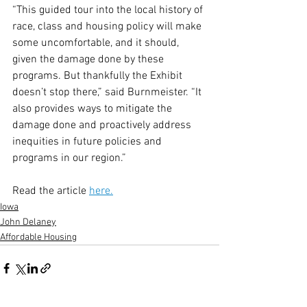
“This guided tour into the local history of 
race, class and housing policy will make 
some uncomfortable, and it should, 
given the damage done by these 
programs. But thankfully the Exhibit 
doesn’t stop there,” said Burnmeister. “It 
also provides ways to mitigate the 
damage done and proactively address 
inequities in future policies and 
programs in our region.”
Read the article 
here.
Iowa
John Delaney
Affordable Housing