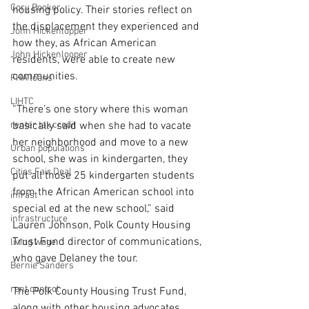
Cory Booker
housing policy. Their stories reflect on 
the displacement they experienced and 
John Hickenlopper
how they, as African American 
John Hickenlooper
residents, were able to create new 
communities.
FHA loans
LIHTC
“There’s one story where this woman 
renter tax credit
basically said when she had to vacate 
her neighborhood and move to a new 
Urban populations
school, she was in kindergarten, they 
Cities Fair Deal
put all those 25 kindergarten students 
from the African American school into 
infrast
special ed at the new school,” said 
infrastructure
Lauren Johnson, Polk County Housing 
Trust Fund director of communications, 
living wage
who gave Delaney the tour.
Bernie Sanders
rent control
The Polk County Housing Trust Fund, 
along with other housing advocates, 