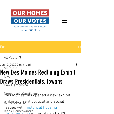
Post
All Posts
Jan 12, 2020
2 min read
All Posts
New Des Moines Redlining Exhibit
Iowa
Draws Presidentials, Iowans
New Hampshire
Democratic Candidates
Des Moines has opened a new exhibit 
linking current political and social 
Kamala Harris
issues with 
historical housing 
Black Homeowners
discrimination
 in the city, and 2020 