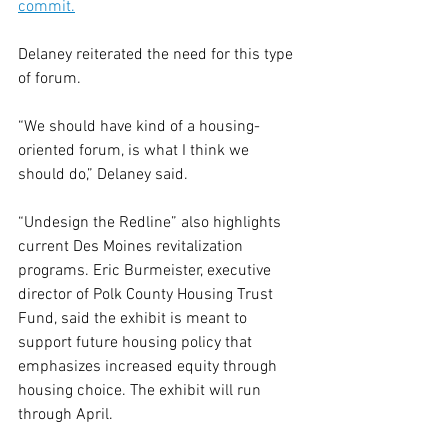
commit.
Delaney reiterated the need for this type 
of forum.
“We should have kind of a housing-
oriented forum, is what I think we 
should do,” Delaney said.
“Undesign the Redline” also highlights 
current Des Moines revitalization 
programs. Eric Burmeister, executive 
director of Polk County Housing Trust 
Fund, said the exhibit is meant to 
support future housing policy that 
emphasizes increased equity through 
housing choice. The exhibit will run 
through April.