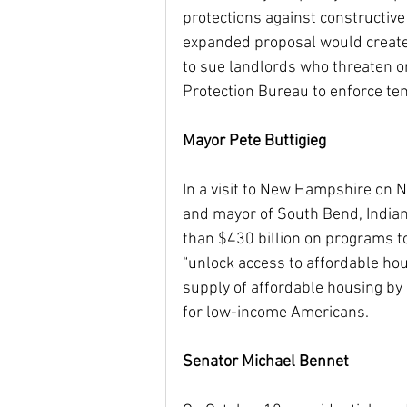
protections against constructive 
expanded proposal would create 
to sue landlords who threaten or
Protection Bureau to enforce te
Mayor Pete Buttigieg
In a visit to New Hampshire on 
and mayor of South Bend, Indiana
than $430 billion on programs to
“unlock access to affordable hous
supply of affordable housing by
for low-income Americans.
Senator Michael Bennet