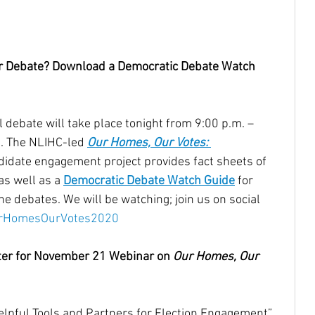
r Debate? Download a Democratic Debate Watch 
 debate will take place tonight from 9:00 p.m. – 
a. The NLIHC-led 
Our Homes, Our Votes: 
didate engagement project provides fact sheets of 
s well as a 
Democratic Debate Watch Guide
 for 
e debates. We will be watching; join us on social 
rHomesOurVotes2020
ter for November 21 Webinar on 
Our Homes, Our 
elpful Tools and Partners for Election Engagement” 