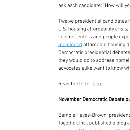
ask each candidate: “How will yo
Community Climate Justice
Twelve presidential candidates 
U.S. housing affordability crisis
income renters and people expe
mentioned
 affordable housing d
Democratic presidential debates 
they would do to address homel
advocates alike want to know wh
Read the letter 
here
November Democratic Debate puts
Bambie Hayes-Brown, president
Together, Inc., published a blog a