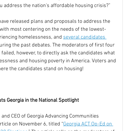
u address the nation's affordable housing crisis?”
Housing Trust Fund
have released plans and proposals to address the 
, with most centering on the needs of the lowest-
riencing homelessness, and 
several candidates 
uring the past debates. The moderators of first four 
failed, however, to directly ask the candidates what 
essness and housing poverty in America. Voters and 
ere the candidates stand on housing!
 Georgia in the National Spotlight
 and CEO of Georgia Advancing Communities 
rticle on November 6, titled “
Georgia ACT Op-Ed on 