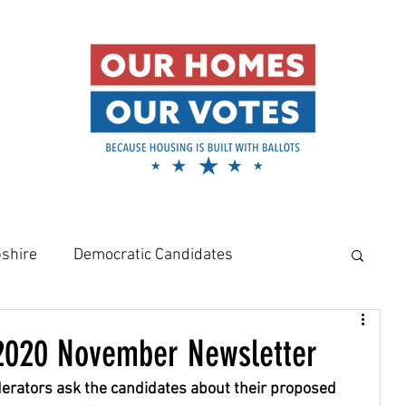
shire
Democratic Candidates
meowners
Amy Klobuchar
020 November Newsletter
derators ask the candidates about their proposed 
Rural Housing Crisis
Affordable Housing