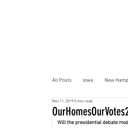
All Posts
Iowa
New Hamp
Nov 11, 2019
5 min read
Kamala Harris
Black Ho
OurHomesOurVotes2
Will the presidential debate mo
Housing Plan
AFFH