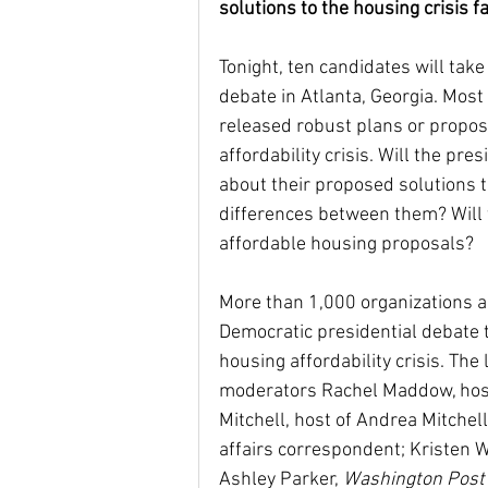
solutions to the housing crisis f
Tonight, ten candidates will take
Housing Choice Vouchers
debate in Atlanta, Georgia. Most 
released robust plans or propos
affordability crisis. Will the pr
Senator Coons
Fair Rent
about their proposed solutions to
differences between them? Will t
affordable housing proposals?
Saving for the Future Act
More than 1,000 organizations ar
Democratic presidential debate t
native american rights
J
housing affordability crisis. The
moderators Rachel Maddow, ho
Mitchell, host of Andrea Mitchel
Universal Health Care
48
affairs correspondent; Kristen W
Ashley Parker, 
Washington Post