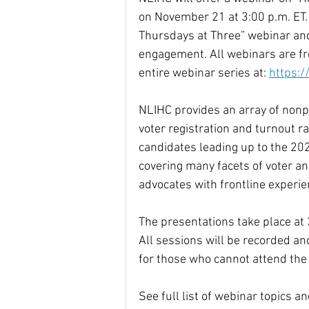
on November 21 at 3:00 p.m. ET. 
Thursdays at Three” webinar and
engagement. All webinars are fre
entire webinar series at: 
https:/
NLIHC provides an array of nonpa
voter registration and turnout 
candidates leading up to the 20
covering many facets of voter a
advocates with frontline experie
The presentations take place at 
All sessions will be recorded a
for those who cannot attend the 
See full list of webinar topics a