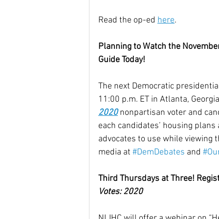
Read the op-ed 
here
.
Planning to Watch the Novembe
Guide Today!
The next Democratic presidential
11:00 p.m. ET in Atlanta, Georgi
2020
 nonpartisan voter and can
each candidates’ housing plans a
advocates to use while viewing th
media at 
#DemDebates
 and 
#Ou
Third Thursdays at Three! Regis
Votes: 2020
NLIHC will offer a webinar on “H