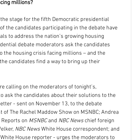
acing millions?
 the stage for the fifth Democratic presidential 
Community Reinvestment Ac
Disabilities
of the candidates participating in the debate have 
als to address the nation’s growing housing 
esidential debate moderators ask the candidates 
Homelessness
Homebuyers
 the housing crisis facing millions – and the 
he candidates find a way to bring up their 
Castro
Native Americans
indigenous
e calling on the moderators of tonight’s, 
o ask the candidates about their solutions to the 
oe Biden
JJDPA
John Delaney
 letter - sent on November 13, to the debate 
st of The Rachel Maddow Show on MSNBC; Andrea 
l Reports on 
MSNBC
 and 
NBC News
 chief foreign 
217
Climate Change
elker, 
NBC News
 White House correspondent; and 
 White House reporter - urges the moderators to 