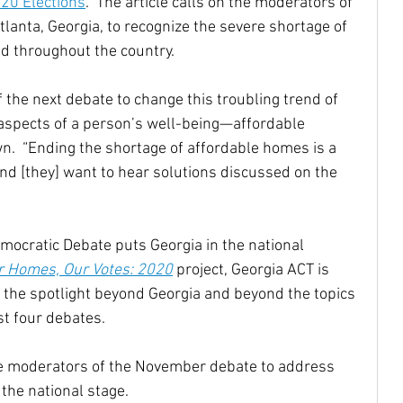
020 Elections
.” The article calls on the moderators of 
Atlanta, Georgia, to recognize the severe shortage of 
nd throughout the country.
the next debate to change this troubling trend of 
l aspects of a person’s well-being—affordable 
.  “Ending the shortage of affordable homes is a 
and [they] want to hear solutions discussed on the 
mocratic Debate puts Georgia in the national 
r Homes, Our Votes: 2020
 project, Georgia ACT is 
 the spotlight beyond Georgia and beyond the topics 
st four debates.
he moderators of the November debate to address 
 the national stage. 