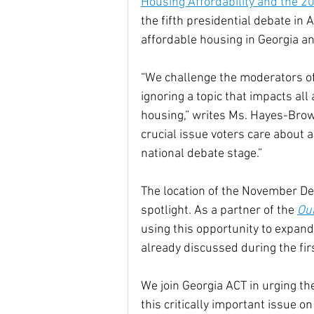
Housing Affordability and the 2
the fifth presidential debate in 
affordable housing in Georgia a
“We challenge the moderators of 
ignoring a topic that impacts al
housing,” writes Ms. Hayes-Brown
crucial issue voters care about 
national debate stage.”
The location of the November De
spotlight. As a partner of the 
Ou
using this opportunity to expand
already discussed during the fir
We join Georgia ACT in urging t
this critically important issue on