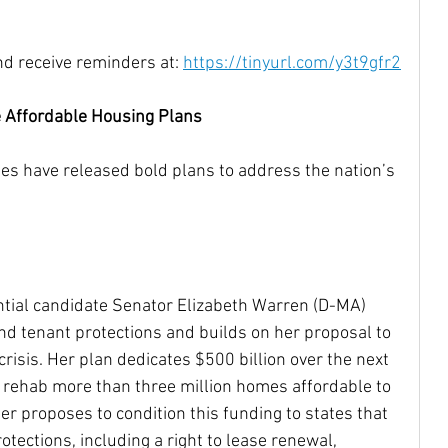
nd receive reminders at: 
https://tinyurl.com/y3t9gfr2
e Affordable Housing Plans
es have released bold plans to address the nation’s 
tial candidate Senator Elizabeth Warren (D-MA) 
nd tenant protections and builds on her proposal to 
risis. Her plan dedicates $500 billion over the next 
d rehab more than three million homes affordable to 
er proposes to condition this funding to states that 
otections, including a right to lease renewal, 