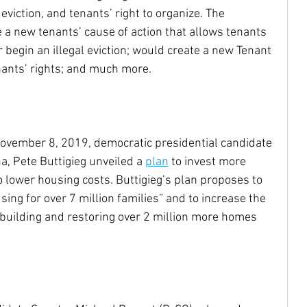
eviction, and tenants’ right to organize. The 
a new tenants’ cause of action that allows tenants 
 begin an illegal eviction; would create a new Tenant 
nants’ rights; and much more.
November 8, 2019, democratic presidential candidate 
, Pete Buttigieg unveiled a 
plan
 to invest more 
 lower housing costs. Buttigieg’s plan proposes to 
ing for over 7 million families” and to increase the 
 building and restoring over 2 million more homes 