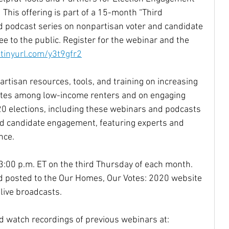
 This offering is part of a 15-month “Third 
 podcast series on nonpartisan voter and candidate 
e to the public. Register for the webinar and the 
/tinyurl.com/y3t9gfr2
rtisan resources, tools, and training on increasing 
rates among low-income renters and on engaging 
20 elections, including these webinars and podcasts 
nd candidate engagement, featuring experts and 
nce.
3:00 p.m. ET on the third Thursday of each month. 
nd posted to the Our Homes, Our Votes: 2020 website 
live broadcasts.
nd watch recordings of previous webinars at: 