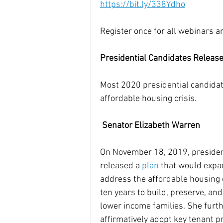
https://bit.ly/338Ydho
Register once for all webinars a
Presidential Candidates Releas
Most 2020 presidential candidat
affordable housing crisis. 
Senator Elizabeth Warren
On November 18, 2019, presiden
released a 
plan
 that would expa
address the affordable housing c
ten years to build, preserve, an
lower income families. She furth
affirmatively adopt key tenant pr