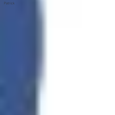
Patrick