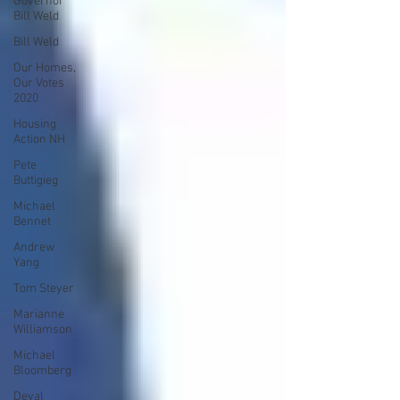
Governor
Bill Weld
Bill Weld
Our Homes,
Our Votes
2020
Housing
Action NH
Pete
Buttigieg
Michael
Bennet
Andrew
Yang
Tom Steyer
Marianne
Williamson
Michael
Bloomberg
Deval