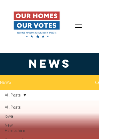
NEWS
NEWS
All Posts
All Posts
Iowa
New
Hampshire