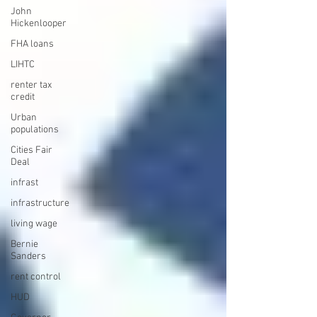
John
Hickenlooper
FHA loans
LIHTC
renter tax
credit
Urban
populations
Cities Fair
Deal
infrast
infrastructure
living wage
Bernie
Sanders
rent control
HUD