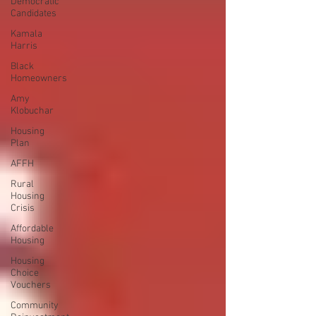
Democratic
Candidates
Kamala
Harris
Black
Homeowners
Amy
Klobuchar
Housing
Plan
AFFH
Rural
Housing
Crisis
Affordable
Housing
Housing
Choice
Vouchers
Community