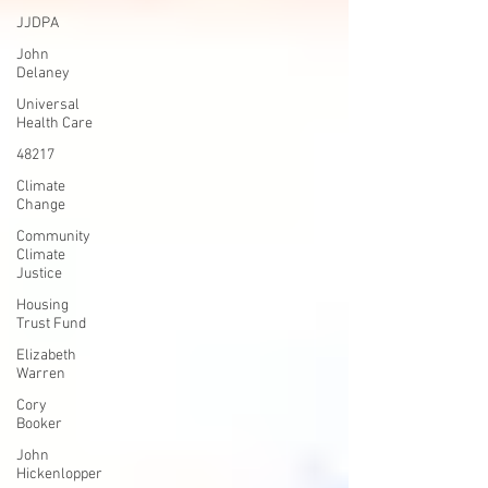
JJDPA
John
Delaney
Universal
Health Care
48217
Climate
Change
Community
Climate
Justice
Housing
Trust Fund
Elizabeth
Warren
Cory
Booker
John
Hickenlopper