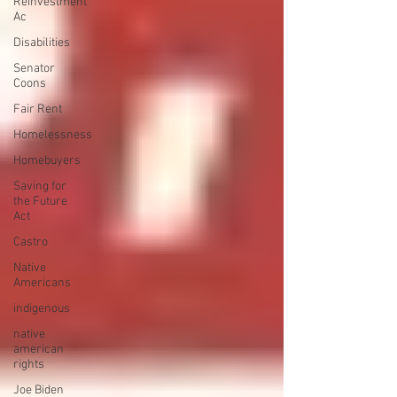
Reinvestment
Ac
Disabilities
Senator
Coons
Fair Rent
Homelessness
Homebuyers
Saving for
the Future
Act
Castro
Native
Americans
indigenous
native
american
rights
Joe Biden