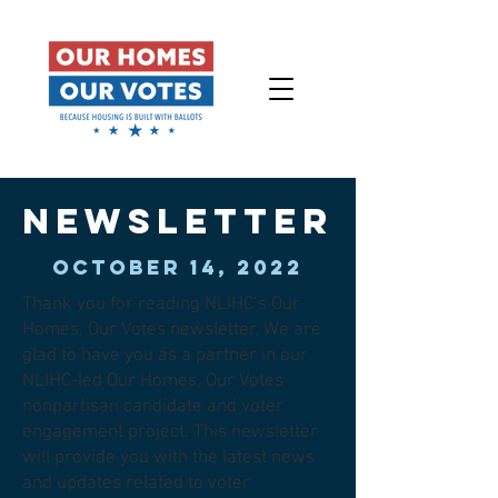
newsletter
OCTOBER 14, 2022
Thank you for reading NLIHC’s Our
Homes, Our Votes newsletter. We are
glad to have you as a partner in our
NLIHC-led Our Homes, Our Votes
nonpartisan candidate and voter
engagement project. This newsletter
will provide you with the latest news
and updates related to voter