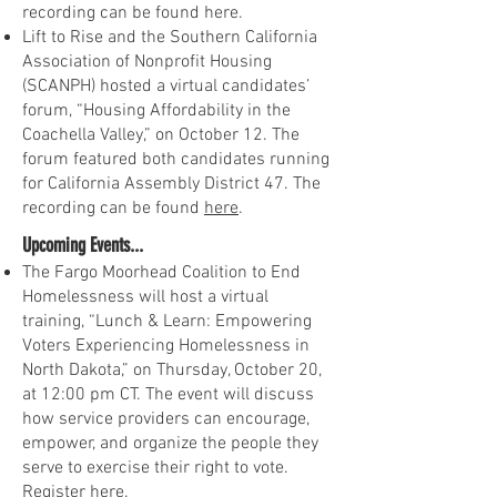
recording can be found here.
Lift to Rise and the Southern California
Association of Nonprofit Housing
(SCANPH) hosted a virtual candidates’
forum, “Housing Affordability in the
Coachella Valley,” on October 12. The
forum featured both candidates running
for California Assembly District 47. The
recording can be found
here
.
Upcoming Events...
The Fargo Moorhead Coalition to End
Homelessness will host a virtual
training, “Lunch & Learn: Empowering
Voters Experiencing Homelessness in
North Dakota,” on Thursday, October 20,
at 12:00 pm CT. The event will discuss
how service providers can encourage,
empower, and organize the people they
serve to exercise their right to vote.
Register
here
.