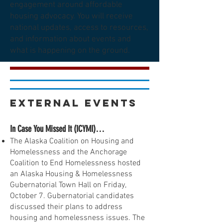
engagement around affordable
housing advocacy. You will receive
national updates, access to resources,
and information about events and
what is happening on the ground.
External Events
In Case You Missed It (ICYMI)…
The Alaska Coalition on Housing and
Homelessness and the Anchorage
Coalition to End Homelessness hosted
an Alaska Housing & Homelessness
Gubernatorial Town Hall on Friday,
October 7. Gubernatorial candidates
discussed their plans to address
housing and homelessness issues. The