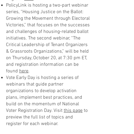
PolicyLink is hosting a two-part webinar
series, “Housing Justice on the Ballot:
Growing the Movement through Electoral
Victories,” that focuses on the successes
and challenges of housing-related ballot
initiatives. The second webinar, “The
Critical Leadership of Tenant Organizers
& Grassroots Organizations,” will be held
on Thursday, October 20, at 7:30 pm ET,
and registration information can be
found
here
.
Vote Early Day is hosting a series of
webinars that guide partner
organizations to develop activation
plans, implement best practices, and
build on the momentum of National
Voter Registration Day. Visit
this page
to
preview the full list of topics and
register for each webinar.