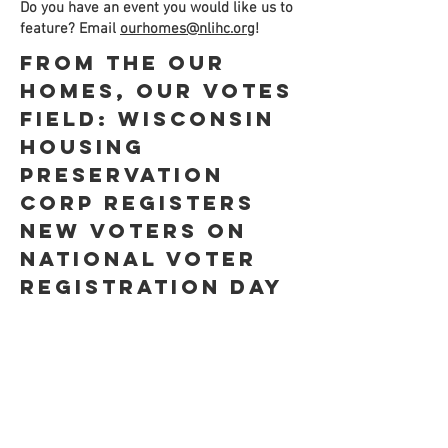
Do you have an event you would like us to
feature? Email
ourhomes@nlihc.org
!
From the Our
Homes, Our Votes
Field: Wisconsin
Housing
Preservation
Corp Registers
New Voters on
National Voter
Registration Day