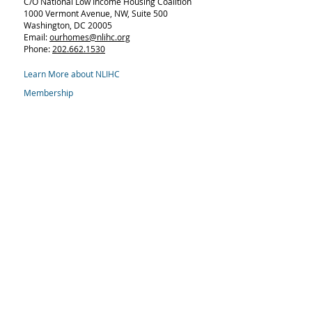
C/O National Low Income Housing Coalition
1000 Vermont Avenue, NW,
Suite 500
Washington, DC 20005
Email:
ourhomes@nlihc.org
Phone:
202.662.1530
Learn More about NLIHC
Membership