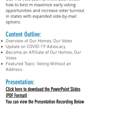
how to best m maximize early voting
opportunities and increase voter turnout
in states with expanded vote-by-mail
options.
Content Outline:​
Overview of Our Homes, Our Votes
Update on COVID-19 Advocacy
Become an Affiliate of Our Homes, Our
Votes
Featured Topic: Voting Without an
Address
Presentation:
Click here to download the PowerPoint Slides
(PDF Format)
You can view the Presentation Recording Below