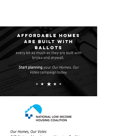
Affordable homes
are built with
ballots
every bit as much as they are built with
bricks and drywall.
Start planning
your
Our Homes, Our
Votes
campaign today.
Our Homes, Our Votes