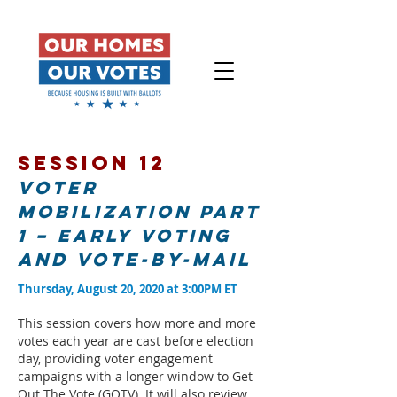
Session 12
Voter
Mobilization Part
1 – Early voting
and vote-by-mail
Thursday, August 20, 2020 at 3:00PM ET
This session covers how more and more
votes each year are cast before election
day, providing voter engagement
campaigns with a longer window to Get
Out The Vote (GOTV). It will also review