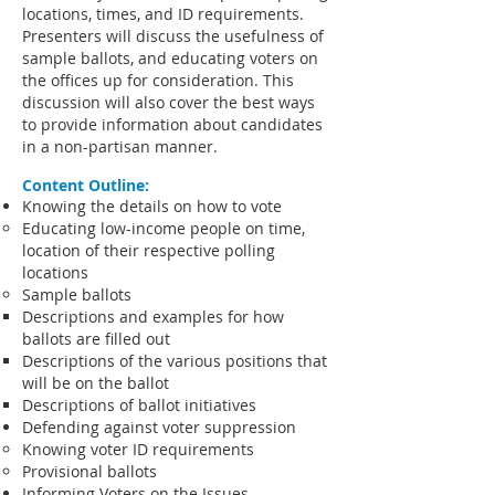
locations, times, and ID requirements.
Presenters will discuss the usefulness of
sample ballots, and educating voters on
the offices up for consideration. This
discussion will also cover the best ways
to provide information about candidates
in a non-partisan manner.
Content Outline:
Knowing the details on how to vote
Educating low-income people on time,
location of their respective polling
locations
Sample ballots
Descriptions and examples for how
ballots are filled out
Descriptions of the various positions that
will be on the ballot
Descriptions of ballot initiatives
Defending against voter suppression
Knowing voter ID requirements
Provisional ballots
Informing Voters on the Issues