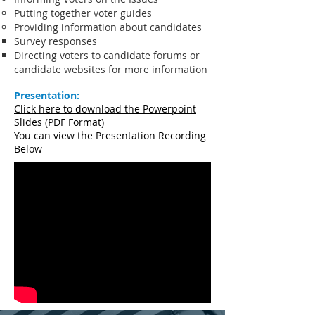
Putting together voter guides
Providing information about candidates
Survey responses
Directing voters to candidate forums or
candidate websites for more information
Presentation:
Click here to download the Powerpoint
Slides (PDF Format)
You can view the Presentation Recording
Below