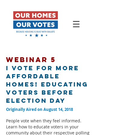
WEBINAR 5
I Vote for More
Affordable
Homes! Educating
Voters Before
Election Day
Originally Aired on August 14, 2018
People vote when they feel informed.
Learn how to educate voters in your
community about their respective polling