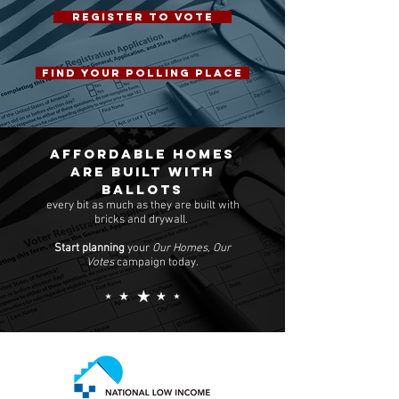
REGISTER TO VOTE
FIND YOUR POLLING PLACE
Affordable homes
are built with
ballots
every bit as much as they are built with
bricks and drywall.
Start planning
your
Our Homes, Our
Votes
campaign today.