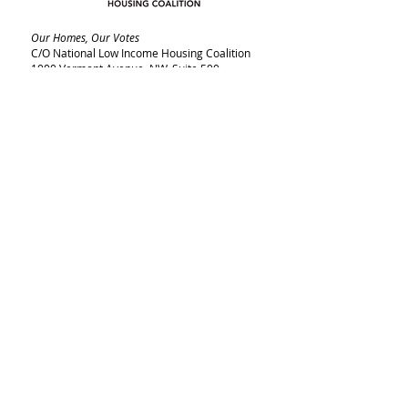
Our Homes, Our Votes
C/O National Low Income Housing Coalition
1000 Vermont Avenue, NW,
Suite 500
Washington, DC 20005
Email:
ourhomes@nlihc.org
Phone:
202.662.1530
Learn More about NLIHC
Membership