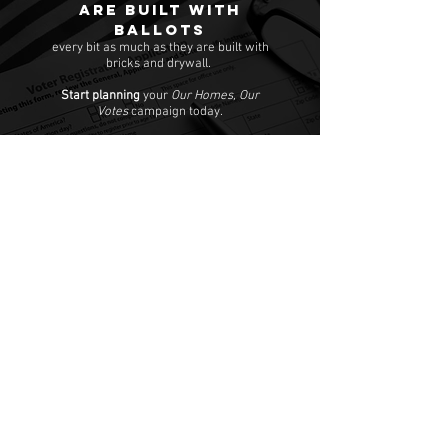
are built with
ballots
every bit as much as they are built with
bricks and drywall.
Start planning
your
Our Homes, Our
Votes
campaign today.
Our Homes, Our Votes
C/O National Low Income Housing Coalition
1000 Vermont Avenue, NW,
Suite 500
Washington, DC 20005
Email:
ourhomes@nlihc.org
Phone:
202.662.1530
Learn More about NLIHC