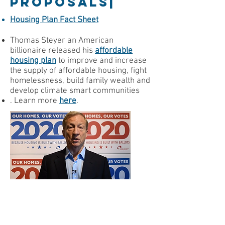
PROPOSALS|
Housing Plan Fact Sheet
Thomas Steyer an American
billionaire released his
affordable
housing plan
to i
mprove and increase
the supply of affordable housing, fight
homelessness, build family wealth and
develop climate smart communities
. Learn more
here
.
Have you heard the candidate
talk about affordable housing?