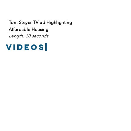
Tom Steyer TV ad
Highlighting
A
ffordable
Housing
Length: 30 seconds
Videos|