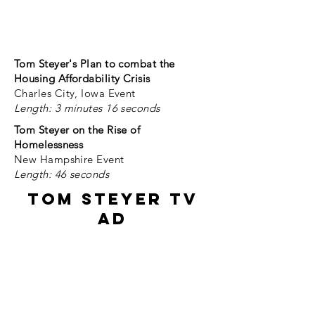
Send us the information and we
will share it here.
email:
outreach@nlihc.org
Tom Steyer's Plan to combat the
Housing Affordability Crisis
Charles City, Iowa Event
Length: 3 minutes 16 seconds
Tom Steyer on the Rise of
Homelessness
New Hampshire Event
Length: 46 seconds
Tom Steyer TV
Ad