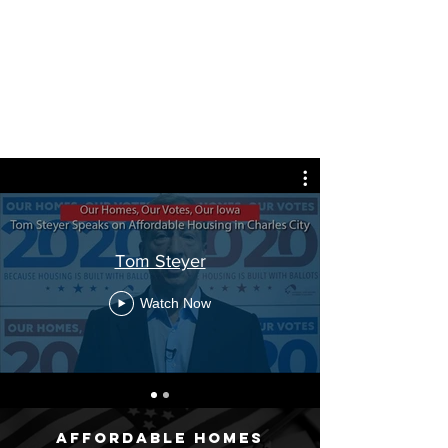
Tom Steyer
Watch Now
Affordable homes