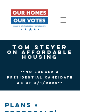
Tom Steyer
On affordable
Housing
**No Longer a
Presidential candidate
as of 3/1/2020**
PLANS +