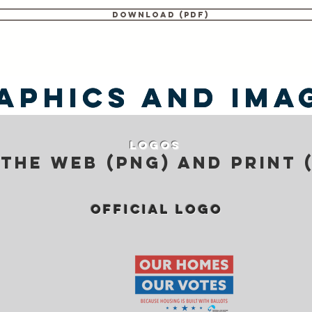
Download (PDF)
aphics and Ima
aphics and Ima
Logos
the web (png) and print 
official logo