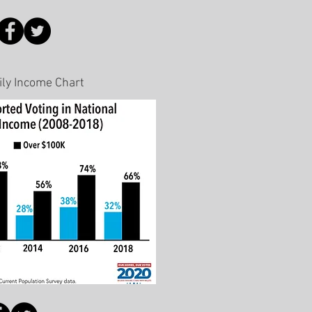
ily Income Chart