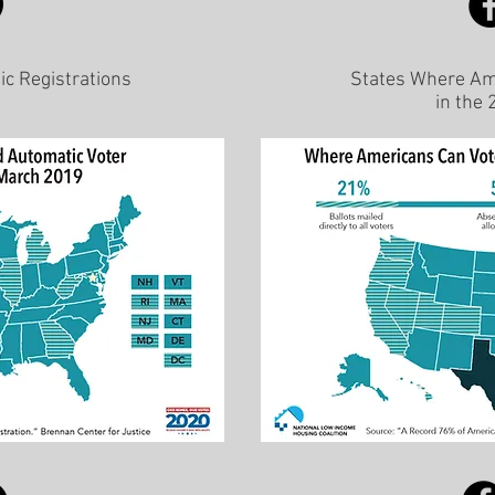
ic Registrations
States Where Ame
in the