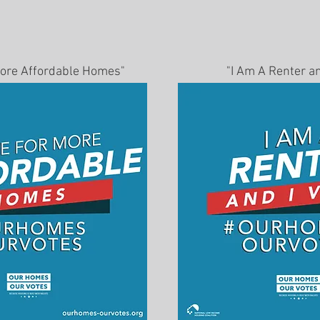
 More Affordable Homes"
"I Am A Renter an