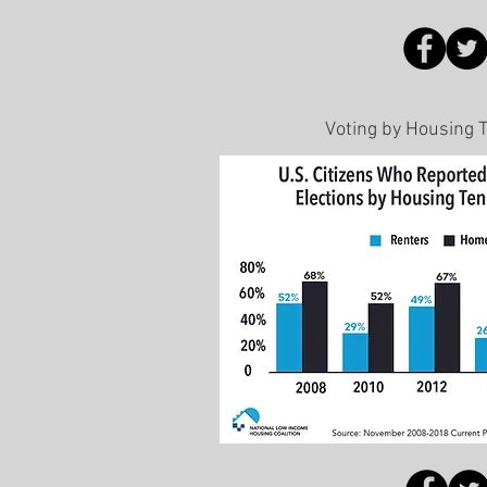
Voting by Housing 