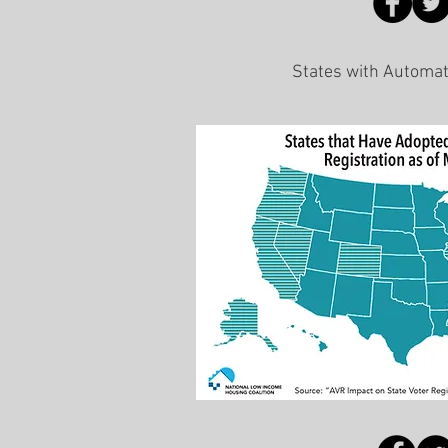
States with Automat