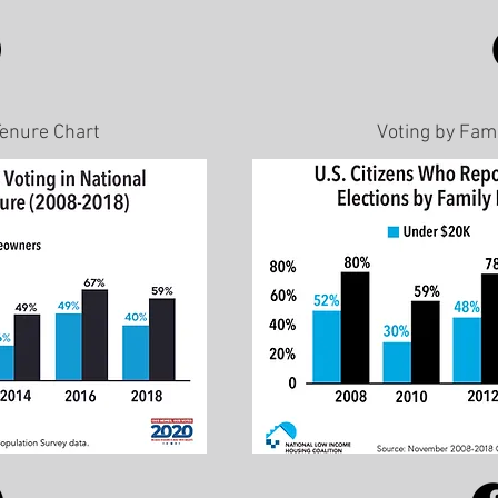
Tenure Chart
Voting by Fam