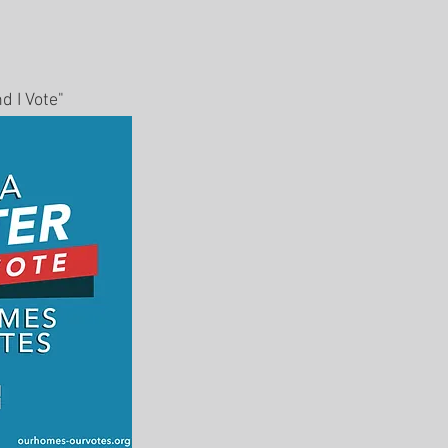
d I Vote"