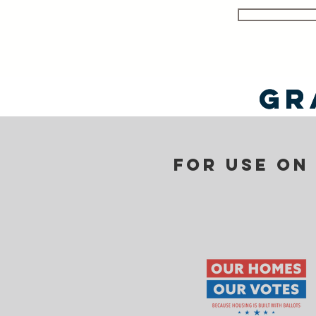
Gr
Gr
For use on 