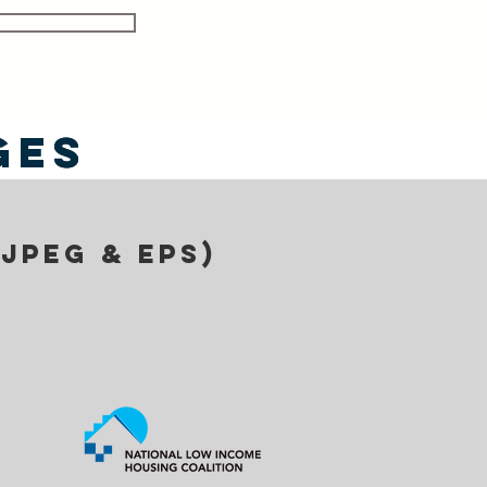
ges
ges
(jpeg & eps)