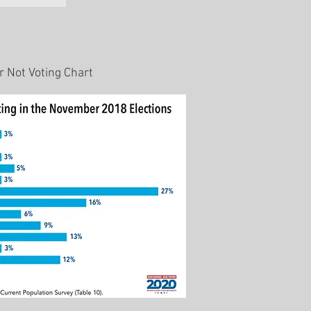
 Not Voting Chart