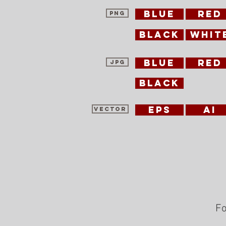
blue
red
PNG
black
whit
blue
red
jpg
black
EPS
ai
vector
Fo