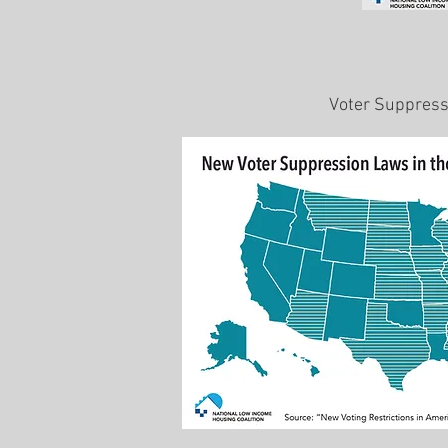
Voter Suppres