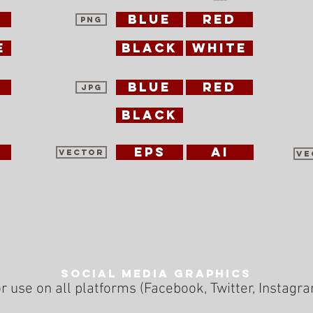
blue
red
PNG
e
black
white
blue
red
jpg
black
EPS
ai
vector
ve
Social Media Graphics
r use on all platforms (Facebook, Twitter, Instagr