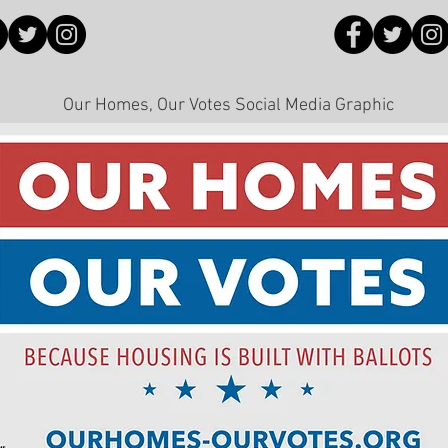
Our Homes, Our Votes Social Media Graphic