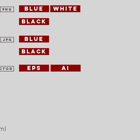
blue
white
PNG
black
blue
jpg
black
eps
ai
ctor
am)