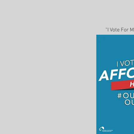
"I Vote For