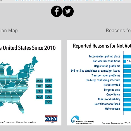
sion Map
Reasons for