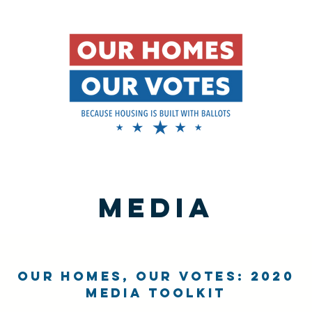
media
Our Homes, Our Votes: 2020
Media Toolkit