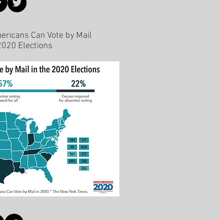
ricans Can Vote by Mail
 2020 Elections