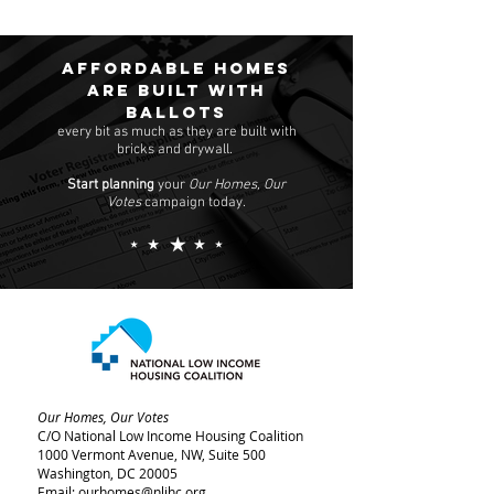
Affordable homes
are built with
ballots
every bit as much as they are built with
bricks and drywall.
Start planning
your
Our Homes, Our
Votes
campaign today.
Our Homes, Our Votes
C/O National Low Income Housing Coalition
1000 Vermont Avenue, NW,
Suite 500
Washington, DC 20005
Email:
ourhomes@nlihc.org