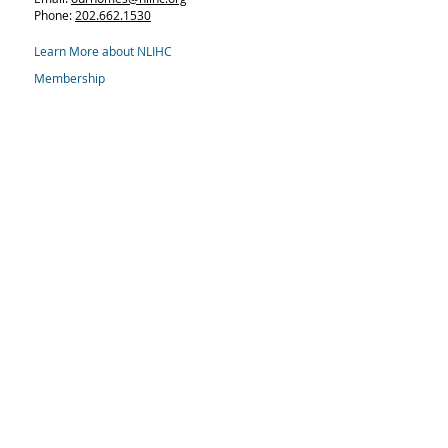
Phone:
202.662.1530
Learn More about NLIHC
Membership