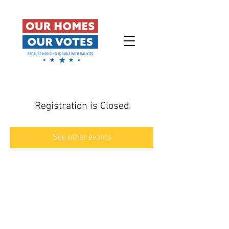
Registration is Closed
See other events