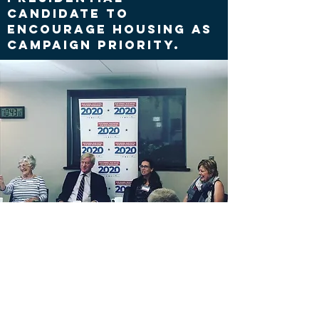
candidate to
encourage housing as
campaign priority.