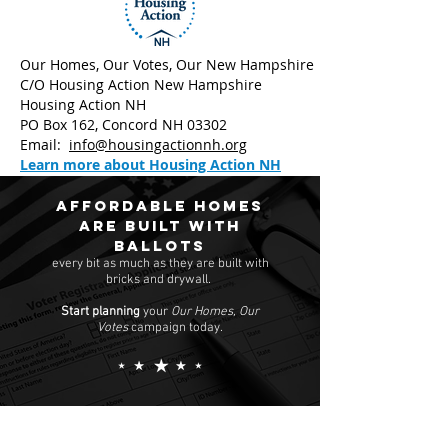
Our Homes, Our Votes, Our New Hampshire
C/O Housing Action New Hampshire
Housing Action NH
PO Box 162, Concord NH 03302
Email:
info@housingactionnh.org
Learn more about Housing Action NH
Affordable homes
are built with
ballots
every bit as much as they are built with
bricks and drywall.
Start planning
your
Our Homes, Our
Votes
campaign today.