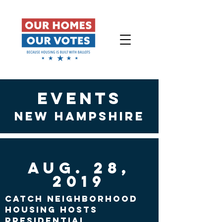
events
New Hampshire
Aug. 28,
2019
CATCH Neighborhood
Housing hosts
presidential