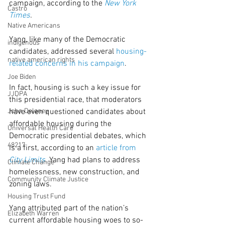
campaign, according to the 
New York 
Castro
Times
.
Native Americans
Yang, like many of the Democratic 
indigenous
candidates, addressed several 
housing-
native american rights
related concerns in his campaign
.
Joe Biden
In fact, housing is such a key issue for 
JJDPA
this presidential race, that moderators 
John Delaney
have even questioned candidates about 
affordable housing during the 
Universal Health Care
Democratic presidential debates, which 
48217
is a first, according to an 
article from 
City Limits
. Yang had plans to address 
Climate Change
homelessness, new construction, and 
Community Climate Justice
zoning laws.
Housing Trust Fund
Yang attributed part of the nation’s 
Elizabeth Warren
current affordable housing woes to so-