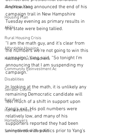
Andrew Yang announced the end of his 
Amy Klobuchar
campaign trail in New Hampshire 
Housing Plan
Tuesday evening as primary results in 
AFFH
the state were being tallied.
Rural Housing Crisis
“I am the math guy, and it’s clear from 
Affordable Housing
the numbers we’re not going to win this 
campaign,” Yang said. “So tonight I’m 
Housing Choice Vouchers
announcing that I am suspending my 
Community Reinvestment Ac
campaign.”
Disabilities
In looking at the math, it is unlikely any 
Senator Coons
remaining Democratic candidate will 
Fair Rent
feel much of a shift in support upon 
Yang’s exit. His poll numbers were 
Homelessness
relatively low, and many of his 
Homebuyers
supporters reported they had been 
uninvolved with politics prior to Yang’s 
Saving for the Future Act