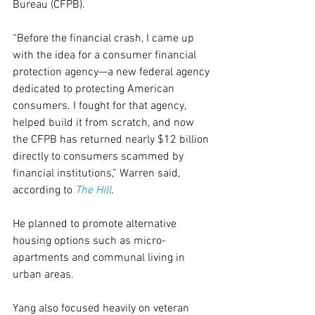
Bureau (CFPB).
“Before the financial crash, I came up 
with the idea for a consumer financial 
protection agency—a new federal agency 
dedicated to protecting American 
consumers. I fought for that agency, 
helped build it from scratch, and now 
the CFPB has returned nearly $12 billion 
directly to consumers scammed by 
financial institutions,” Warren said, 
according to 
The Hill
.
He planned to promote alternative 
housing options such as micro-
apartments and communal living in 
urban areas.
Yang also focused heavily on veteran 