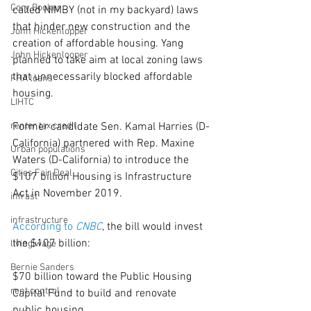
Cory Booker
called NIMBY (not in my backyard) laws 
that hinder new construction and the 
John Hickenlopper
creation of affordable housing. Yang 
John Hickenlooper
planned to take aim at local zoning laws 
that unnecessarily blocked affordable 
FHA loans
housing.
LIHTC
renter tax credit
Former candidate Sen. Kamal Harries (D-
California) partnered with Rep. Maxine 
Urban populations
Waters (D-California) to introduce the 
Cities Fair Deal
$107 billion Housing is Infrastructure 
Act in November 2019.
infrast
infrastructure
According to 
CNBC
, the bill would invest 
the $107 billion:
living wage
Bernie Sanders
$70 billion toward the Public Housing 
rent control
Capital Fund to build and renovate 
public housing.