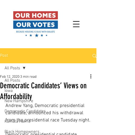
Post
All Posts
Feb 12, 2020
3 min read
All Posts
Democratic Candidates’ Views on
Iowa
Affordability
New Hampshire
Andrew Yang, Democratic presidential 
Democratic Candidates
candidate, announced his withdrawal 
from the presidential race Tuesday night.
Kamala Harris
Black Homeowners
Democratic presidential candidate 