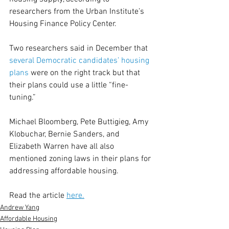
researchers from the Urban Institute’s 
Housing Finance Policy Center.
Two researchers said in December that 
several Democratic candidates’ housing 
plans
 were on the right track but that 
their plans could use a little “fine-
tuning.”
Michael Bloomberg, Pete Buttigieg, Amy 
Klobuchar, Bernie Sanders, and 
Elizabeth Warren have all also 
mentioned zoning laws in their plans for 
addressing affordable housing.
Read the article 
here.
Andrew Yang
Affordable Housing