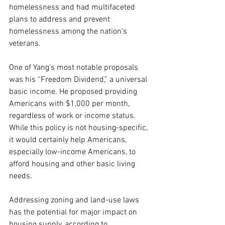
homelessness and had multifaceted 
plans to address and prevent 
homelessness among the nation’s 
veterans.
One of Yang’s most notable proposals 
was his “Freedom Dividend,” a universal 
basic income. He proposed providing 
Americans with $1,000 per month, 
regardless of work or income status.
While this policy is not housing-specific, 
it would certainly help Americans, 
especially low-income Americans, to 
afford housing and other basic living 
needs.
Addressing zoning and land-use laws 
has the potential for major impact on 
housing supply, according to 