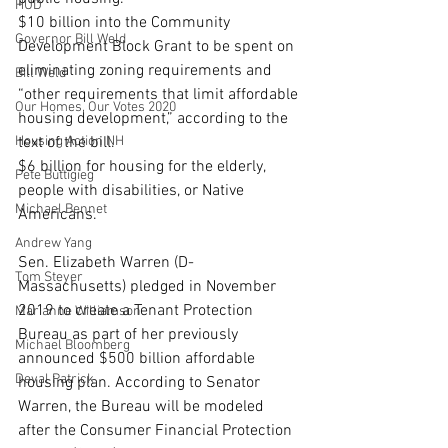
HUD
$10 billion into the Community 
Governor Bill Weld
Development Block Grant to be spent on 
eliminating zoning requirements and 
Bill Weld
“other requirements that limit affordable 
Our Homes, Our Votes 2020
housing development,” according to the 
Housing Action NH
text of the bill.
$6 billion for housing for the elderly, 
Pete Buttigieg
people with disabilities, or Native 
Michael Bennet
Americans.
Andrew Yang
Sen. Elizabeth Warren (D-
Tom Steyer
Massachusetts) pledged in November 
2019 to create a Tenant Protection 
Marianne Williamson
Bureau as part of her previously 
Michael Bloomberg
announced $500 billion affordable 
Deval Patrick
housing plan. According to Senator 
Warren, the Bureau will be modeled 
after the Consumer Financial Protection 