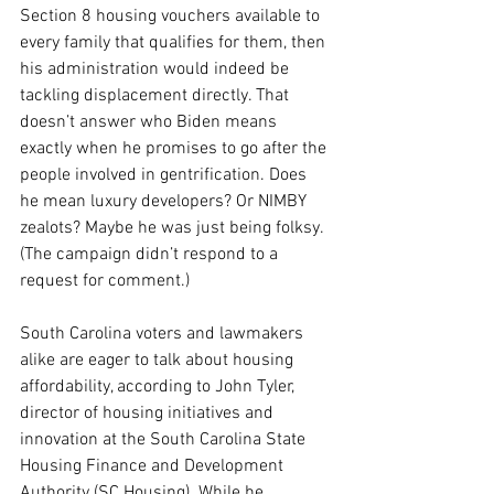
Section 8 housing vouchers available to 
every family that qualifies for them, then 
his administration would indeed be 
tackling displacement directly. That 
doesn’t answer who Biden means 
exactly when he promises to go after the 
people involved in gentrification. Does 
he mean luxury developers? Or NIMBY 
zealots? Maybe he was just being folksy. 
(The campaign didn’t respond to a 
request for comment.)
South Carolina voters and lawmakers 
alike are eager to talk about housing 
affordability, according to John Tyler, 
director of housing initiatives and 
innovation at the South Carolina State 
Housing Finance and Development 
Authority (SC Housing). While he 