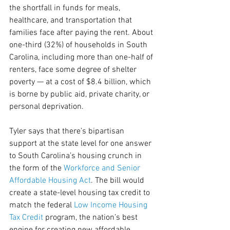
the shortfall in funds for meals, 
healthcare, and transportation that 
families face after paying the rent. About 
one-third (32%) of households in South 
Carolina, including more than one-half of 
renters, face some degree of shelter 
poverty — at a cost of $8.4 billion, which 
is borne by public aid, private charity, or 
personal deprivation.
Tyler says that there’s bipartisan 
support at the state level for one answer 
to South Carolina’s housing crunch in 
the form of the 
Workforce and Senior 
Affordable Housing Act
. The bill would 
create a state-level housing tax credit to 
match the federal 
Low Income Housing 
Tax Credit
 program, the nation’s best 