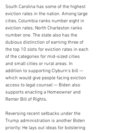
South Carolina has some of the highest 
eviction rates in the nation. Among large 
cities, Columbia ranks number eight in 
eviction rates; North Charleston ranks 
number one. The state also has the 
dubious distinction of earning three of 
the top 10 slots for eviction rates in each 
of the categories for mid-sized cities 
and small cities or rural areas. In 
addition to supporting Clyburn’s bill — 
which would give people facing eviction 
access to legal counsel — Biden also 
supports enacting a Homeowner and 
Renter Bill of Rights.
Reversing recent setbacks under the 
Trump administration is another Biden 
priority:
He lays out ideas for bolstering 