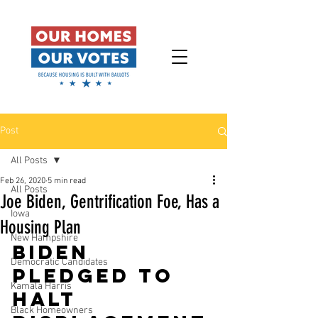
Post
All Posts
Feb 26, 2020
5 min read
All Posts
Joe Biden, Gentrification Foe, Has a
Iowa
Housing Plan
New Hampshire
Biden 
Democratic Candidates
pledged to 
Kamala Harris
halt 
Black Homeowners