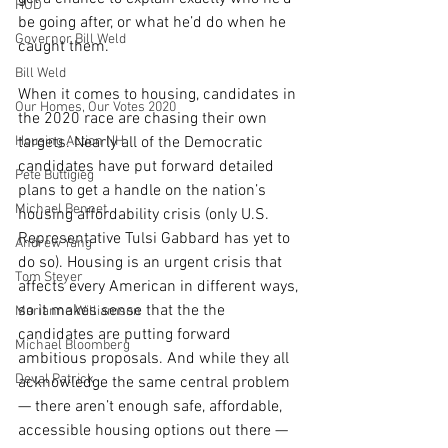
HUD
be going after, or what he’d do when he 
Governor Bill Weld
caught them.
Bill Weld
When it comes to housing, candidates in 
Our Homes, Our Votes 2020
the 2020 race are chasing their own 
Housing Action NH
targets. Nearly all of the Democratic 
candidates have put forward detailed 
Pete Buttigieg
plans to get a handle on the nation’s 
Michael Bennet
housing affordability crisis (only U.S. 
Representative Tulsi Gabbard has yet to 
Andrew Yang
do so). Housing is an urgent crisis that 
Tom Steyer
affects every American in different ways, 
so it makes sense that the the 
Marianne Williamson
candidates are putting forward 
Michael Bloomberg
ambitious proposals. And while they all 
Deval Patrick
acknowledge the same central problem 
— there aren’t enough safe, affordable, 
accessible housing options out there — 