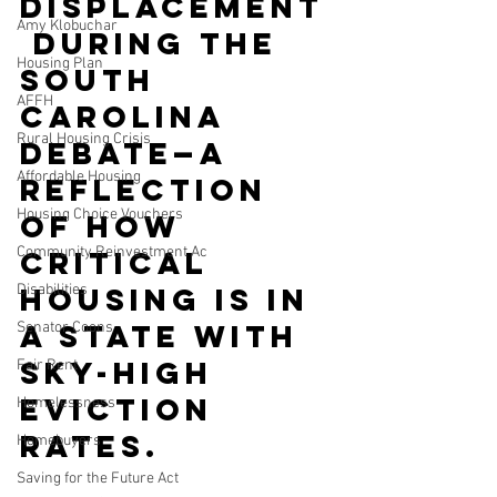
displacement
Amy Klobuchar
 during the 
Housing Plan
South 
AFFH
Carolina 
Rural Housing Crisis
debate—a 
Affordable Housing
reflection 
Housing Choice Vouchers
of how 
Community Reinvestment Ac
critical 
Disabilities
housing is in 
a state with 
Senator Coons
sky-high 
Fair Rent
eviction 
Homelessness
rates.
Homebuyers
Saving for the Future Act