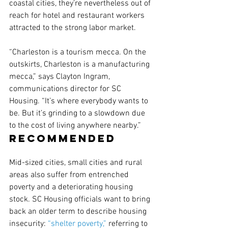
coastal cities, they’re nevertheless out of 
reach for hotel and restaurant workers 
attracted to the strong labor market.
“Charleston is a tourism mecca. On the 
outskirts, Charleston is a manufacturing 
mecca,” says Clayton Ingram, 
communications director for SC 
Housing. “It’s where everybody wants to 
be. But it’s grinding to a slowdown due 
to the cost of living anywhere nearby.”
Recommended
Mid-sized cities, small cities and rural 
areas also suffer from entrenched 
poverty and a deteriorating housing 
stock. SC Housing officials want to bring 
back an older term to describe housing 
insecurity: 
“shelter poverty,”
 referring to 