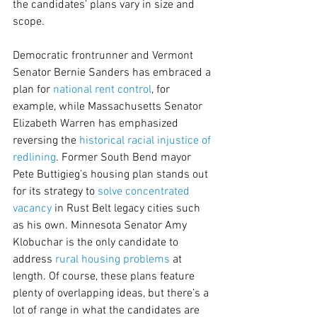
the candidates’ plans vary in size and 
scope.
Democratic frontrunner and Vermont 
Senator Bernie Sanders has embraced a 
plan for 
national rent control
, for 
example, while Massachusetts Senator 
Elizabeth Warren has emphasized 
reversing the 
historical racial injustice of 
redlining
. Former South Bend mayor 
Pete Buttigieg’s housing plan stands out 
for its strategy to 
solve concentrated 
vacancy
 in Rust Belt legacy cities such 
as his own. Minnesota Senator Amy 
Klobuchar is the only candidate to 
address 
rural housing problems
 at 
length. Of course, these plans feature 
plenty of overlapping ideas, but there’s a 
lot of range in what the candidates are 