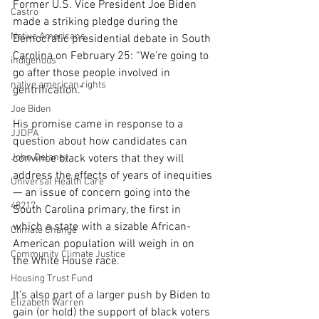
Former U.S. Vice President Joe Biden 
Castro
made a striking pledge during the 
Native Americans
Democratic presidential debate in South 
Carolina on February 25: “We’re going to 
indigenous
go after those people involved in 
native american rights
gentrification.”
Joe Biden
His promise came in response to a 
JJDPA
question about how candidates can 
John Delaney
convince black voters that they will 
address the effects of years of inequities 
Universal Health Care
— an issue of concern going into the 
48217
South Carolina primary, the first in 
which a state with a sizable African-
Climate Change
American population will weigh in on 
Community Climate Justice
the White House race.
Housing Trust Fund
It’s also part of a larger push by Biden to 
Elizabeth Warren
gain (or hold) the support of black voters 