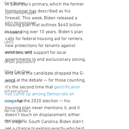
Cory Booker
in Saturday’s primary, which the former 
frontrunner has described as his 
John Hickenlopper
firewall. This week, Biden released a 
John Hickenlooper
housing
plan that outlines $640 billion 
in spending over 10 years. Biden’s plan 
FHA loans
calls for federal housing aid for renters, 
LIHTC
new protections for tenants against 
renter tax credit
evictions, and support for local 
governments to end exclusionary zoning.
Urban populations
Cities Fair Deal
And while the candidate dropped the G-
word at the debate — for those counting, 
infrast
it’s the second time that 
gentrification 
infrastructure
has come up among Democrats on 
stage
 for the 2020 election — his 
living wage
housing plan never mentions it, and it 
Bernie Sanders
doesn’t touch on displacement, either. 
rent control
On stage in South Carolina, Biden didn’t 
get a chance to explain exactly who he’d 