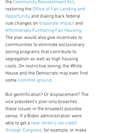
the 
Community Reinvestment Act
, 
restoring the 
Office of Fair Lending and 
Opportunity
, and dialing back federal 
rule changes on 
disparate impact
 and 
Affirmatively Furthering Fair Housing
. 
The plan would also give incentives to 
communities to eliminate exclusionary 
zoning programs that contribute to 
segregation as well as high housing 
costs. On restrictive zoning, the White 
House and the Democrats may even find 
some 
common ground
.
But gentrification? Or displacement? The 
vice president’s plan only broaches 
these issues in the broadest possible 
sense. If a Biden administration were 
able to get a 
new renter’s tax credit 
through Congress
, for example, or make 