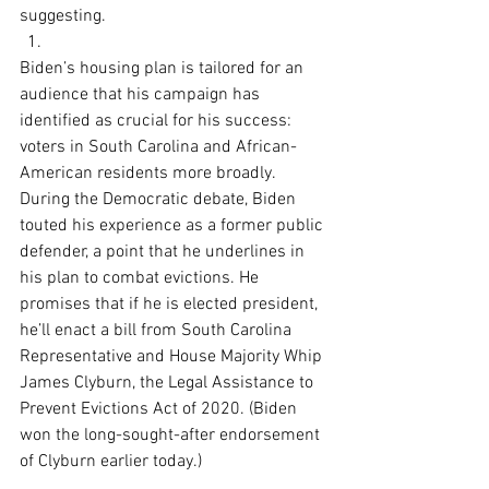
suggesting.
Biden’s housing plan is tailored for an 
audience that his campaign has 
identified as crucial for his success: 
voters in South Carolina and African-
American residents more broadly. 
During the Democratic debate, Biden 
touted his experience as a former public 
defender, a point that he underlines in 
his plan to combat evictions. He 
promises that if he is elected president, 
he’ll enact a bill from South Carolina 
Representative and House Majority Whip 
James Clyburn, the Legal Assistance to 
Prevent Evictions Act of 2020. (Biden 
won the long-sought-after endorsement 
of Clyburn earlier today.)