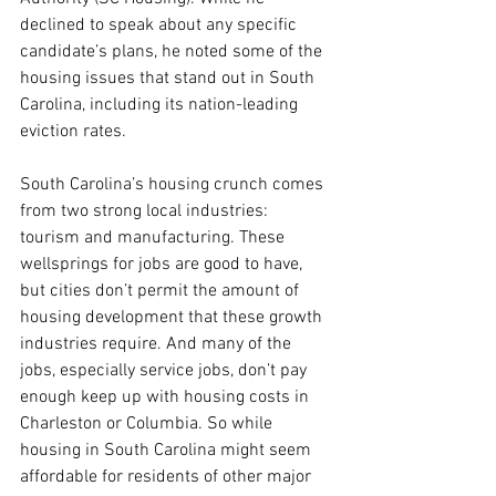
declined to speak about any specific 
candidate’s plans, he noted some of the 
housing issues that stand out in South 
Carolina, including its nation-leading 
eviction rates.
South Carolina’s housing crunch comes 
from two strong local industries: 
tourism and manufacturing. These 
wellsprings for jobs are good to have, 
but cities don’t permit the amount of 
housing development that these growth 
industries require. And many of the 
jobs, especially service jobs, don’t pay 
enough keep up with housing costs in 
Charleston or Columbia. So while 
housing in South Carolina might seem 
affordable for residents of other major 