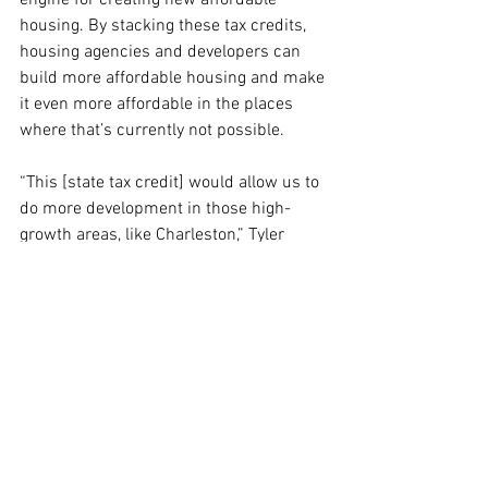
engine for creating new affordable 
housing. By stacking these tax credits, 
housing agencies and developers can 
build more affordable housing and make 
it even more affordable in the places 
where that’s currently not possible.
“This [state tax credit] would allow us to 
do more development in those high-
growth areas, like Charleston,” Tyler 
says. “But it would also allow us to do 
rehabilitation of the distressed housing 
stock in some of the more distressed 
and rural areas that are perhaps 
overlooked by folks when they want to 
develop affordable housing.”
Voters in South Carolina heading into 
the polls on Saturday won’t have a ton of 