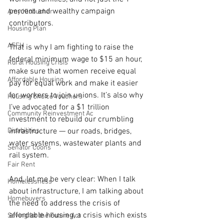
percent and wealthy campaign 
Amy Klobuchar
contributors.
Housing Plan
AFFH
That is why I am fighting to raise the 
federal minimum wage to $15 an hour, 
Rural Housing Crisis
make sure that women receive equal 
Affordable Housing
pay for equal work and make it easier 
for workers to join unions. It’s also why 
Housing Choice Vouchers
I’ve advocated for a $1 trillion 
Community Reinvestment Ac
investment to rebuild our crumbling 
Disabilities
infrastructure — our roads, bridges, 
water systems, wastewater plants and 
Senator Coons
rail system.
Fair Rent
And, let me be very clear: When I talk 
Homelessness
about infrastructure, I am talking about 
Homebuyers
the need to address the crisis of 
affordable housing, a crisis which exists 
Saving for the Future Act