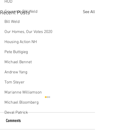
HUD
Governor Bill Weld
See All
Recent Posts
Bill Weld
Our Homes, Our Votes 2020
Housing Action NH
Pete Buttigieg
Michael Bennet
Andrew Yang
Tom Steyer
Marianne Williamson
In Biden vs. Sanders race, two
How the Democratic Ca
Michael Bloomberg
differing visions for housing
Would Tackle the Housi
Deval Patrick
At the Democratic debate in
More than 550,000 
Comments
South Carolina, just days
the United States a