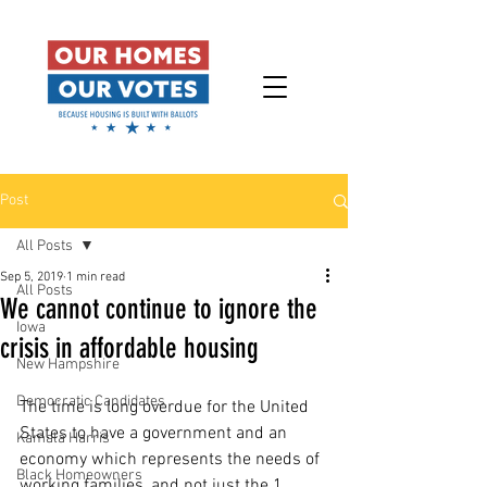
Post
All Posts
Sep 5, 2019
1 min read
All Posts
We cannot continue to ignore the
Iowa
crisis in affordable housing
New Hampshire
Democratic Candidates
The time is long overdue for the United 
States to have a government and an 
Kamala Harris
economy which represents the needs of 
Black Homeowners
working families, and not just the 1 