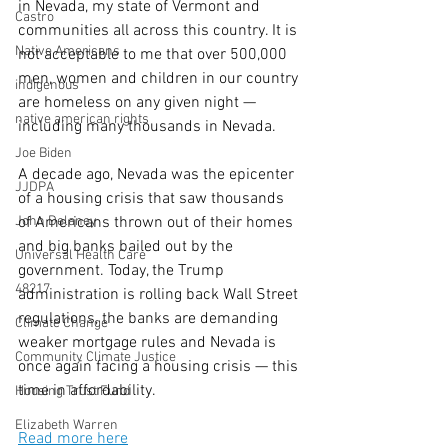
in Nevada, my state of Vermont and 
Castro
communities all across this country. It is 
Native Americans
not acceptable to me that over 500,000 
men, women and children in our country 
indigenous
are homeless on any given night — 
native american rights
including many thousands in Nevada.
Joe Biden
A decade ago, Nevada was the epicenter 
JJDPA
of a housing crisis that saw thousands 
John Delaney
of Americans thrown out of their homes 
and big banks bailed out by the 
Universal Health Care
government. Today, the Trump 
48217
administration is rolling back Wall Street 
regulations, the banks are demanding 
Climate Change
weaker mortgage rules and Nevada is 
Community Climate Justice
once again facing a housing crisis — this 
time in affordability.
Housing Trust Fund
Elizabeth Warren
Read more here