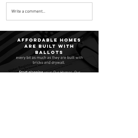
before the state’s February 29
homeless on any gi
primary, former Vice President
More than 18 milli
Write a comment...
Joe Biden was asked how
more than half of t
on
Affordable homes
are built with
ballots
every bit as much as they are built with
bricks and drywall.
Start planning
your
Our Homes, Our
Votes
campaign today.
Our Homes, Our Votes