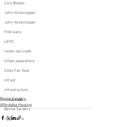
Cory Booker
John Hickenlopper
John Hickenlooper
FHA loans
LIHTC
renter tax credit
Urban populations
Cities Fair Deal
infrast
infrastructure
.
Bernie Sanders
living wage
Affordable Housing
Bernie Sanders
rent control