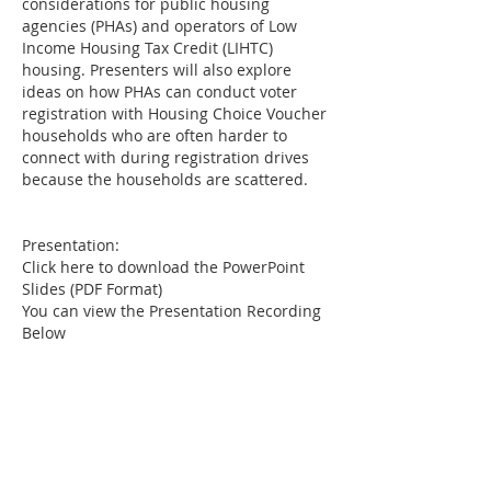
considerations for public housing
agencies (PHAs) and operators of Low
Income Housing Tax Credit (LIHTC)
housing. Presenters will also explore
ideas on how PHAs can conduct voter
registration with Housing Choice Voucher
households who are often harder to
connect with during registration drives
because the households are scattered.
Presentation:
Click here to download the PowerPoint
Slides (PDF Format)
You can view the Presentation Recording
Below