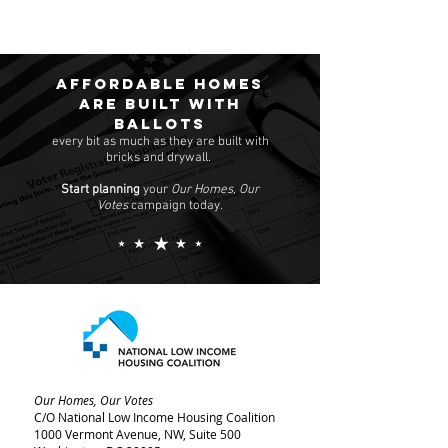
Affordable homes
are built with
ballots
every bit as much as they are built with
bricks and drywall.
Start planning
your
Our Homes, Our
Votes
campaign today.
Our Homes, Our Votes
C/O National Low Income Housing Coalition
1000 Vermont Avenue, NW,
Suite 500