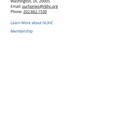
Washington, DC 20005
Email:
ourhomes@nlihc.org
Phone:
202.662.1530
Learn More about NLIHC
Membership