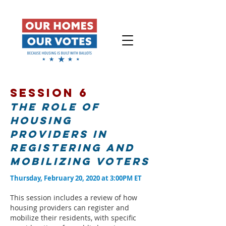
Session 6
The role of
housing
providers in
registering and
mobilizing voters
Thursday, February 20, 2020 at 3:00PM ET
This session includes a review of how
housing providers can register and
mobilize their residents, with specific