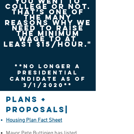
you went to
college or not.
That’s one of
the many
reasons why we
need to raise
the minimum
wage to at
least $15/hour."
**No Longer a
Presidential
candidate as of
3/1/2020**
PLANS +
PROPOSALS|
Housing Plan Fact Sheet
Mayor Pete Buttigieg has listed