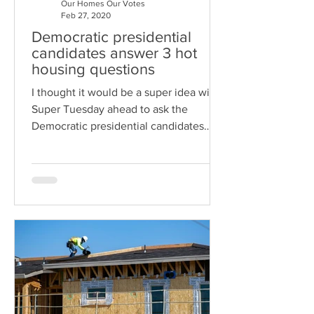
Our Homes Our Votes
Feb 27, 2020
Democratic presidential
candidates answer 3 hot
housing questions
I thought it would be a super idea with
Super Tuesday ahead to ask the
Democratic presidential candidates
how they would address three press