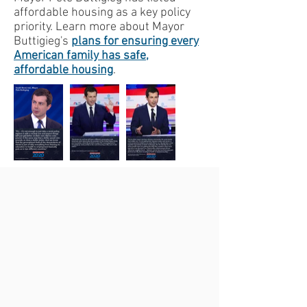
affordable housing as a key policy
priority. Learn more about Mayor
Buttigieg's
plans for ensuring every
American family has safe,
affordable housing
.