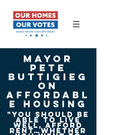
mayor
pete
buttigieg
On
affordabl
e Housing
"you should be
able to live
well, afford
rent…whether