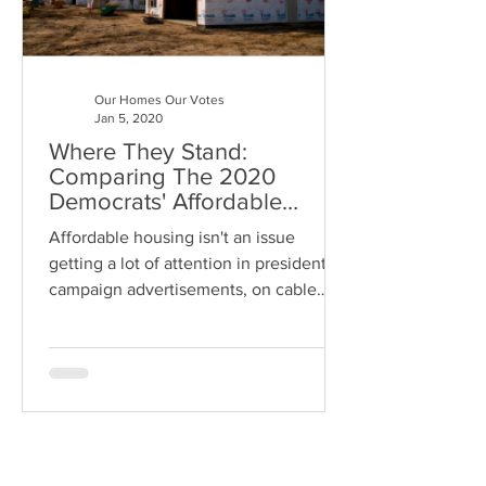
Our Homes Our Votes
Jan 5, 2020
Where They Stand:
Comparing The 2020
Democrats' Affordable
Housing Plans
Affordable housing isn't an issue
getting a lot of attention in presidential
campaign advertisements, on cable
news or on the debate stage.