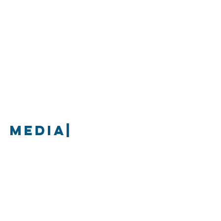
media|