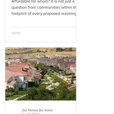
Affordable for whom? It is not just a
question from communities within the
footprint of every proposed rezoning in
New York City.
Our Homes Our Votes