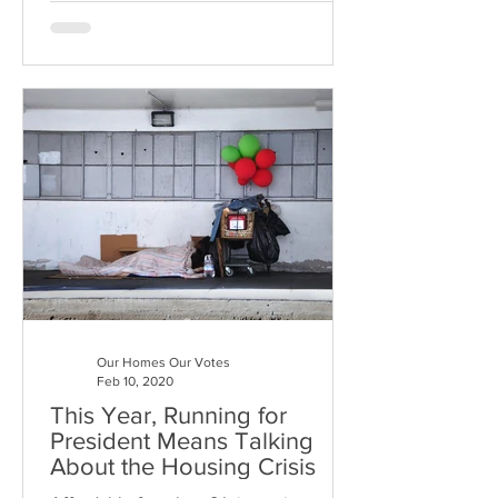
Our Homes Our Votes
Feb 10, 2020
This Year, Running for
President Means Talking
About the Housing Crisis