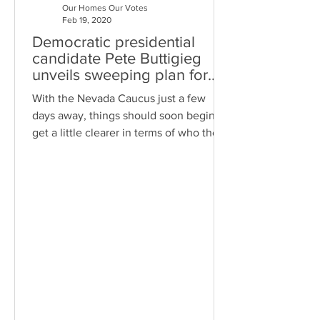
Our Homes Our Votes
Feb 19, 2020
Democratic presidential
candidate Pete Buttigieg
unveils sweeping plan for
“housing justice”
With the Nevada Caucus just a few
days away, things should soon begin to
get a little clearer in terms of who the
real frontrunner is for