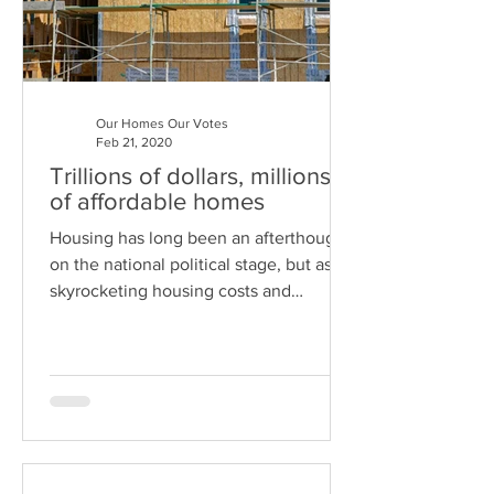
Our Homes Our Votes
Feb 21, 2020
Trillions of dollars, millions
of affordable homes
Housing has long been an afterthought
on the national political stage, but as
skyrocketing housing costs and
staggering homelessness have