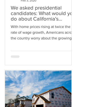
Feb 3, 2020
We asked presidential
candidates: What would you
do about California's
housing crisis?
With home prices rising at twice the
rate of wage growth, Americans across
the country worry about the growing
lack of affordable housing in