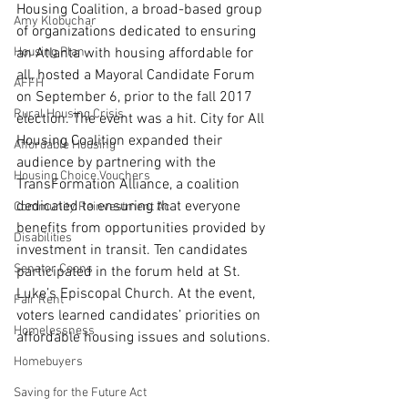
Housing Coalition, a broad-based group 
Amy Klobuchar
of organizations dedicated to ensuring 
Housing Plan
an Atlanta with housing affordable for 
all, hosted a Mayoral Candidate Forum 
AFFH
on September 6, prior to the fall 2017 
Rural Housing Crisis
election. The event was a hit. City for All 
Housing Coalition expanded their 
Affordable Housing
audience by partnering with the 
Housing Choice Vouchers
TransFormation Alliance, a coalition 
dedicated to ensuring that everyone 
Community Reinvestment Ac
benefits from opportunities provided by 
Disabilities
investment in transit. Ten candidates 
Senator Coons
participated in the forum held at St. 
Luke’s Episcopal Church. At the event, 
Fair Rent
voters learned candidates’ priorities on 
Homelessness
affordable housing issues and solutions.
Homebuyers
Saving for the Future Act