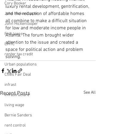
Cory Booker
luxury rental development, gentrification, 
and the reduction of affordable homes 
John Hickenlopper
all combine to make a difficult situation 
John Hickenlooper
for low and moderate income people in 
FHA loans
Atlanta. The forum brought wider 
attention to the issue and created a 
LIHTC
space for political action and problem 
renter tax credit
solving.
Urban populations
Cities Fair Deal
infrast
See All
Recent Posts
infrastructure
living wage
Bernie Sanders
rent control