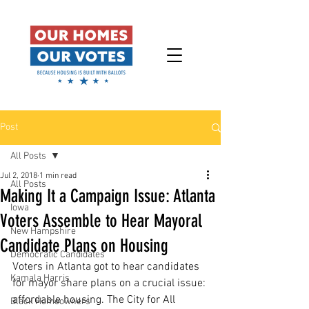
Post
All Posts
Jul 2, 2018
1 min read
All Posts
Making It a Campaign Issue: Atlanta
Iowa
Voters Assemble to Hear Mayoral
New Hampshire
Candidate Plans on Housing
Democratic Candidates
Voters in Atlanta got to hear candidates 
Kamala Harris
for mayor share plans on a crucial issue: 
affordable housing. The City for All 
Black Homeowners