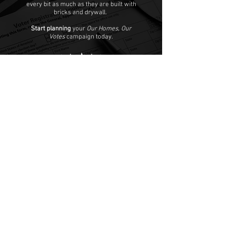
every bit as much as they are built with
bricks and drywall.
Start planning
your
Our Homes, Our
Votes
campaign today.
Our Homes, Our Votes
C/O National Low Income Housing Coalition
1000 Vermont Avenue, NW,
Suite 500
Washington, DC 20005
Email:
ourhomes@nlihc.org
Phone:
202.662.1530
Learn More about NLIHC
Membership