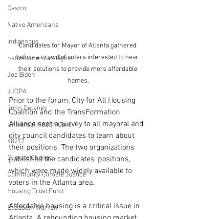
Castro
Native Americans
indigenous
Candidates for Mayor of Atlanta gathered 
before a crowd of voters interested to hear 
native american rights
their solutions to provide more affordable 
Joe Biden
homes.
JJDPA
Prior to the forum, City for All Housing 
John Delaney
Coalition and the TransFormation 
Alliance sent a survey to all mayoral and 
Universal Health Care
city council candidates to learn about 
48217
their positions. The two organizations 
Climate Change
published the candidates’ positions, 
which were made widely available to 
Community Climate Justice
voters in the Atlanta area. 
Housing Trust Fund
Affordable housing is a critical issue in 
Elizabeth Warren
Atlanta. A rebounding housing market, 