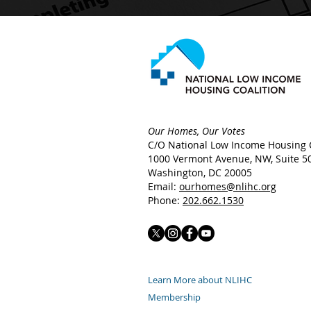
Our Homes, Our Votes
C/O National Low Income Housing C
1000 Vermont Avenue, NW,
Suite 5
Washington, DC 20005
Email:
ourhomes@nlihc.org
Phone:
202.662.1530
Learn More about NLIHC
Membership