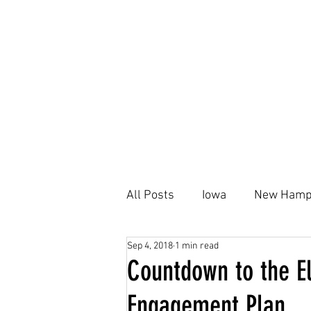
All Posts
Iowa
New Hamp
Sep 4, 2018
1 min read
Kamala Harris
Black Ho
Countdown to the El
Engagement Plan
Housing Plan
AFFH