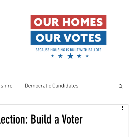
shire
Democratic Candidates
meowners
Amy Klobuchar
ection: Build a Voter
Rural Housing Crisis
Affordable Housing