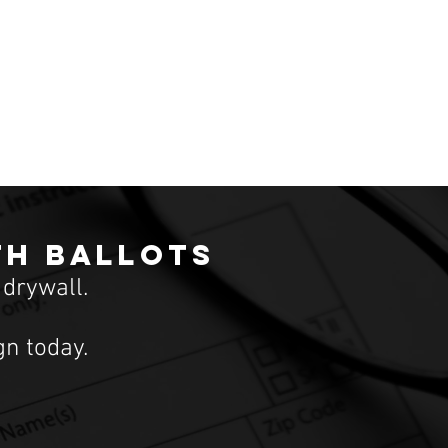
th ballots
 drywall.
n today.