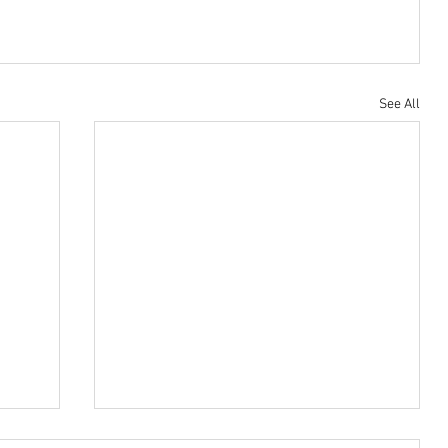
Housing Trust Fund
See All
ress
In Biden vs. Sanders race, two differing visions