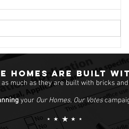
for housing
ional
At the Democratic debate in South
out
Carolina, just days before the state’s
the
February 29 primary, former Vice
President Joe Biden was asked how
e homes are built wi
t as much as they are built with bricks and
anning
your
Our Homes, Our Votes
campaig