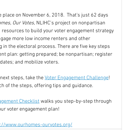
 place on November 6, 2018.  That's just 62 days 
Community Reinvestment Ac
Disabilities
mes, Our Votes
, NLIHC’s project on nonpartisan 
 resources to build your voter engagement strategy 
engage more low income renters and other 
Homelessness
Homebuyers
 in the electoral process. There are five key steps 
nt plan: getting prepared; be nonpartisan; register 
dates; and mobilize voters.
Castro
Native Americans
indigenous
 next steps, take the 
Voter Engagement Challenge
! 
 of the steps, offering tips and guidance.
oe Biden
JJDPA
John Delaney
agement Checklist
 walks you step-by-step through 
your voter engagement plan!
217
Climate Change
s://www.ourhomes-ourvotes.org/