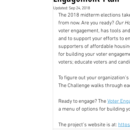
Updated:
Sep 24, 2018
The 2018 midterm elections take
Housing Choice Vouchers
from now. Are you ready? 
Our Ho
voter engagement, has tools and
and to support your efforts to 
Senator Coons
Fair Rent
supporters of affordable housing
for building your voter engageme
voters; educate voters and candi
Saving for the Future Act
To figure out your organization’s
The Challenge walks through each
native american rights
J
Ready to engage? The 
Voter Eng
a menu of options for building 
Universal Health Care
48
The project’s website is at: 
http