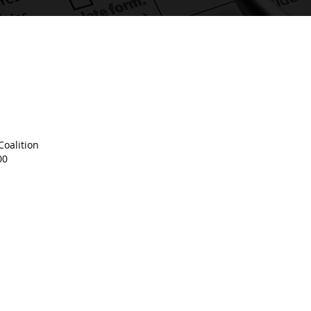
oalition
00