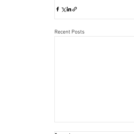
Community Climate Justice
Recent Posts
Maine Voices: 2020 candidates must add