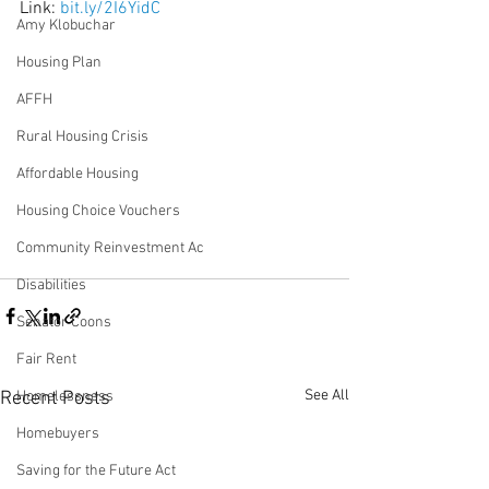
Link: 
bit.ly/2I6YidC 
Amy Klobuchar
Housing Plan
AFFH
Rural Housing Crisis
Affordable Housing
Housing Choice Vouchers
Community Reinvestment Ac
Disabilities
Senator Coons
Fair Rent
See All
Homelessness
Recent Posts
Homebuyers
Saving for the Future Act