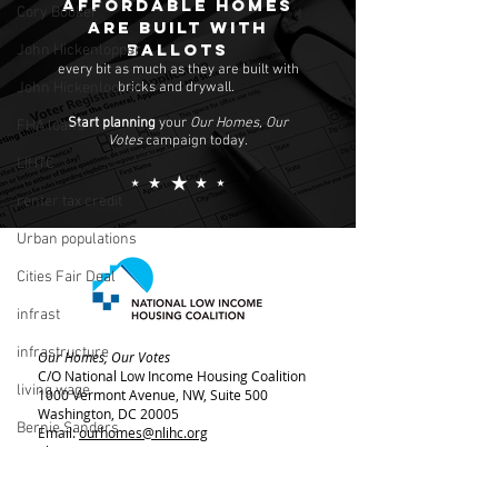
Affordable homes
Cory Booker
are built with
ballots
John Hickenlopper
every bit as much as they are built with
bricks and drywall.
John Hickenlooper
Start planning
your
Our Homes, Our
FHA loans
Votes
campaign today.
LIHTC
renter tax credit
Urban populations
Cities Fair Deal
infrast
infrastructure
Our Homes, Our Votes
C/O National Low Income Housing Coalition
living wage
1000 Vermont Avenue, NW,
Suite 500
Washington, DC 20005
Bernie Sanders
Email:
ourhomes@nlihc.org
Phone:
202.662.1530
rent control
Learn More about NLIHC