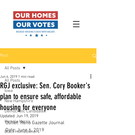
Post
All Posts
Jun 6, 2019
1 min read
All Posts
RGJ exclusive: Sen. Cory Booker's
Iowa
plan to ensure safe, affordable
New Hampshire
housing for everyone
Democratic Candidates
Updated:
Jun 19, 2019
Kamala Harris
Outlet: Reno Gazette Journal
Date: June 6, 2019
Black Homeowners