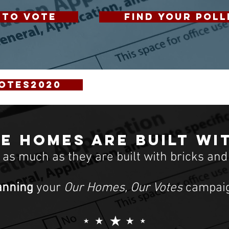
 TO VOTE
FIND YOUR POLL
otes2020
e homes are built wi
t as much as they are built with bricks and
anning
your
Our Homes, Our Votes
campaig