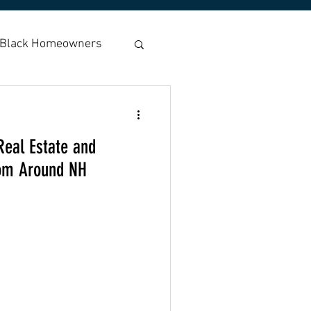
Black Homeowners
Housing
Real Estate and
r Coons
Fair Rent
rom Around NH
Americans