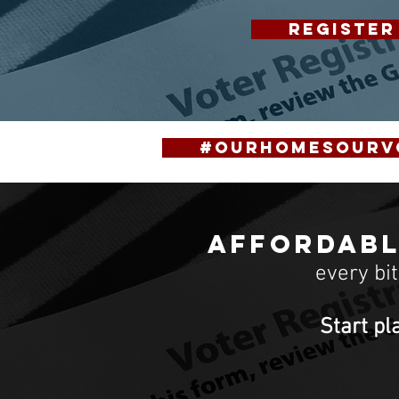
REGISTER
#OurHomesOurV
Affordabl
every bi
Start pl