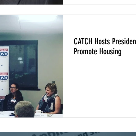
217
Climate Change
Community Climate Justice
CATCH Hosts President
Promote Housing