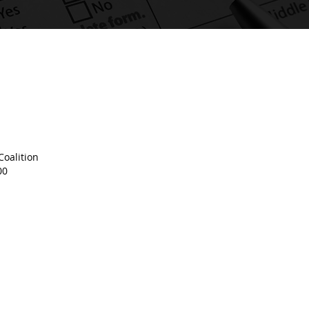
oalition
00