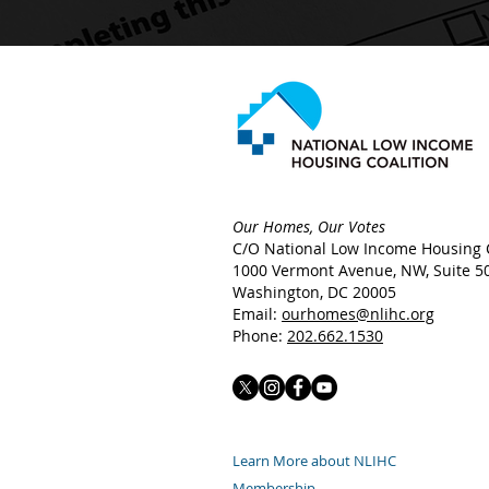
Our Homes, Our Votes
C/O National Low Income Housing C
1000 Vermont Avenue, NW,
Suite 5
Washington, DC 20005
Email:
ourhomes@nlihc.org
Phone:
202.662.1530
Learn More about NLIHC
Membership