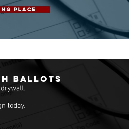
ING PLACE
th ballots
 drywall.
n today.