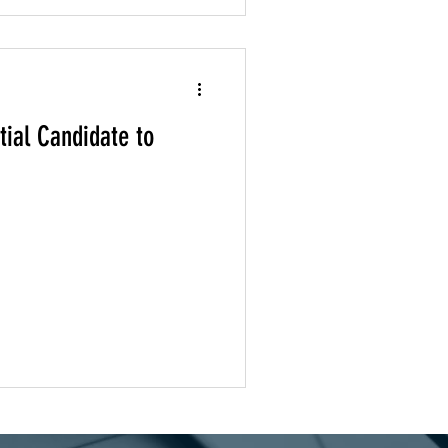
ial Candidate to