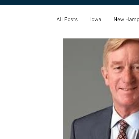
All Posts
Iowa
New Hamp
Amy Klobuchar
Housing 
Housing Choice Vouchers
Homelessness
Homebuy
indigenous
native americ