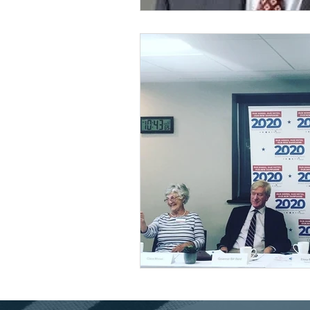
Universal Health Care
48
Housing Trust Fund