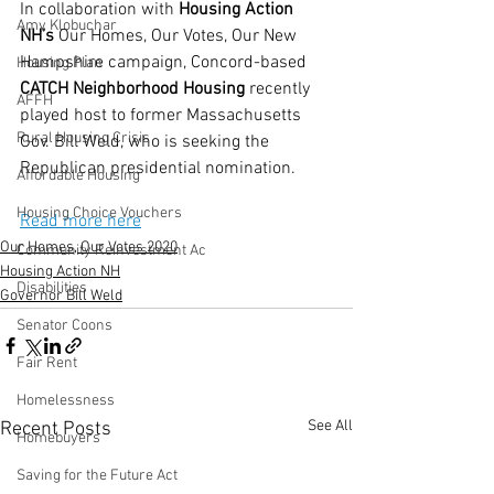
In collaboration with 
Housing Action 
Amy Klobuchar
NH’s
 Our Homes, Our Votes, Our New 
Hampshire campaign, Concord-based 
Housing Plan
CATCH Neighborhood Housing
 recently 
AFFH
played host to former Massachusetts 
Rural Housing Crisis
Gov. Bill Weld, who is seeking the 
Republican presidential nomination.
Affordable Housing
Housing Choice Vouchers
Read more here
Our Homes, Our Votes 2020
Community Reinvestment Ac
Housing Action NH
Disabilities
Governor Bill Weld
Senator Coons
Fair Rent
Homelessness
See All
Recent Posts
Homebuyers
Saving for the Future Act