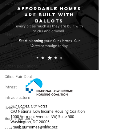
Cory Booker
Affordable homes
John Hickenlopper
are built with
ballots
John Hickenlooper
every bit as much as they are built with
bricks and drywall.
FHA loans
Start planning
your
Our Homes, Our
LIHTC
Votes
campaign today.
renter tax credit
Urban populations
Cities Fair Deal
infrast
infrastructure
Our Homes, Our Votes
living wage
C/O National Low Income Housing Coalition
1000 Vermont Avenue, NW,
Suite 500
Bernie Sanders
Washington, DC 20005
Email:
ourhomes@nlihc.org
rent control
Phone:
202.662.1530