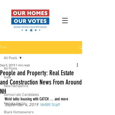
Post
All Posts
Sep 5, 2019
1 min read
All Posts
People and Property: Real Estate
Iowa
and Construction News From Around
New Hampshire
NH
Democratic Candidates
Weld talks housing with CATCH … and more
Kamala Harris
September 4, 2019
NHBR Staff
Black Homeowners