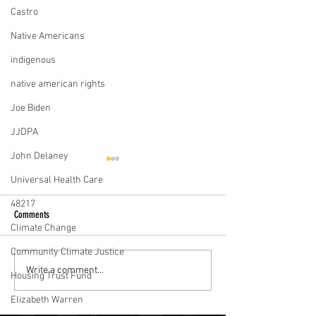
Castro
Native Americans
indigenous
native american rights
Joe Biden
JJDPA
John Delaney
Universal Health Care
48217
Comments
Climate Change
Community Climate Justice
Julián Castro tours L.A.'s skid row to
Democratic Candidates
Write a comment...
Housing Trust Fund
talk about his housing plan
To Solve The Affordabl
Elizabeth Warren
Crisis