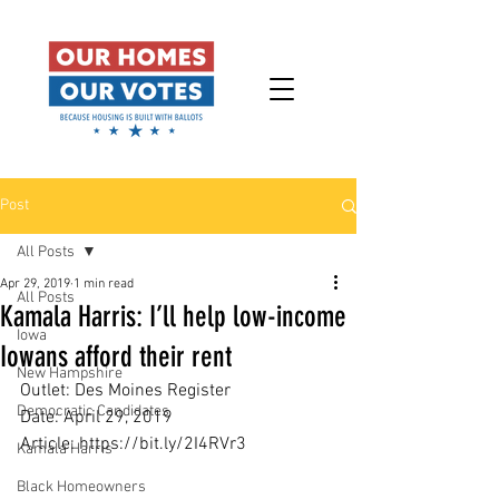
Post
All Posts
Apr 29, 2019
1 min read
All Posts
Kamala Harris: I’ll help low-income
Iowa
Iowans afford their rent
New Hampshire
Outlet: Des Moines Register
Democratic Candidates
Date: April 29, 2019
Article: https://bit.ly/2I4RVr3
Kamala Harris
Black Homeowners