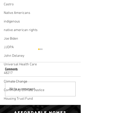
Castro
Native Americans
indigenous
native american rights
Joe Biden
JJDPA
John Delaney
Universal Health Care
Comments
48217
Climate Change
Julián Castro’s Campaign For The
2020 Dems Talk Housin
Write a comment...
Community Climate Justice
Poor
In Communities Of Col
Housing Trust Fund
Elizabeth Warren
Affordable homes