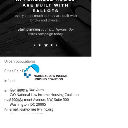
Cory Booker
are built with
ballots
John Hickenlopper
every bit as much as they are built with
bricks and drywall.
John Hickenlooper
Start planning
your
Our Homes, Our
FHA loans
Votes
campaign today.
LIHTC
renter tax credit
Urban populations
Cities Fair Deal
infrast
Our Homes, Our Votes
infrastructure
C/O National Low Income Housing Coalition
1000 Vermont Avenue, NW,
Suite 500
living wage
Washington, DC 20005
Email:
ourhomes@nlihc.org
Bernie Sanders
Phone:
202.662.1530
rent control
Learn More about NLIHC