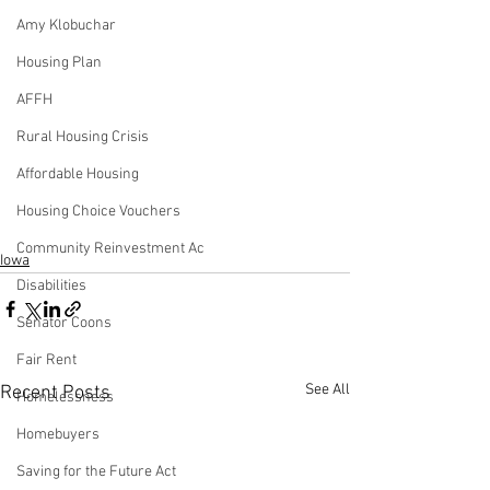
Amy Klobuchar
Housing Plan
AFFH
Rural Housing Crisis
Affordable Housing
Housing Choice Vouchers
Community Reinvestment Ac
Iowa
Disabilities
Senator Coons
Fair Rent
See All
Recent Posts
Homelessness
Homebuyers
Saving for the Future Act